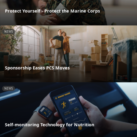
Protect Yourself - Protect the Marine Corps
NEWS
Sponsorship Eases PCS Moves
NEWS
Self-monitoring Technology for Nutrition