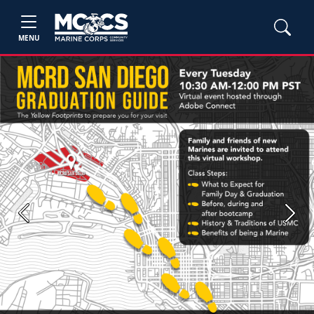
MENU
Previous
Next