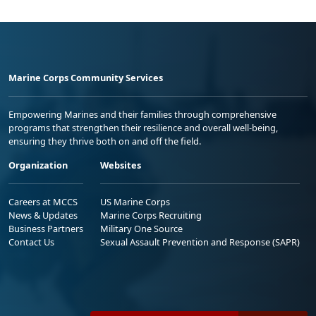
Marine Corps Community Services
Empowering Marines and their families through comprehensive
programs that strengthen their resilience and overall well-being,
ensuring they thrive both on and off the field.
Organization
Websites
Careers at MCCS
US Marine Corps
News & Updates
Marine Corps Recruiting
Business Partners
Military One Source
Contact Us
Sexual Assault Prevention and Response (SAPR)