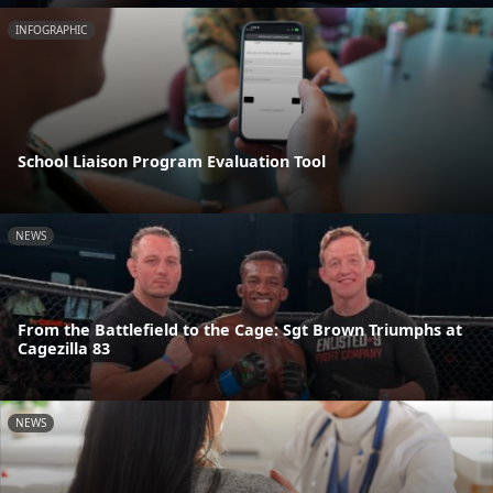
INFOGRAPHIC
School Liaison Program Evaluation Tool
NEWS
From the Battlefield to the Cage: Sgt Brown Triumphs at
Cagezilla 83
NEWS