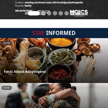
STAY
INFORMED
NEWS
Facts About Adaptogens
NEWS