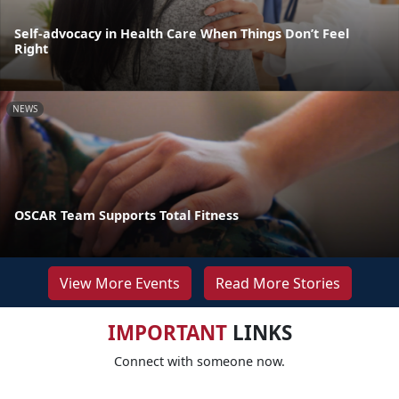
Self-advocacy in Health Care When Things Don’t Feel
Right
NEWS
OSCAR Team Supports Total Fitness
View More Events
Read More Stories
IMPORTANT
LINKS
Connect with someone now.