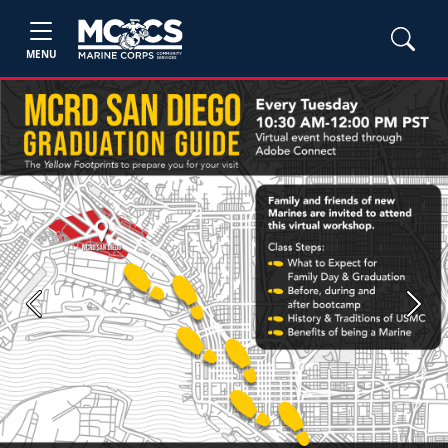
MENU
Previous
Next