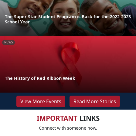
The Super Star Student Program is Back for the 2022-2023
School Year
NEWS
The History of Red Ribbon Week
View More Events
Read More Stories
IMPORTANT
LINKS
Connect with someone now.