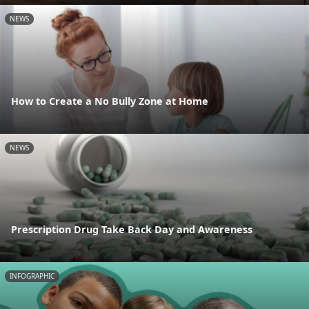
NEWS
How to Create a No Bully Zone at Home
NEWS
Prescription Drug Take Back Day and Awareness
INFOGRAPHIC