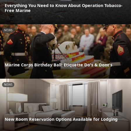
Everything You Need to Know About Operation Tobacco-
Free Marine
NEWS
Marine Corps Birthday Ball: Etiquette Do's & Dont's
NEWS
New Room Reservation Options Available for Lodging