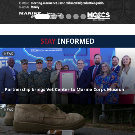
STAY
INFORMED
NEWS
Partnership brings Vet Center to Marine Corps Museum
NEWS