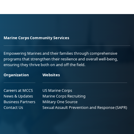
Marine Corps Community Services
Empowering Marines and their families through comprehensive
programs that strengthen their resilience and overall well-being,
ensuring they thrive both on and off the field.
Organization
Websites
Careers at MCCS
US Marine Corps
News & Updates
Marine Corps Recruiting
Business Partners
Military One Source
Contact Us
Sexual Assault Prevention and Response (SAPR)