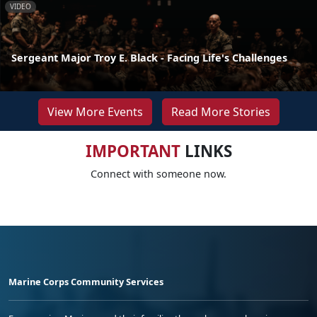
VIDEO
Sergeant Major Troy E. Black - Facing Life's Challenges
View More Events
Read More Stories
IMPORTANT
LINKS
Connect with someone now.
Marine Corps Community Services