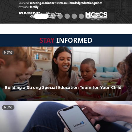
STAY
INFORMED
NEWS
Building a Strong Special Education Team for Your Child
NEWS