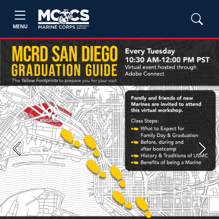
MENU
Previous
Next