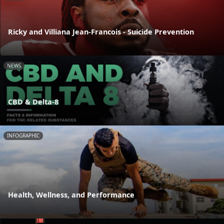
Ricky and Villiana Jean-Francois - Suicide Prevention
NEWS
CBD & Delta-8
INFOGRAPHIC
Health, Wellness, and Performance