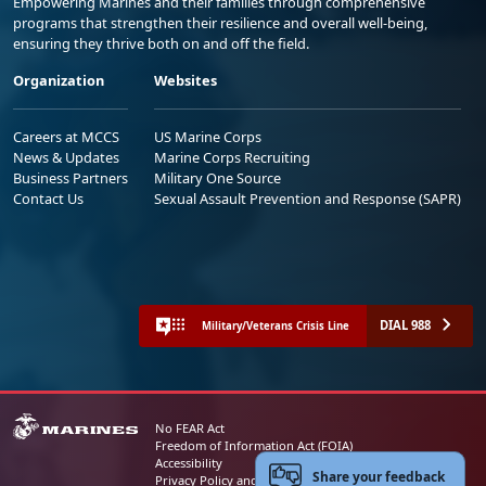
Empowering Marines and their families through comprehensive
programs that strengthen their resilience and overall well-being,
ensuring they thrive both on and off the field.
Organization
Websites
Careers at MCCS
US Marine Corps
News & Updates
Marine Corps Recruiting
Business Partners
Military One Source
Contact Us
Sexual Assault Prevention and Response (SAPR)
DIAL 988
Military/Veterans Crisis Line
No FEAR Act
Freedom of Information Act (FOIA)
Accessibility
Share your feedback
Privacy Policy and Security Notice