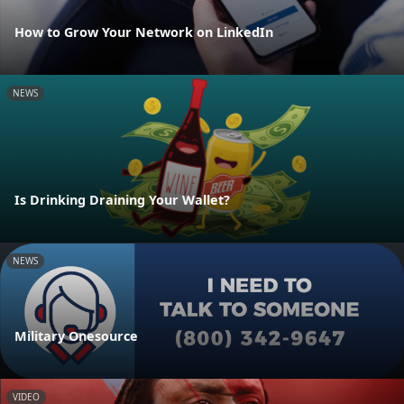
How to Grow Your Network on LinkedIn
NEWS
Is Drinking Draining Your Wallet?
NEWS
Military Onesource
VIDEO