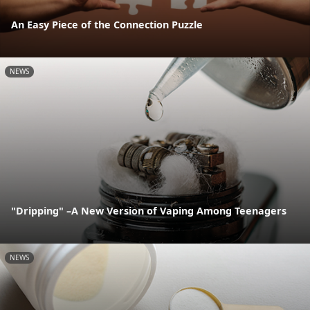
An Easy Piece of the Connection Puzzle
NEWS
"Dripping" –A New Version of Vaping Among Teenagers
NEWS