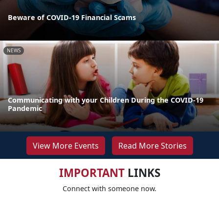
Beware of COVID-19 Financial Scams
NEWS
Communicating with your Children During the COVID-19
Pandemic
View More Events
Read More Stories
IMPORTANT
LINKS
Connect with someone now.