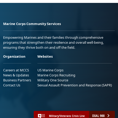
Marine Corps Community Services
Empowering Marines and their families through comprehensive
programs that strengthen their resilience and overall well-being,
ensuring they thrive both on and off the field.
Organization
Websites
Careers at MCCS
US Marine Corps
News & Updates
Marine Corps Recruiting
Business Partners
Military One Source
Contact Us
Sexual Assault Prevention and Response (SAPR)
DIAL 988
Military/Veterans Crisis Line