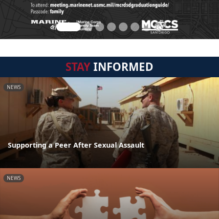
STAY
INFORMED
NEWS
Supporting a Peer After Sexual Assault
NEWS