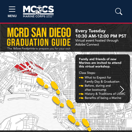
MENU
Previous
Next