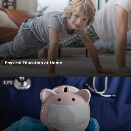
NEWS
Physical Education at Home
NEWS