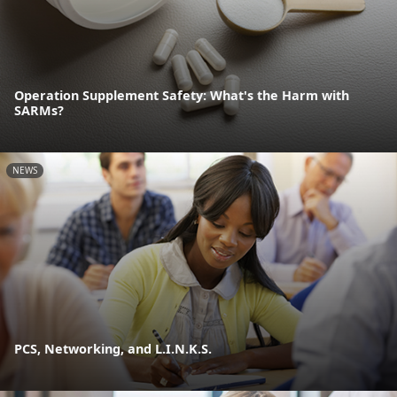
Operation Supplement Safety: What's the Harm with
SARMs?
NEWS
PCS, Networking, and L.I.N.K.S.