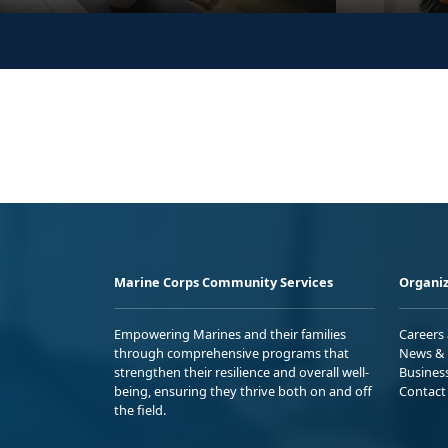
Marine Corps Community Services
Organiz
Empowering Marines and their families
Careers
through comprehensive programs that
News & 
strengthen their resilience and overall well-
Busines
being, ensuring they thrive both on and off
Contact
the field.