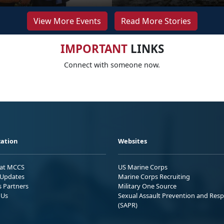
View More Events
Read More Stories
IMPORTANT
LINKS
Connect with someone now.
ation
Websites
 at MCCS
US Marine Corps
Updates
Marine Corps Recruiting
s Partners
Military One Source
 Us
Sexual Assault Prevention and Res
(SAPR)