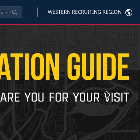
WESTERN RECRUITING REGION
trl
K
Next