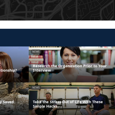
NEWS
Research the Organization Prior to Your
tionship?
Interview
NEWS
ly Saved
Take the Stress Out of Life With These
Simple Hacks