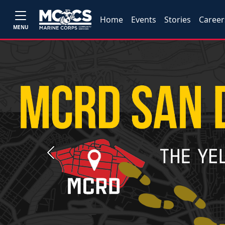
Home
Events
Stories
Career
MENU
Previous