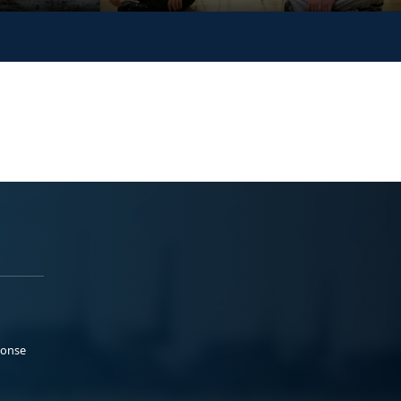
ponse