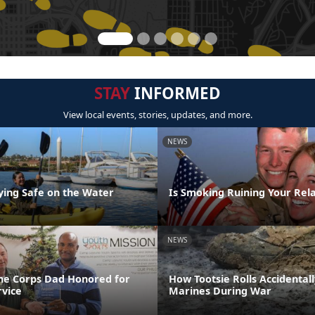
STAY
INFORMED
View local events, stories, updates, and more.
NEWS
aying Safe on the Water
Is Smoking Ruining Your Rela
NEWS
ne Corps Dad Honored for
How Tootsie Rolls Accidental
rvice
Marines During War