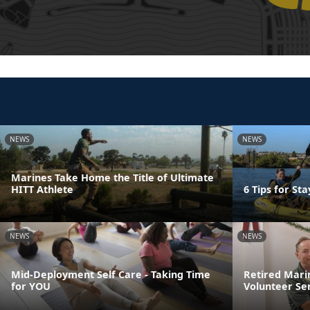
NEWS
NEWS
Marines Take Home the Title of Ultimate
HITT Athlete
6 Tips for St
NEWS
NEWS
Mid-Deployment Self Care - Taking Time
Retired Mari
for YOU
Volunteer Se