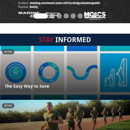
STAY
INFORMED
NEWS
The Easy Way to Save
NEWS