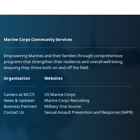
Marine Corps Community Services
Empowering Marines and their families through comprehensive
programs that strengthen their resilience and overall well-being,
ensuring they thrive both on and off the field.
Organization
Websites
Careers at MCCS
US Marine Corps
News & Updates
Marine Corps Recruiting
Business Partners
Military One Source
Contact Us
Sexual Assault Prevention and Response (SAPR)