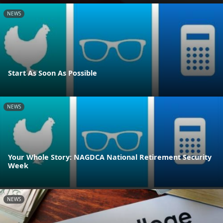
NEWS
Start As Soon As Possible
NEWS
Your Whole Story: NAGDCA National Retirement Security
Week
NEWS