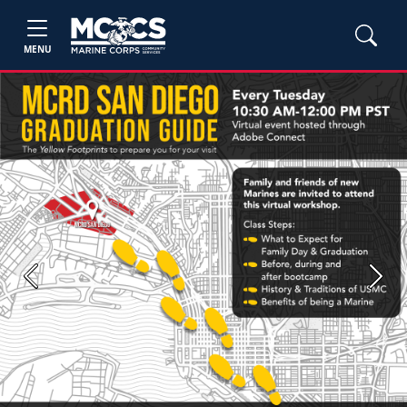
MENU
Previous
Next