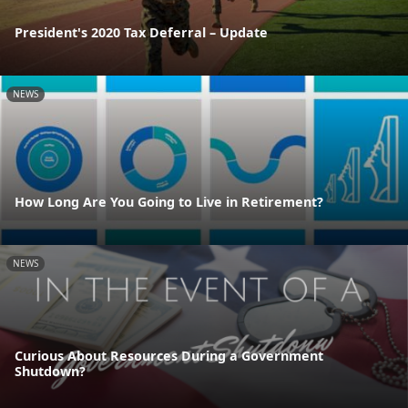
President's 2020 Tax Deferral – Update
NEWS
How Long Are You Going to Live in Retirement?
NEWS
Curious About Resources During a Government
Shutdown?