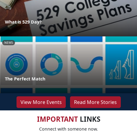
What is 529 Day?
NEWS
The Perfect Match
View More Events
Read More Stories
IMPORTANT
LINKS
Connect with someone now.