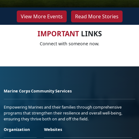
View More Events
Read More Stories
IMPORTANT
LINKS
Connect with someone now.
Marine Corps Community Services
Empowering Marines and their families through comprehensive
programs that strengthen their resilience and overall well-being,
ensuring they thrive both on and off the field.
Organization
Websites