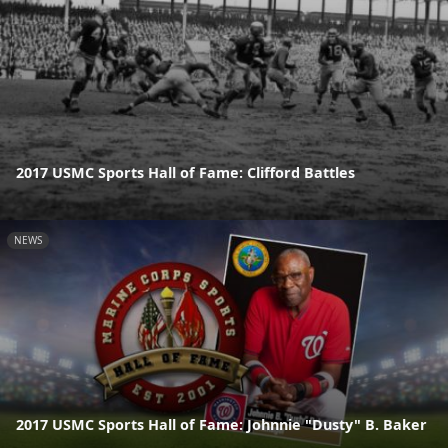
2017 USMC Sports Hall of Fame: Clifford Battles
NEWS
2017 USMC Sports Hall of Fame: Johnnie "Dusty" B. Baker