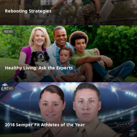
Rebooting Strategies
NEWS
Healthy Living: Ask the Experts
NEWS
2018 Semper Fit Athletes of the Year