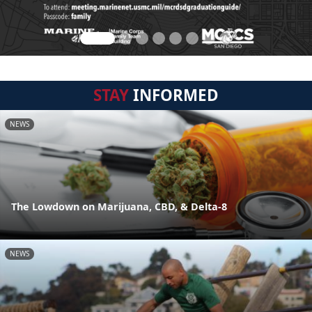
STAY
INFORMED
NEWS
The Lowdown on Marijuana, CBD, & Delta-8
NEWS