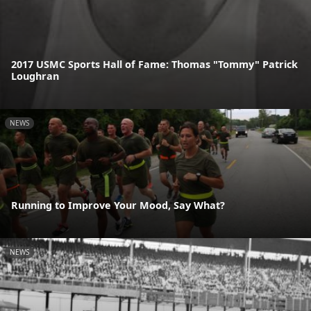
2017 USMC Sports Hall of Fame: Thomas "Tommy" Patrick
Loughran
NEWS
Running to Improve Your Mood, Say What?
NEWS