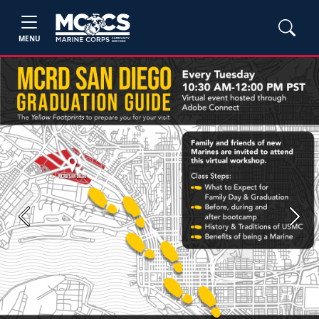
MENU
Previous
Next