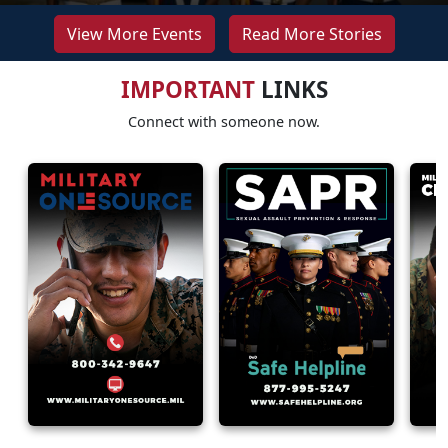
View More Events
Read More Stories
IMPORTANT
LINKS
Connect with someone now.