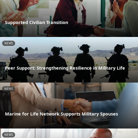
Supported Civilian Transition
NEWS
Peer Support: Strengthening Resilience in Military Life
NEWS
Marine for Life Network Supports Military Spouses
NEWS