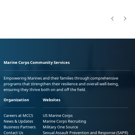
Marine Corps Community Services
Empowering Marines and their families through comprehensive
programs that strengthen their resilience and overall well-being,
ensuring they thrive both on and off the field.
Organization
Websites
Careers at MCCS
US Marine Corps
News & Updates
Marine Corps Recruiting
Business Partners
Military One Source
Contact Us
Sexual Assault Prevention and Response (SAPR)