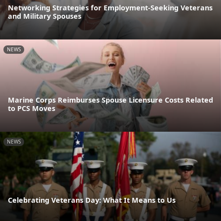
Networking Strategies for Employment-Seeking Veterans
and Military Spouses
NEWS
Marine Corps Reimburses Spouse Licensure Costs Related
to PCS Moves
NEWS
Celebrating Veterans Day: What It Means to Us