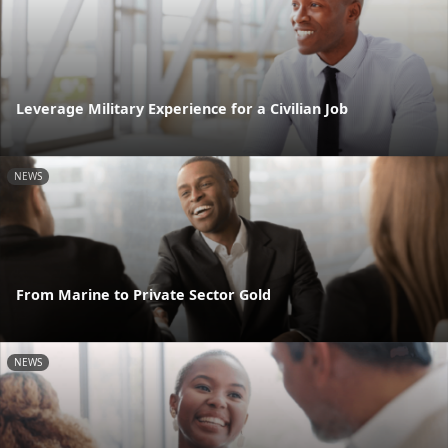
Leverage Military Experience for a Civilian Job
NEWS
From Marine to Private Sector Gold
NEWS