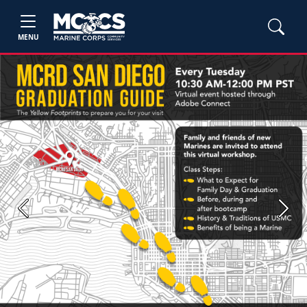
MENU
Previous
Next