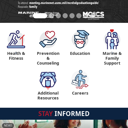
Health &
Prevention
Education
Marine &
"
"
Fitness
&
Family
Counseling
Support
Additional
Careers
"
Resources
STAY
INFORMED
NEWS