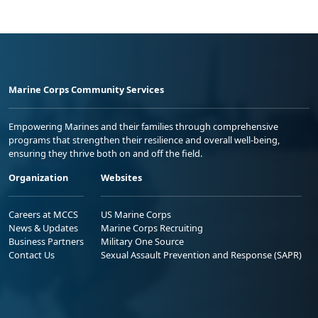
Marine Corps Community Services
Empowering Marines and their families through comprehensive
programs that strengthen their resilience and overall well-being,
ensuring they thrive both on and off the field.
Organization
Websites
Careers at MCCS
US Marine Corps
News & Updates
Marine Corps Recruiting
Business Partners
Military One Source
Contact Us
Sexual Assault Prevention and Response (SAPR)