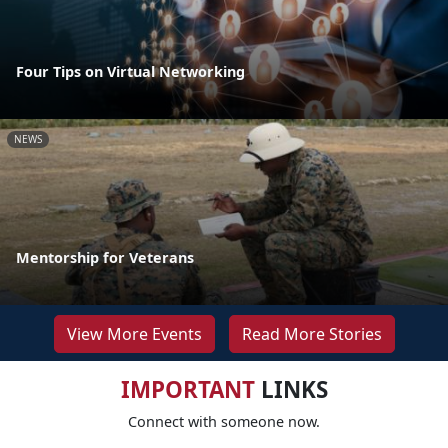
Four Tips on Virtual Networking
NEWS
Mentorship for Veterans
View More Events
Read More Stories
IMPORTANT
LINKS
Connect with someone now.