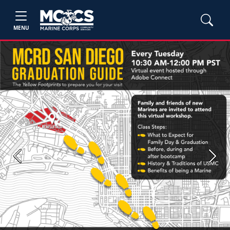
MENU
Previous
Next