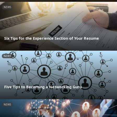
NEWS
Six Tips for the Experience Section of Your Resume
NEWS
Five Tips to Becoming a Networking Guru
NEWS