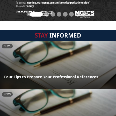
STAY
INFORMED
NEWS
Four Tips to Prepare Your Professional References
NEWS