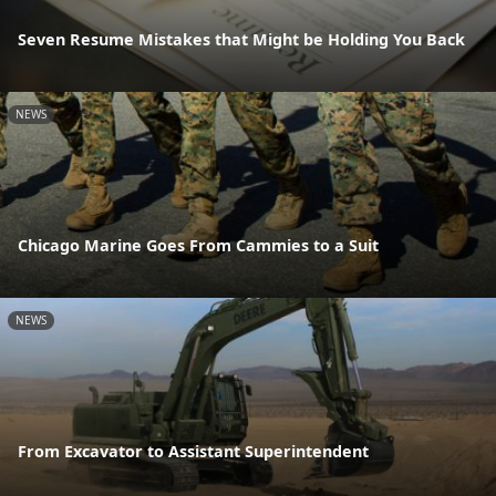
Seven Resume Mistakes that Might be Holding You Back
NEWS
Chicago Marine Goes From Cammies to a Suit
NEWS
From Excavator to Assistant Superintendent