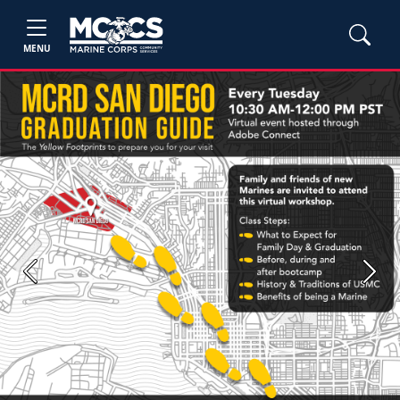
MENU
Previous
Next