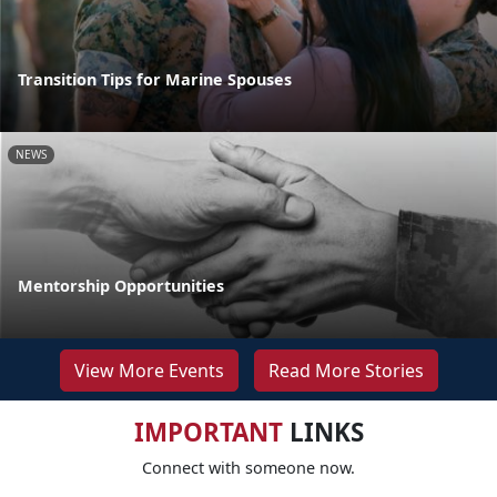
Transition Tips for Marine Spouses
NEWS
Mentorship Opportunities
View More Events
Read More Stories
IMPORTANT
LINKS
Connect with someone now.