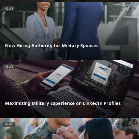
NEWS
New Hiring Authority for Military Spouses
NEWS
Maximizing Military Experience on LinkedIn Profiles
NEWS