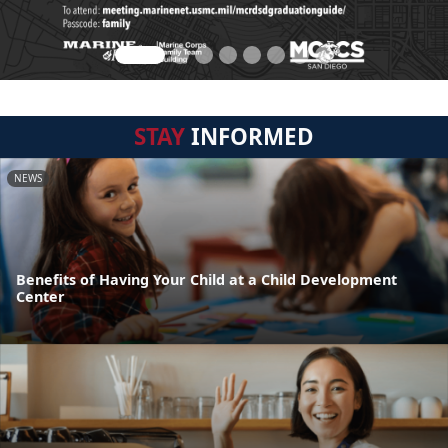
STAY
INFORMED
NEWS
Benefits of Having Your Child at a Child Development
Center