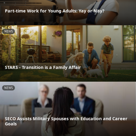
Part-time Work for Young Adults: Yay or Nay?
NEWS
STARS - Transition is a Family Affair
NEWS
SECO Assists Military Spouses with Education and Career
Goals