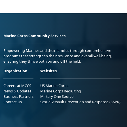
Marine Corps Community Services
Empowering Marines and their families through comprehensive
programs that strengthen their resilience and overall well-being,
ensuring they thrive both on and off the field.
Organization
Websites
Careers at MCCS
US Marine Corps
News & Updates
Marine Corps Recruiting
Business Partners
Military One Source
Contact Us
Sexual Assault Prevention and Response (SAPR)