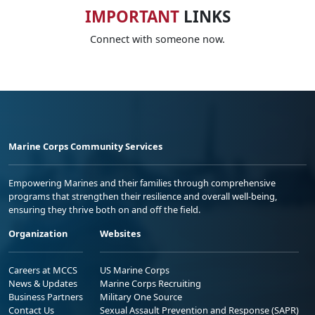
IMPORTANT
LINKS
Connect with someone now.
Marine Corps Community Services
Empowering Marines and their families through comprehensive
programs that strengthen their resilience and overall well-being,
ensuring they thrive both on and off the field.
Organization
Websites
Careers at MCCS
US Marine Corps
News & Updates
Marine Corps Recruiting
Business Partners
Military One Source
Contact Us
Sexual Assault Prevention and Response (SAPR)