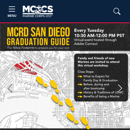
MENU
Previous
Next