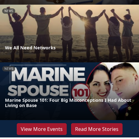
NEWS
We All Need Networks
NEWS
Marine Spouse 101: Four Big Misconceptions I Had About
Living on Base
View More Events
Read More Stories