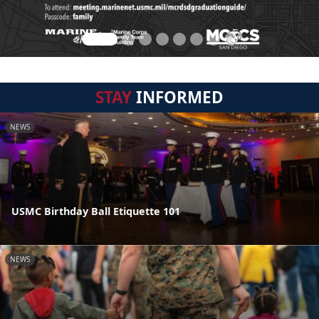
STAY
INFORMED
NEWS
USMC Birthday Ball Etiquette 101
NEWS