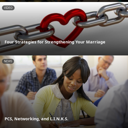
VIDEO
Four Strategies for Strengthening Your Marriage
NEWS
PCS, Networking, and L.I.N.K.S.