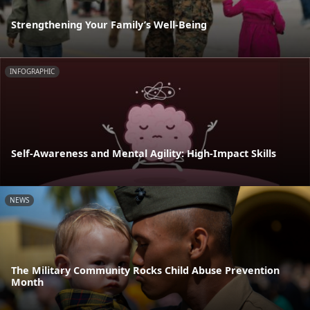
Strengthening Your Family’s Well-Being
INFOGRAPHIC
Self-Awareness and Mental Agility: High-Impact Skills
NEWS
The Military Community Rocks Child Abuse Prevention
Month