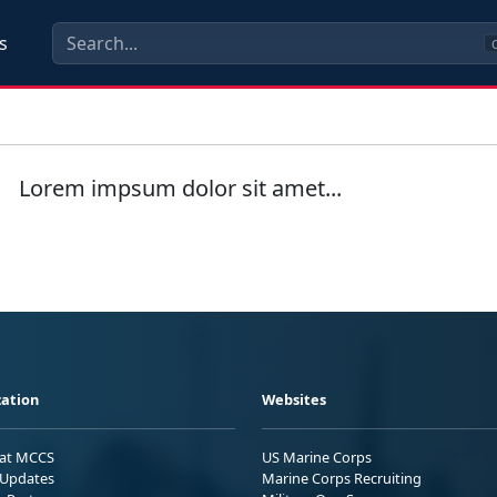
s
C
Lorem impsum dolor sit amet...
ation
Websites
 at MCCS
US Marine Corps
Updates
Marine Corps Recruiting