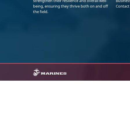
strengthen their resilience and overall well-
Busines
being, ensuring they thrive both on and off
Contact
the field.