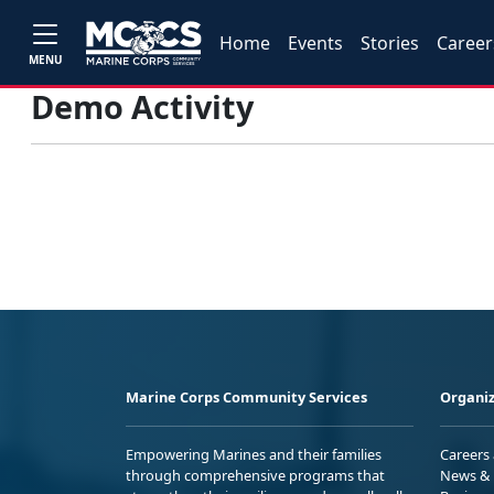
Home
Events
Stories
Career
MENU
Demo Activity
Marine Corps Community Services
Organiz
Empowering Marines and their families
Careers
through comprehensive programs that
News & 