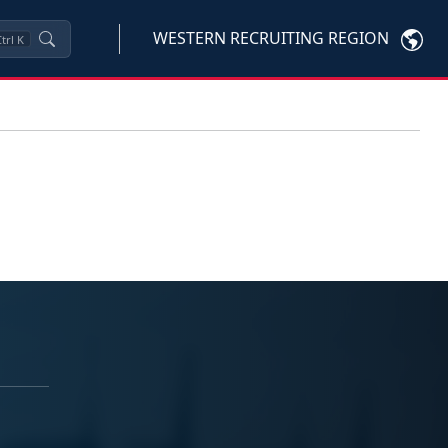
WESTERN RECRUITING REGION
trl
K