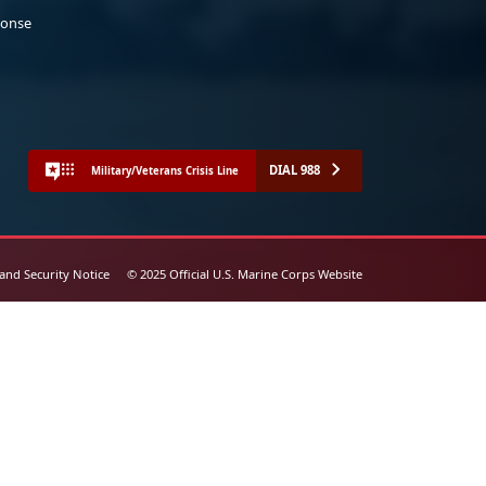
ponse
DIAL 988
Military/Veterans Crisis Line
 and Security Notice
© 2025 Official U.S. Marine Corps Website