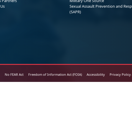
s Partners
Military One Source
 Us
Sexual Assault Prevention and Res
(SAPR)
No FEAR Act
Freedom of Information Act (FOIA)
Accessibility
Privacy Policy