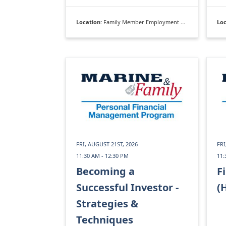
Location:
Family Member Employment Assistance Program
Loc
FRI, AUGUST 21ST, 2026
FRI
11:30 AM - 12:30 PM
11:
Becoming a
F
Successful Investor -
(
Strategies &
Techniques