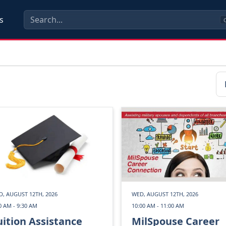
s
C
, AUGUST 12TH, 2026
WED, AUGUST 12TH, 2026
0 AM - 9:30 AM
10:00 AM - 11:00 AM
uition Assistance
MilSpouse Career