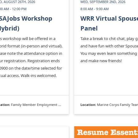
, AUGUST 26TH, 2026
WED, SEPTEMBER 2ND, 2026
00 AM - 12:00 PM
8:00 AM - 9:00 AM
SAJobs Workshop
WRR Virtual Spous
Hybrid)
Panel
s workshop will be offered in a
Take a break to chit chat, play 
rid format (in-person and virtual).
and have fun with other Spouse
ease note the attendance option in
You may even learn something
r registration. Registration ends
and make new friends!
0900 on the date/time selected for
tual access. Walk-ins welcomed.
ation:
Family Member Employment Assistance Program
Location:
Marine Corps Family Team Bu