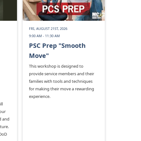
FRI, AUGUST 21ST, 2026
9:00 AM - 11:30 AM
PSC Prep "Smooth
Move"
This workshop is designed to
provide service members and their
families with tools and techniques
for making their move a rewarding
experience.
ll
our
od and
ture.
 DoD