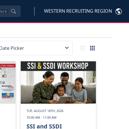
WESTERN RECRUITING REGION
trl
K
TUE, AUGUST 18TH, 2026
10:00 AM - 11:00 AM
SSI and SSDI