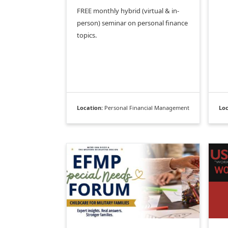
FREE monthly hybrid (virtual & in-
person) seminar on personal finance
topics.
Location:
Personal Financial Management
Loc