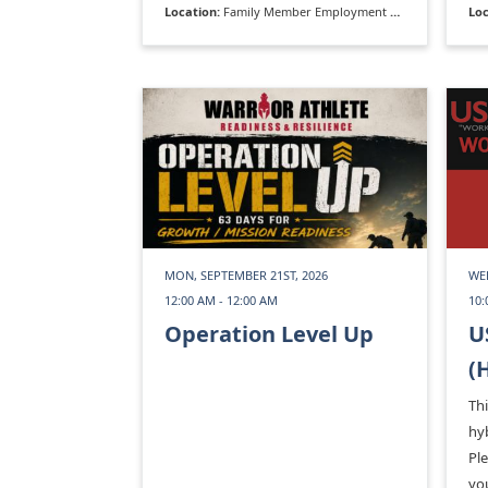
Location:
Family Member Employment Assistance Program
Loc
MON, SEPTEMBER 21ST, 2026
WE
12:00 AM - 12:00 AM
10:
Operation Level Up
U
(
Thi
hyb
Pl
you