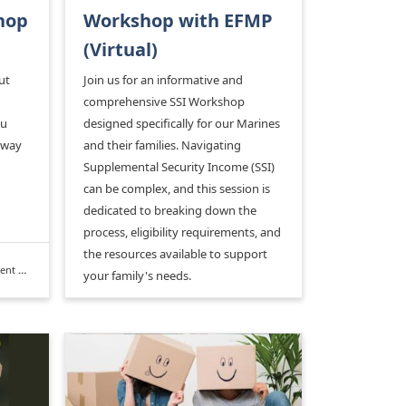
hop
Workshop with EFMP
(Virtual)
ut
Join us for an informative and
comprehensive SSI Workshop
ou
designed specifically for our Marines
 way
and their families. Navigating
Supplemental Security Income (SSI)
can be complex, and this session is
dedicated to breaking down the
process, eligibility requirements, and
the resources available to support
rogram
your family's needs.