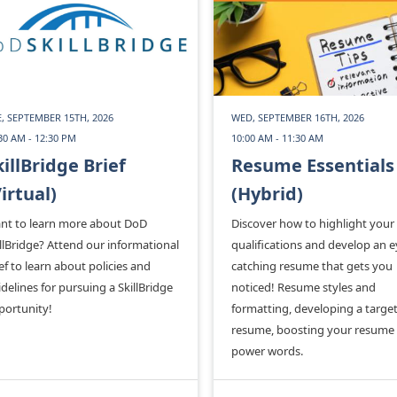
, SEPTEMBER 15TH, 2026
WED, SEPTEMBER 16TH, 2026
30 AM - 12:30 PM
10:00 AM - 11:30 AM
killBridge Brief
Resume Essentials
Virtual)
(Hybrid)
nt to learn more about DoD
Discover how to highlight your
llBridge? Attend our informational
qualifications and develop an e
ef to learn about policies and
catching resume that gets you
delines for pursuing a SkillBridge
noticed! Resume styles and
portunity!
formatting, developing a targe
resume, boosting your resume
power words.