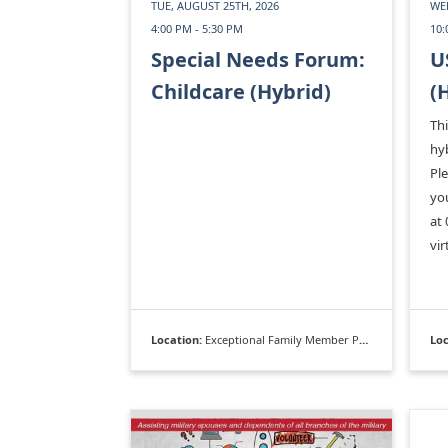
TUE, AUGUST 25TH, 2026
WED
4:00 PM - 5:30 PM
10:
Special Needs Forum:
U
Childcare (Hybrid)
(
Thi
hyb
Pl
you
at 
vir
Location:
Exceptional Family Member Program
Loc