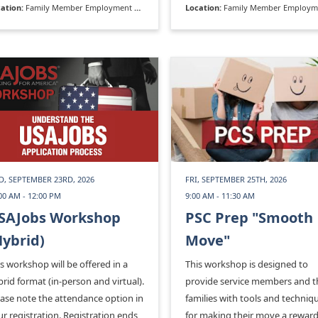
ation:
Family Member Employment Assistance Program
Location:
Family Member Employment Assistance P
D, SEPTEMBER 23RD, 2026
FRI, SEPTEMBER 25TH, 2026
00 AM - 12:00 PM
9:00 AM - 11:30 AM
SAJobs Workshop
PSC Prep "Smooth
Hybrid)
Move"
s workshop will be offered in a
This workshop is designed to
rid format (in-person and virtual).
provide service members and t
ease note the attendance option in
families with tools and techniq
r registration. Registration ends
for making their move a rewar