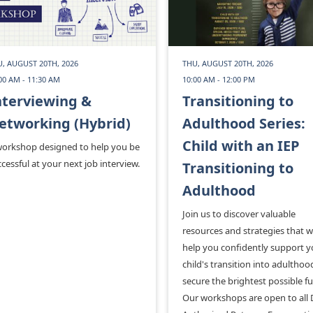
, AUGUST 20TH, 2026
THU, AUGUST 20TH, 2026
00 AM - 11:30 AM
10:00 AM - 12:00 PM
nterviewing &
Transitioning to
etworking (Hybrid)
Adulthood Series:
Child with an IEP
workshop designed to help you be
cessful at your next job interview.
Transitioning to
Adulthood
Join us to discover valuable
resources and strategies that wi
help you confidently support y
child's transition into adultho
secure the brightest possible fu
Our workshops are open to all