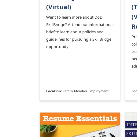
(Virtual)
(
(
Want to learn more about DoD
SkillBridge? Attend our informational
R
brief to learn about policies and
Pro
guidelines for pursuing a SkillBridge
col
opportunity!
es
nec
ad
Location:
Family Member Employment Assistance Program
Loc