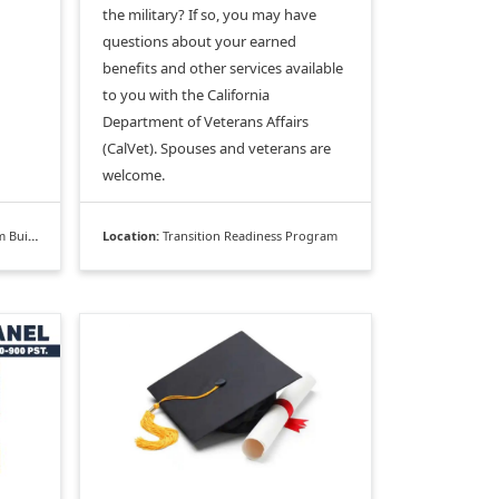
the military? If so, you may have
questions about your earned
benefits and other services available
to you with the California
Department of Veterans Affairs
(CalVet). Spouses and veterans are
welcome.
ilding
Location:
Transition Readiness Program