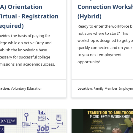
TA) Orientation
Connection Works
Virtual - Registration
(Hybrid)
equired)
Ready to enter the workforce b
not sure where to start? This
vides the basis of paying for
workshop is designed to get y
lege while on Active Duty and
quickly connected and on your
tablish the knowledge base
to you next employment
essary for successful college
opportunity!
missions and academic success.
ation:
Voluntary Education
Location:
Family Member Employment Assistance P