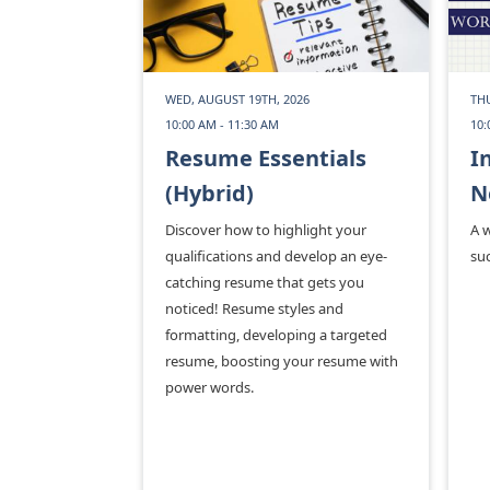
WED, AUGUST 19TH, 2026
THU
10:00 AM - 11:30 AM
10:
Resume Essentials
I
(Hybrid)
N
Discover how to highlight your
A 
qualifications and develop an eye-
suc
catching resume that gets you
noticed! Resume styles and
formatting, developing a targeted
resume, boosting your resume with
power words.