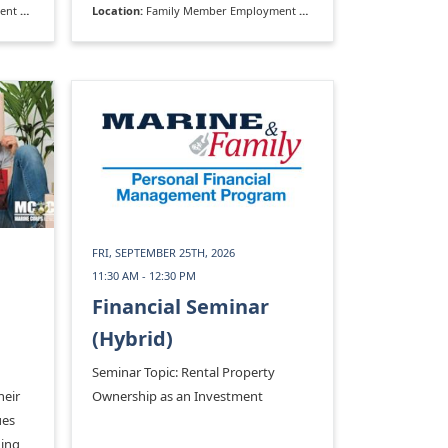
rogram
Location:
Family Member Employment Assistance Program
FRI, SEPTEMBER 25TH, 2026
11:30 AM - 12:30 PM
Financial Seminar
(Hybrid)
Seminar Topic: Rental Property
heir
Ownership as an Investment
ues
ding