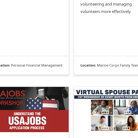
volunteering and managing
volunteers more effectively.
ation:
Personal Financial Management
Location:
Marine Corps Family Team Bu