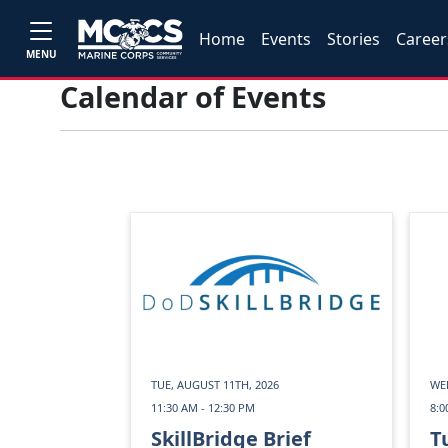
Home
Events
Stories
Career
MENU
Calendar of Events
TUE, AUGUST 11TH, 2026
WED
11:30 AM - 12:30 PM
8:0
SkillBridge Brief
T