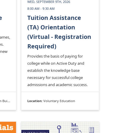
WED, SEPTEMBER 9TH, 2026
8:00 AM - 9:30 AM
e
Tuition Assistance
(TA) Orientation
(Virtual - Registration
games,
s.
Required)
 new
Provides the basis of paying for
college while on Active Duty and
establish the knowledge base
necessary for successful college
admissions and academic success.
ilding
Location:
Voluntary Education