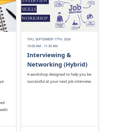
THU, SEPTEMBER 17TH, 2026
10:00 AM - 11:30 AM
Interviewing &
Networking (Hybrid)
A workshop designed to help you be
ye-
successful at your next job interview.
ted
 with