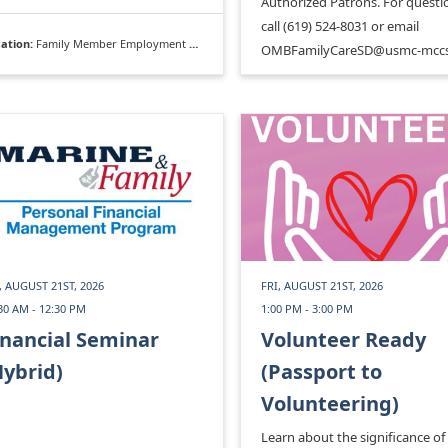
Authorized Patrons. For questi
call (619) 524-8031 or email
ation:
Family Member Employment Assistance Program
OMBFamilyCareSD@usmc-mccs
, AUGUST 21ST, 2026
FRI, AUGUST 21ST, 2026
30 AM - 12:30 PM
1:00 PM - 3:00 PM
inancial Seminar
Volunteer Ready
Hybrid)
(Passport to
Volunteering)
Learn about the significance of