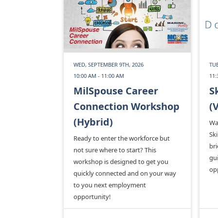
WED, SEPTEMBER 9TH, 2026
TUE
10:00 AM - 11:00 AM
11:
MilSpouse Career
S
Connection Workshop
(
(Hybrid)
Wa
Ski
Ready to enter the workforce but
bri
not sure where to start? This
gui
workshop is designed to get you
op
quickly connected and on your way
to you next employment
opportunity!