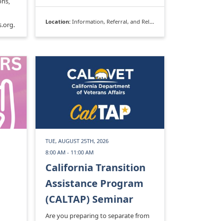
ons,
Location:
Information, Referral, and Relocation
.org.
TUE, AUGUST 25TH, 2026
8:00 AM - 11:00 AM
California Transition
Assistance Program
(CALTAP) Seminar
Are you preparing to separate from