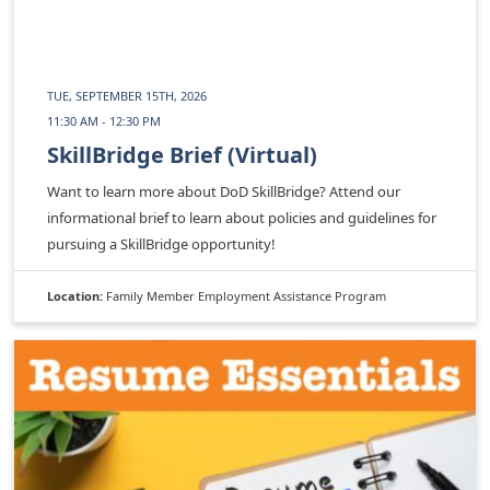
TUE, SEPTEMBER 15TH, 2026
11:30 AM - 12:30 PM
SkillBridge Brief (Virtual)
Want to learn more about DoD SkillBridge? Attend our
informational brief to learn about policies and guidelines for
pursuing a SkillBridge opportunity!
Location:
Family Member Employment Assistance Program