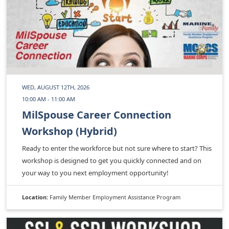
WED, AUGUST 12TH, 2026
10:00 AM - 11:00 AM
MilSpouse Career Connection
Workshop (Hybrid)
Ready to enter the workforce but not sure where to start? This
workshop is designed to get you quickly connected and on
your way to you next employment opportunity!
Location:
Family Member Employment Assistance Program