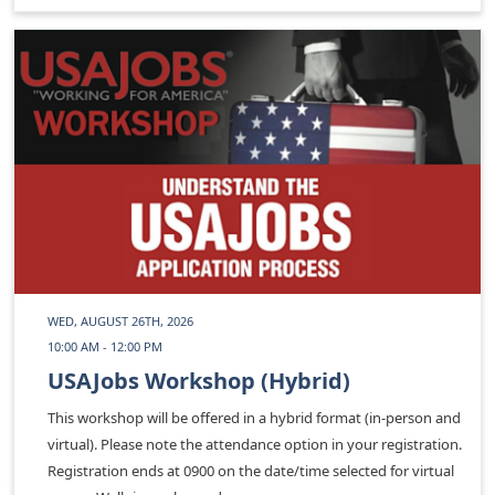
WED, AUGUST 26TH, 2026
10:00 AM - 12:00 PM
USAJobs Workshop (Hybrid)
This workshop will be offered in a hybrid format (in-person and
virtual). Please note the attendance option in your registration.
Registration ends at 0900 on the date/time selected for virtual