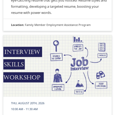
eye-catching resume that gets you noticed! Resume styles and
formatting, developing a targeted resume, boosting your
resume with power words.
Location:
Family Member Employment Assistance Program
THU, AUGUST 20TH, 2026
10:00 AM - 11:30 AM