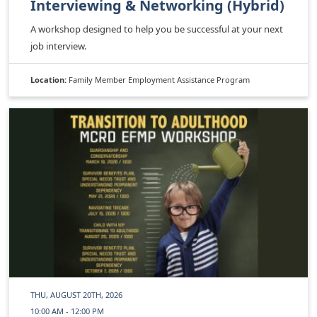
Interviewing & Networking (Hybrid)
A workshop designed to help you be successful at your next
job interview.
Location:
Family Member Employment Assistance Program
THU, AUGUST 20TH, 2026
10:00 AM - 12:00 PM