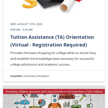
WED, AUGUST 12TH, 2026
8:00 AM - 9:30 AM
Tuition Assistance (TA) Orientation
(Virtual - Registration Required)
Provides the basis of paying for college while on Active Duty
and establish the knowledge base necessary for successful
college admissions and academic success.
Location:
Voluntary Education