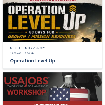
MON, SEPTEMBER 21ST, 2026
12:00 AM - 12:00 AM
Operation Level Up