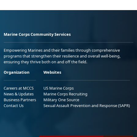
Marine Corps Community Services
Empowering Marines and their families through comprehensive
programs that strengthen their resilience and overall well-being,
ensuring they thrive both on and off the field.
Organization
Websites
Careers at MCCS
US Marine Corps
News & Updates
Marine Corps Recruiting
Business Partners
Military One Source
Contact Us
Sexual Assault Prevention and Response (SAPR)