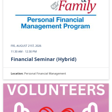
FRI, AUGUST 21ST, 2026
11:30 AM - 12:30 PM
Financial Seminar (Hybrid)
Location:
Personal Financial Management