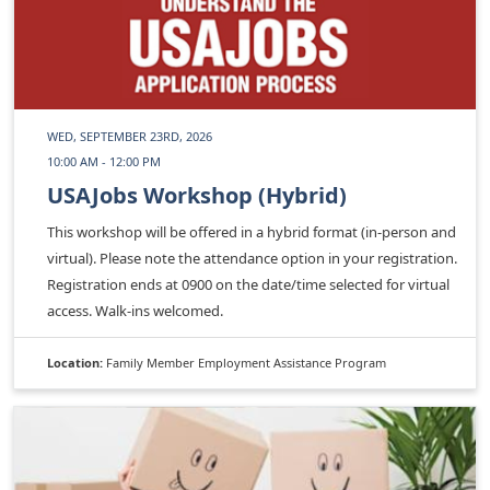
WED, SEPTEMBER 23RD, 2026
10:00 AM - 12:00 PM
USAJobs Workshop (Hybrid)
This workshop will be offered in a hybrid format (in-person and
virtual). Please note the attendance option in your registration.
Registration ends at 0900 on the date/time selected for virtual
access. Walk-ins welcomed.
Location:
Family Member Employment Assistance Program