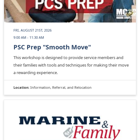
FRI, AUGUST 21ST, 2026
9:00 AM - 11:30 AM
PSC Prep "Smooth Move"
This workshop is designed to provide service members and
their families with tools and techniques for making their move
a rewarding experience.
Location:
Information, Referral, and Relocation