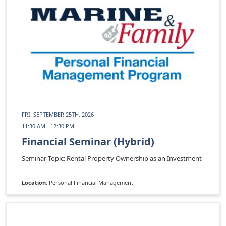
FRI, SEPTEMBER 25TH, 2026
11:30 AM - 12:30 PM
Financial Seminar (Hybrid)
Seminar Topic: Rental Property Ownership as an Investment
Location:
Personal Financial Management