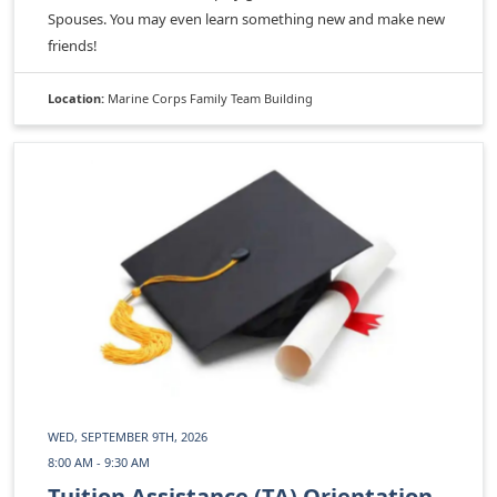
Spouses. You may even learn something new and make new
friends!
Location:
Marine Corps Family Team Building
WED, SEPTEMBER 9TH, 2026
8:00 AM - 9:30 AM
Tuition Assistance (TA) Orientation