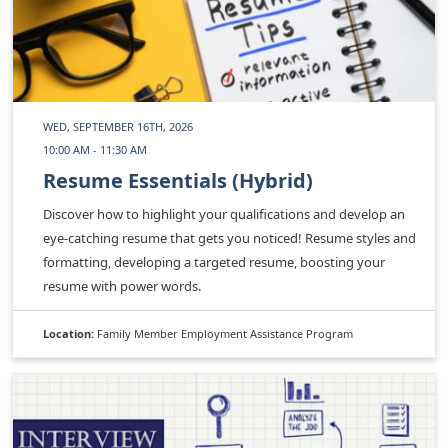
WED, SEPTEMBER 16TH, 2026
10:00 AM - 11:30 AM
Resume Essentials (Hybrid)
Discover how to highlight your qualifications and develop an
eye-catching resume that gets you noticed! Resume styles and
formatting, developing a targeted resume, boosting your
resume with power words.
Location:
Family Member Employment Assistance Program