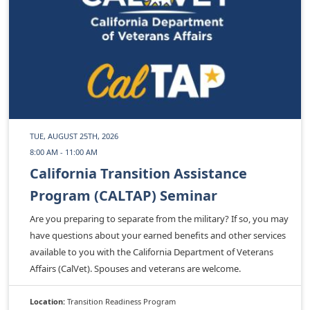
TUE, AUGUST 25TH, 2026
8:00 AM - 11:00 AM
California Transition Assistance
Program (CALTAP) Seminar
Are you preparing to separate from the military? If so, you may
have questions about your earned benefits and other services
available to you with the California Department of Veterans
Affairs (CalVet). Spouses and veterans are welcome.
Location:
Transition Readiness Program