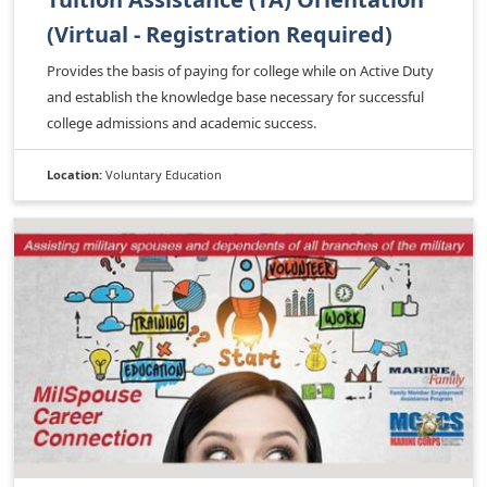
(Virtual - Registration Required)
Provides the basis of paying for college while on Active Duty
and establish the knowledge base necessary for successful
college admissions and academic success.
Location:
Voluntary Education