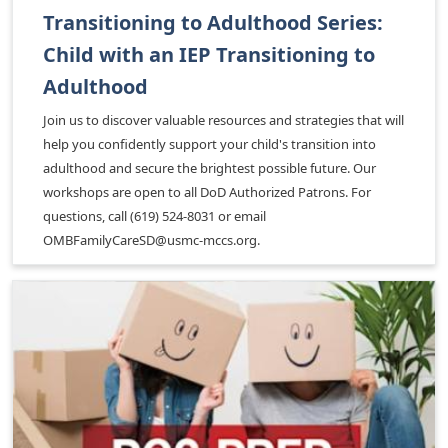
Transitioning to Adulthood Series:
Child with an IEP Transitioning to
Adulthood
Join us to discover valuable resources and strategies that will
help you confidently support your child's transition into
adulthood and secure the brightest possible future. Our
workshops are open to all DoD Authorized Patrons. For
questions, call (619) 524-8031 or email
OMBFamilyCareSD@usmc-mccs.org.