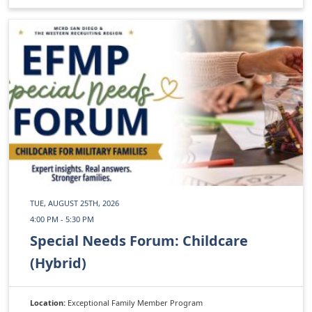
TUE, AUGUST 25TH, 2026
4:00 PM - 5:30 PM
Special Needs Forum: Childcare
(Hybrid)
Location:
Exceptional Family Member Program