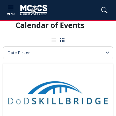
MENU
Calendar of Events