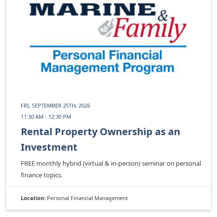
FRI, SEPTEMBER 25TH, 2026
11:30 AM - 12:30 PM
Rental Property Ownership as an
Investment
FREE monthly hybrid (virtual & in-person) seminar on personal
finance topics.
Location:
Personal Financial Management