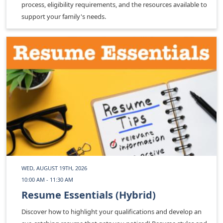
process, eligibility requirements, and the resources available to
support your family's needs.
WED, AUGUST 19TH, 2026
10:00 AM - 11:30 AM
Resume Essentials (Hybrid)
Discover how to highlight your qualifications and develop an