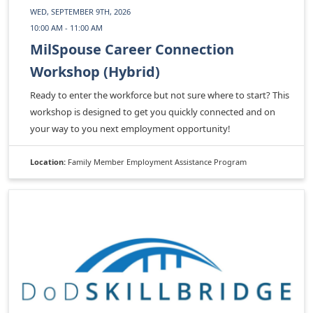
WED, SEPTEMBER 9TH, 2026
10:00 AM - 11:00 AM
MilSpouse Career Connection
Workshop (Hybrid)
Ready to enter the workforce but not sure where to start? This
workshop is designed to get you quickly connected and on
your way to you next employment opportunity!
Location:
Family Member Employment Assistance Program