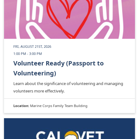
FRI, AUGUST 21ST, 2026
1:00 PM - 3:00 PM
Volunteer Ready (Passport to
Volunteering)
Learn about the significance of volunteering and managing
volunteers more effectively.
Location:
Marine Corps Family Team Building