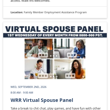
access. Walk-ins welcomed.
Location:
Family Member Employment Assistance Program
WED, SEPTEMBER 2ND, 2026
8:00 AM - 9:00 AM
WRR Virtual Spouse Panel
Take a break to chit chat, play games, and have fun with other