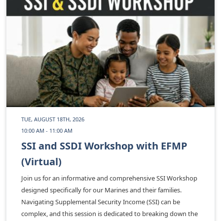
TUE, AUGUST 18TH, 2026
10:00 AM - 11:00 AM
SSI and SSDI Workshop with EFMP
(Virtual)
Join us for an informative and comprehensive SSI Workshop
designed specifically for our Marines and their families.
Navigating Supplemental Security Income (SSI) can be
complex, and this session is dedicated to breaking down the