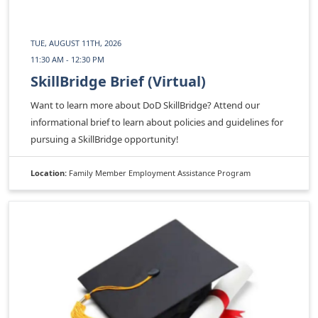
TUE, AUGUST 11TH, 2026
11:30 AM - 12:30 PM
SkillBridge Brief (Virtual)
Want to learn more about DoD SkillBridge? Attend our
informational brief to learn about policies and guidelines for
pursuing a SkillBridge opportunity!
Location:
Family Member Employment Assistance Program