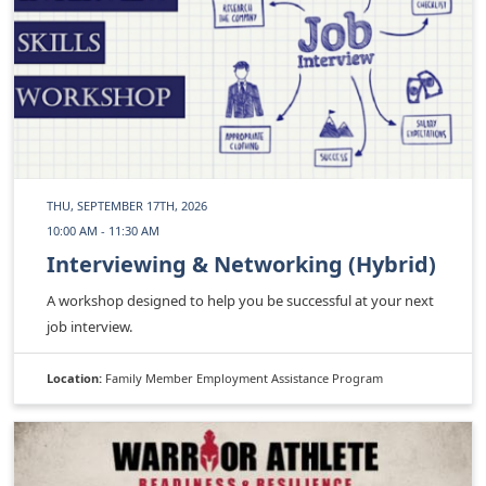
THU, SEPTEMBER 17TH, 2026
10:00 AM - 11:30 AM
Interviewing & Networking (Hybrid)
A workshop designed to help you be successful at your next
job interview.
Location:
Family Member Employment Assistance Program