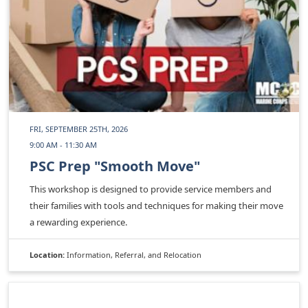
FRI, SEPTEMBER 25TH, 2026
9:00 AM - 11:30 AM
PSC Prep "Smooth Move"
This workshop is designed to provide service members and
their families with tools and techniques for making their move
a rewarding experience.
Location:
Information, Referral, and Relocation