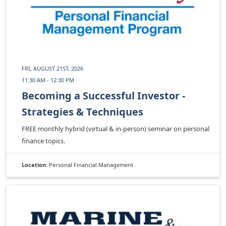
FRI, AUGUST 21ST, 2026
11:30 AM - 12:30 PM
Becoming a Successful Investor -
Strategies & Techniques
FREE monthly hybrid (virtual & in-person) seminar on personal
finance topics.
Location:
Personal Financial Management