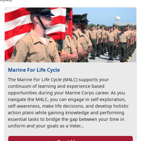
Marine For Life Cycle
The Marine For Life Cycle (M4LC) supports your
continuum of learning and experience based
opportunities during your Marine Corps career. As you
navigate the M4LC, you can engage in self-exploration,
self-awareness, make life decisions, and develop holistic
action plans while gaining knowledge and performing
essential tasks to bridge the gap between your time in
uniform and your goals as a Veter...