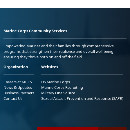
Marine Corps Community Services
Empowering Marines and their families through comprehensive
programs that strengthen their resilience and overall well-being,
ensuring they thrive both on and off the field.
Organization
Websites
Careers at MCCS
US Marine Corps
News & Updates
Marine Corps Recruiting
Business Partners
Military One Source
Contact Us
Sexual Assault Prevention and Response (SAPR)