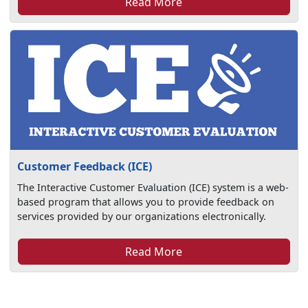
Read More
Customer Feedback (ICE)
The Interactive Customer Evaluation (ICE) system is a web-
based program that allows you to provide feedback on
services provided by our organizations electronically.
Read More