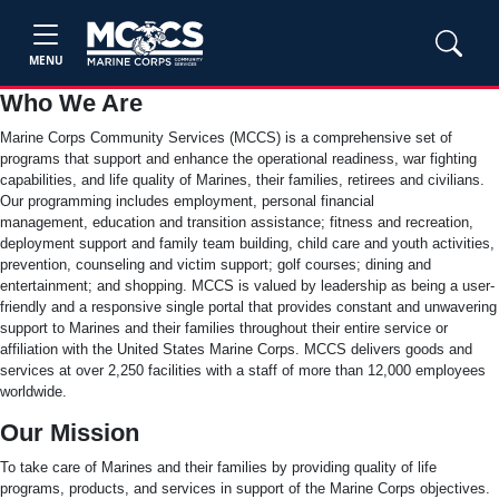
MENU
Who We Are
Marine Corps Community Services (MCCS) is a comprehensive set of
programs that support and enhance the operational readiness, war fighting
capabilities, and life quality of Marines, their families, retirees and civilians.
Our programming includes employment, personal financial
management, education and transition assistance; fitness and recreation,
deployment support and family team building, child care and youth activities,
prevention, counseling and victim support; golf courses; dining and
entertainment; and shopping. MCCS is valued by leadership as being a user-
friendly and a responsive single portal that provides constant and unwavering
support to Marines and their families throughout their entire service or
affiliation with the United States Marine Corps. MCCS delivers goods and
services at over 2,250 facilities with a staff of more than 12,000 employees
worldwide.
Our Mission
To take care of Marines and their families by providing quality of life
programs, products, and services in support of the Marine Corps objectives.