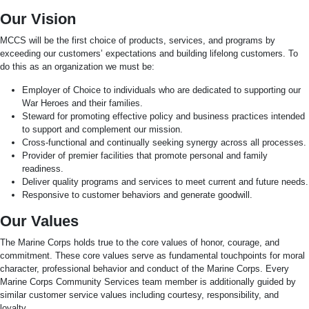
Our Vision
MCCS will be the first choice of products, services, and programs by
exceeding our customers’ expectations and building lifelong customers. To
do this as an organization we must be:
Employer of Choice to individuals who are dedicated to supporting our
War Heroes and their families.
Steward for promoting effective policy and business practices intended
to support and complement our mission.
Cross-functional and continually seeking synergy across all processes.
Provider of premier facilities that promote personal and family
readiness.
Deliver quality programs and services to meet current and future needs.
Responsive to customer behaviors and generate goodwill.
Our Values
The Marine Corps holds true to the core values of honor, courage, and
commitment. These core values serve as fundamental touchpoints for moral
character, professional behavior and conduct of the Marine Corps. Every
Marine Corps Community Services team member is additionally guided by
similar customer service values including courtesy, responsibility, and
loyalty.