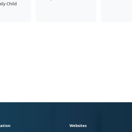
ly Child
ation
Websites