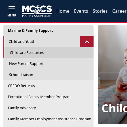
Home
Events
Stories
Career
MENU
Marine & Family Support
Child and Youth
Childcare Resources
New Parent Support
School Liaison
CREDO Retreats
Exceptional Family Member Program
Chil
Family Advocacy
Family Member Employment Assistance Program