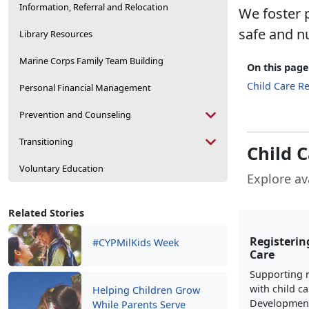
Information, Referral and Relocation
We foster p
safe and n
Library Resources
Marine Corps Family Team Building
On this page
Child Care Re
Personal Financial Management
Prevention and Counseling
Transitioning
Child 
Voluntary Education
Explore av
Related Stories
Registering
#CYPMilKids Week
Care
Supporting r
with child ca
Helping Children Grow
Development
While Parents Serve