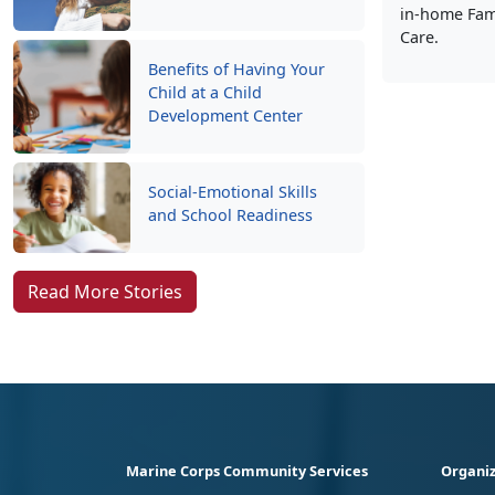
in-home Fami
Care.
Benefits of Having Your
Child at a Child
Development Center
Social-Emotional Skills
and School Readiness
Read More Stories
Marine Corps Community Services
Organiz