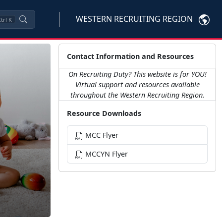
WESTERN RECRUITING REGION
trl
K
Contact Information and Resources
On Recruiting Duty? This website is for YOU!
Virtual support and resources available
throughout the Western Recruiting Region.
Resource Downloads
MCC Flyer
MCCYN Flyer