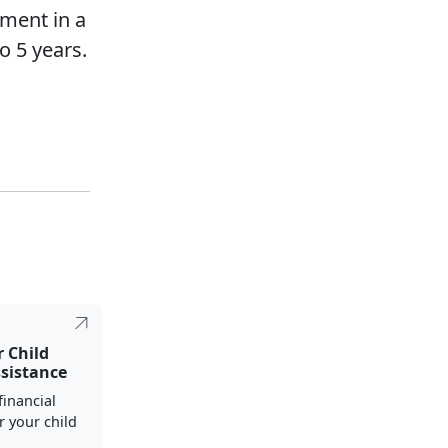
pment in a
o 5 years.
r Child
ssistance
financial
r your child