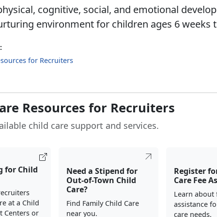
hysical, cognitive, social, and emotional develo
urturing environment for children ages 6 weeks t
:
sources for Recruiters
Care Resources for Recruiters
ailable child care support and services.
 for Child
Need a Stipend for
Register fo
Out-of-Town Child
Care Fee A
Care?
ecruiters
Learn about 
re at a Child
Find Family Child Care
assistance fo
 Centers or
near you.
care needs.