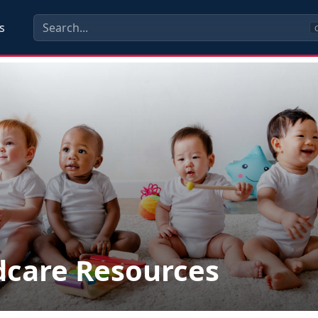
s
C
dcare Resources