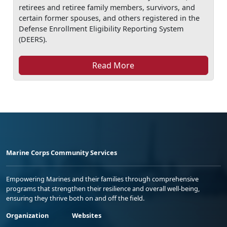
retirees and retiree family members, survivors, and
certain former spouses, and others registered in the
Defense Enrollment Eligibility Reporting System
(DEERS).
Read More
Marine Corps Community Services
Empowering Marines and their families through comprehensive
programs that strengthen their resilience and overall well-being,
ensuring they thrive both on and off the field.
Organization
Websites