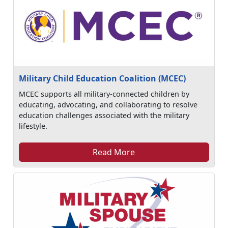
Military Child Education Coalition (MCEC)
MCEC supports all military-connected children by
educating, advocating, and collaborating to resolve
education challenges associated with the military
lifestyle.
Read More