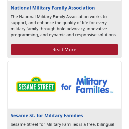
National Military Family Association
The National Military Family Association works to
support, and enhance the quality of life for every
military family through bold advocacy, innovative
programming, and dynamic and responsive solutions.
Read More
Sesame St. for Military Families
Sesame Street for Military Families is a free, bilingual