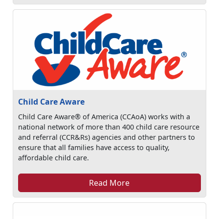
Child Care Aware
Child Care Aware® of America (CCAoA) works with a
national network of more than 400 child care resource
and referral (CCR&Rs) agencies and other partners to
ensure that all families have access to quality,
affordable child care.
Read More