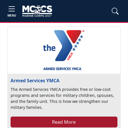
MENU
Armed Services YMCA
The Armed Services YMCA provides free or low-cost
programs and services for military children, spouses,
and the family unit. This is how we strengthen our
military families.
Read More