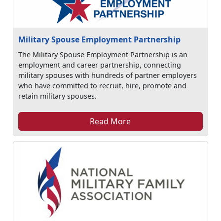
Military Spouse Employment Partnership
The Military Spouse Employment Partnership is an
employment and career partnership, connecting
military spouses with hundreds of partner employers
who have committed to recruit, hire, promote and
retain military spouses.
Read More