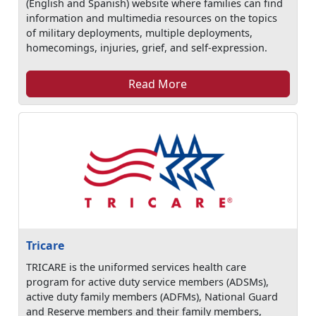
(English and Spanish) website where families can find
information and multimedia resources on the topics
of military deployments, multiple deployments,
homecomings, injuries, grief, and self-expression.
Read More
Tricare
TRICARE is the uniformed services health care
program for active duty service members (ADSMs),
active duty family members (ADFMs), National Guard
and Reserve members and their family members,