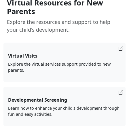
Virtual Resources for New
Parents
Explore the resources and support to help
your child's development.
Virtual Visits
Explore the virtual services support provided to new
parents.
Developmental Screening
Learn how to enhance your child's development through
fun and easy activities.