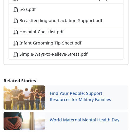
5-Ss.pdf
Breastfeeding-and-Lactation-Support.pdf
Hospital-Checklist.pdf
Infant-Grooming-Tip-Sheet.pdf
Simple-Ways-to-Relieve-Stress.pdf
Related Stories
Find Your People: Support
Resources for Military Families
World Maternal Mental Health Day