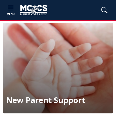
MENU
New Parent Support