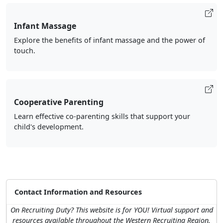
Infant Massage
Explore the benefits of infant massage and the power of
touch.
Cooperative Parenting
Learn effective co-parenting skills that support your
child's development.
Contact Information and Resources
On Recruiting Duty? This website is for YOU! Virtual support and
resources available throughout the Western Recruiting Region.