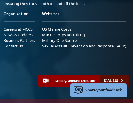
ensuring they thrive both on and off the field.
Organization
Websites
Careers at MCCS
US Marine Corps
News & Updates
Marine Corps Recruiting
Business Partners
Military One Source
Contact Us
Sexual Assault Prevention and Response (SAPR)
DIAL 988
Military/Veterans Crisis Line
Share your feedback
No FEAR Act
Freedom of Information Act (FOIA)
Accessibility
Privacy Policy and Security Notice
© 2025 Official U.S. Marine Corps Website