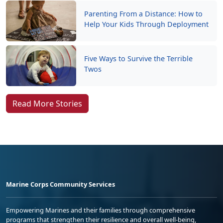
Parenting From a Distance: How to
Help Your Kids Through Deployment
Five Ways to Survive the Terrible
Twos
Read More Stories
Marine Corps Community Services
Empowering Marines and their families through comprehensive
programs that strengthen their resilience and overall well-being,