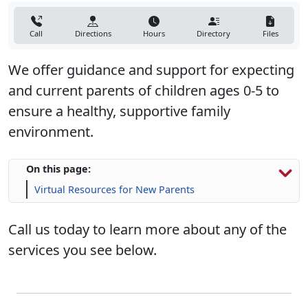
Call
Directions
Hours
Directory
Files
We offer guidance and support for expecting
and current parents of children ages 0-5 to
ensure a healthy, supportive family
environment.
On this page:
Virtual Resources for New Parents
Call us today to learn more about any of the
services you see below.