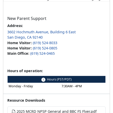
New Parent Support
Address:
3602 Hochmuth Avenue, Building 6 East
San Diego, CA 92140
Home Visitor:
(619) 524-8033
Home Visitor:
(619) 524-0805
Main Office:
(619) 524-0465
Hours of operation:
Hours (PST/PDT)
Monday - Friday
7:30AM - 4PM
Resource Downloads
2025 MCRD NPSP General and BBC FS Flyer.pdf