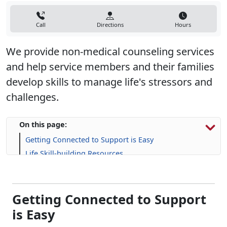
Call
Directions
Hours
We provide non-medical counseling services
and help service members and their families
develop skills to manage life's stressors and
challenges.​
On this page:
Getting Connected to Support is Easy
Life Skill-building Resources
Connect With A Counselor
Getting Connected to Support
is Easy