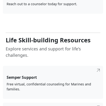
Reach out to a counselor today for support.
Life Skill-building Resources
Explore services and support for life's
challenges.
Semper Support
Free virtual, confidential counseling for Marines and
families.