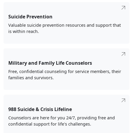
Suicide Prevention
Valuable suicide prevention resources and support that
is within reach.
Military and Family Life Counselors
Free, confidential counseling for service members, their
families and survivors.
988 Suicide & Crisis Lifeline
Counselors are here for you 24/7, providing free and
confidential support for life's challenges.