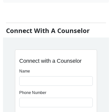
Connect With A Counselor