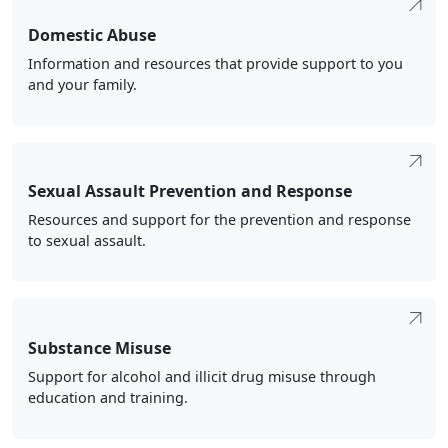
Domestic Abuse
Information and resources that provide support to you
and your family.
Sexual Assault Prevention and Response
Resources and support for the prevention and response
to sexual assault.
Substance Misuse
Support for alcohol and illicit drug misuse through
education and training.