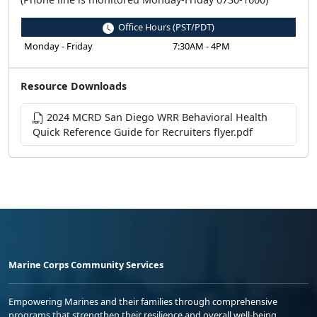
Office Hours (PST/PDT)
Monday - Friday
7:30AM - 4PM
Resource Downloads
2024 MCRD San Diego WRR Behavioral Health
Quick Reference Guide for Recruiters flyer.pdf
Marine Corps Community Services
Empowering Marines and their families through comprehensive
programs that strengthen their resilience and overall well-being,