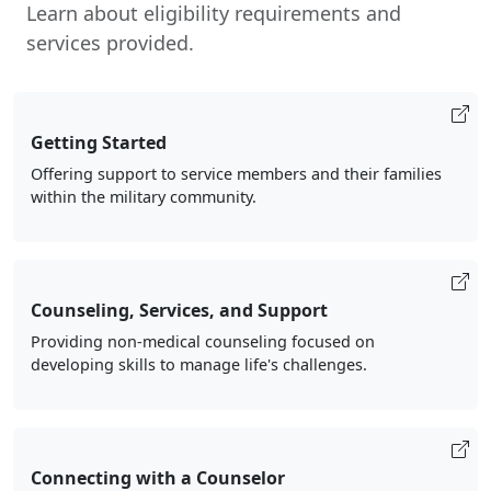
Learn about eligibility requirements and
services provided.
Getting Started
Offering support to service members and their families
within the military community.
Counseling, Services, and Support
Providing non-medical counseling focused on
developing skills to manage life's challenges.
Connecting with a Counselor