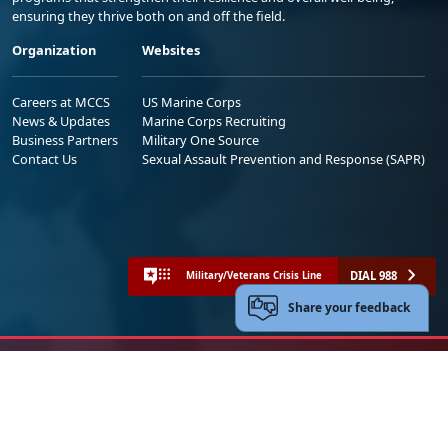
ensuring they thrive both on and off the field.
Organization
Websites
Careers at MCCS
US Marine Corps
News & Updates
Marine Corps Recruiting
Business Partners
Military One Source
Contact Us
Sexual Assault Prevention and Response (SAPR)
DIAL 988
Military/Veterans Crisis Line
Share your feedback
No FEAR Act
Freedom of Information Act (FOIA)
Accessibility
Privacy Policy and Security Notice
© 2025 Official U.S. Marine Corps Website