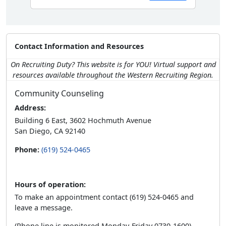
Contact Information and Resources
On Recruiting Duty? This website is for YOU! Virtual support and
resources available throughout the Western Recruiting Region.
Community Counseling
Address:
Building 6 East, 3602 Hochmuth Avenue
San Diego, CA 92140
Phone:
(619) 524-0465
Hours of operation:
To make an appointment contact (619) 524-0465 and
leave a message.
(Phone line is monitored Monday-Friday 0730-1600)