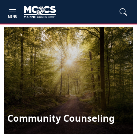
MENU
Community Counseling