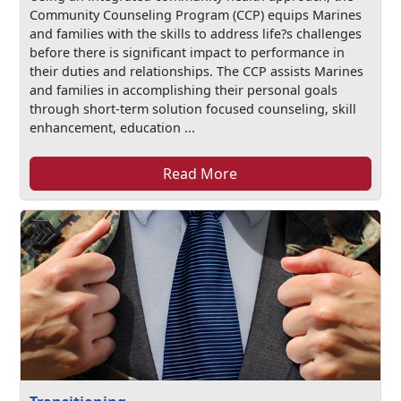
Community Counseling Program (CCP) equips Marines
and families with the skills to address life?s challenges
before there is significant impact to performance in
their duties and relationships. The CCP assists Marines
and families in accomplishing their personal goals
through short-term solution focused counseling, skill
enhancement, education ...
Read More