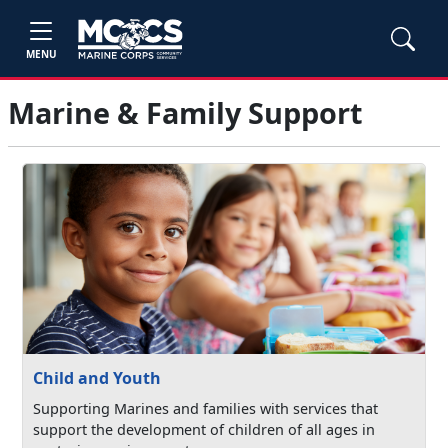
MENU
Marine & Family Support
Child and Youth
Supporting Marines and families with services that
support the development of children of all ages in