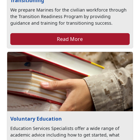
Transitioning
We prepare Marines for the civilian workforce through
the Transition Readiness Program by providing
guidance and training for transitioning success.
Read More
Voluntary Education
Education Services Specialists offer a wide range of
academic advice including how to get started, what