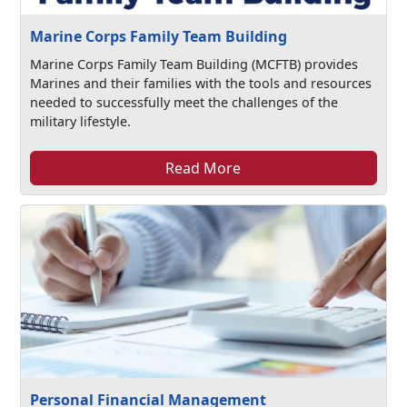
Marine Corps Family Team Building
Marine Corps Family Team Building (MCFTB) provides
Marines and their families with the tools and resources
needed to successfully meet the challenges of the
military lifestyle.
Read More
Personal Financial Management