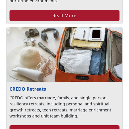
nurturing environments.
Read More
CREDO Retreats
CREDO offers marriage, family, and single person
resiliency retreats, including personal and spiritual
growth retreats, teen retreats, marriage enrichment
workshops and unit team building.