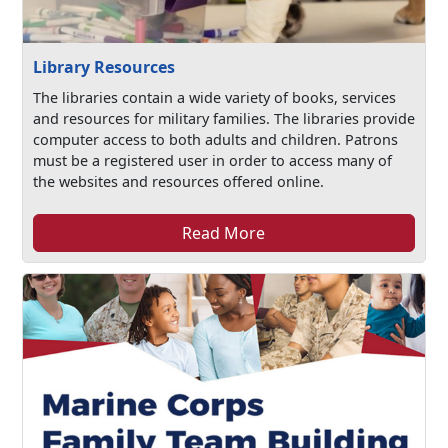
Library Resources
The libraries contain a wide variety of books, services
and resources for military families. The libraries provide
computer access to both adults and children. Patrons
must be a registered user in order to access many of
the websites and resources offered online.
Read More