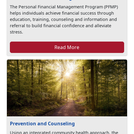
The Personal Financial Management Program (PFMP)
helps individuals achieve financial success through
education, training, counseling and information and
referral to build financial confidence and alleviate
stress.
Read More
Prevention and Counseling
Using an integrated community health approach, the