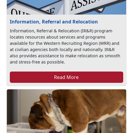
Information, Referral and Relocation
Information, Referral & Relocation (IR&R) program
locates resources about services and programs
available for the Western Recruiting Region (WRR) and
at civilian agencies both locally and nationally. IR&R
also provides assistance to make relocation as smooth
and stress-free as possible.
Read More