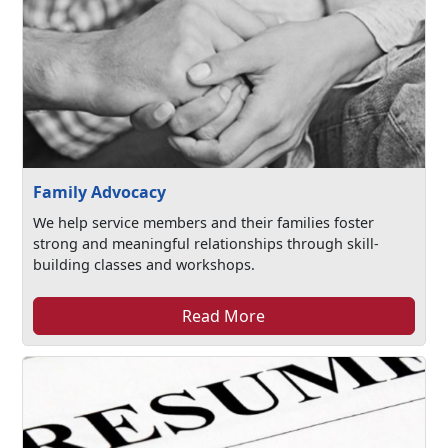
Family Advocacy
We help service members and their families foster
strong and meaningful relationships through skill-
building classes and workshops.
Read More