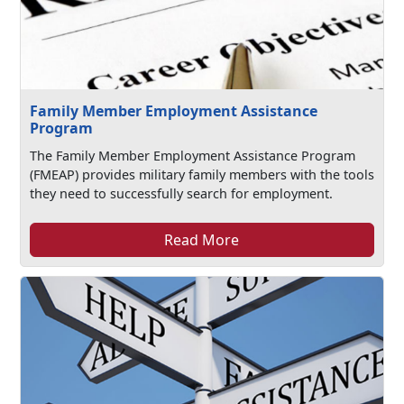
Family Member Employment Assistance
Program
The Family Member Employment Assistance Program
(FMEAP) provides military family members with the tools
they need to successfully search for employment.
Read More