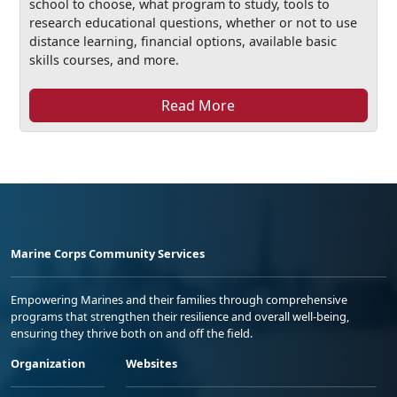
school to choose, what program to study, tools to
research educational questions, whether or not to use
distance learning, financial options, available basic
skills courses, and more.
Read More
Marine Corps Community Services
Empowering Marines and their families through comprehensive
programs that strengthen their resilience and overall well-being,
ensuring they thrive both on and off the field.
Organization
Websites