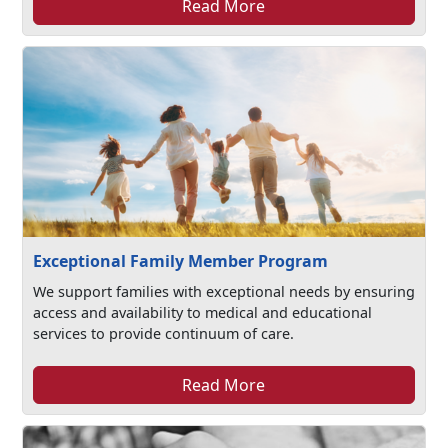
Read More
Exceptional Family Member Program
We support families with exceptional needs by ensuring
access and availability to medical and educational
services to provide continuum of care.
Read More