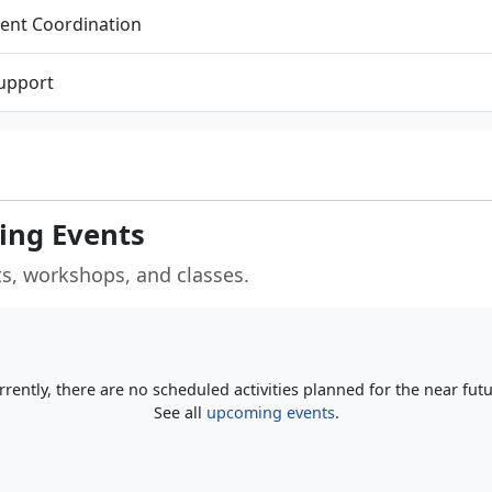
ent Coordination
Support
ng Events
s, workshops, and classes.
rrently, there are no scheduled activities planned for the near futu
See all
upcoming events
.