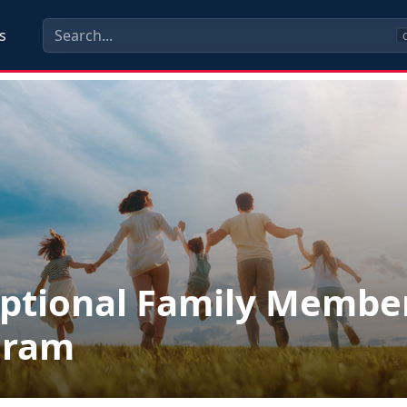
s
C
ptional Family Membe
gram