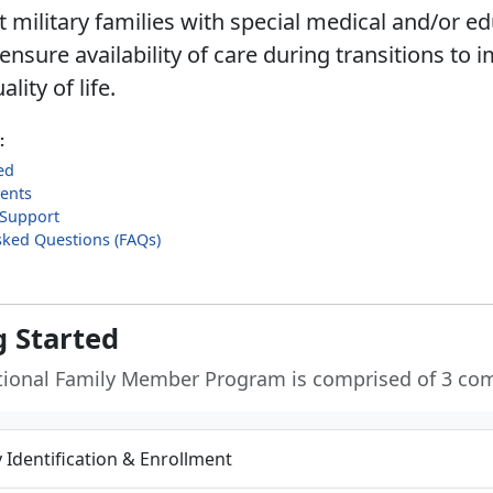
 military families with special medical and/or ed
nsure availability of care during transitions to 
ality of life.
:
ed
ents
 Support
sked Questions (FAQs)
g Started
tional Family Member Program is comprised of 3 co
ty Identification & Enrollment