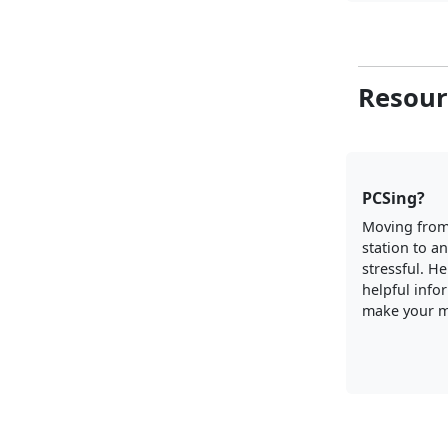
Resour
PCSing?
Moving from
station to a
stressful. H
helpful info
make your m