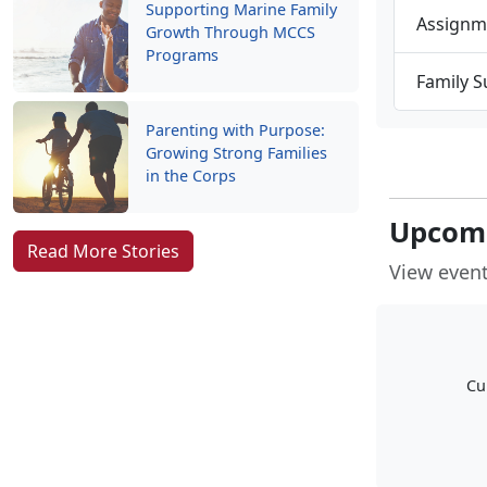
Supporting Marine Family
Assignm
Growth Through MCCS
Programs
Family 
Parenting with Purpose:
Growing Strong Families
in the Corps
Upcomi
Read More Stories
View event
Cu