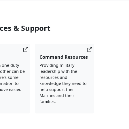
ces & Support
Command Resources
 one duty
Providing military
nother can be
leadership with the
ere's some
resources and
rmation to
knowledge they need to
ove easier.
help support their
Marines and their
families.