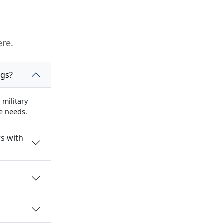
ere.
ngs?
military
se needs.
s with