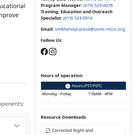
ucational
Program Manager:
(619) 524-6078
Training, Education and Outreach
improve
Specialist:
(619) 524-0916
Email:
ombfamilycaresd@usmc-mccs.org
Follow Us:
Hours of operation:
Hours (PST/PDT)
Monday - Friday
7:30AM - 4PM
mponents:
Resource Downloads
Corrected Right and