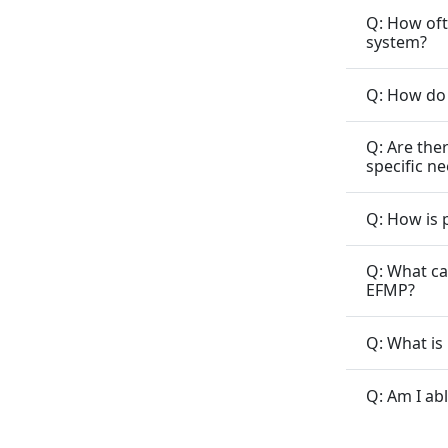
Q: How oft
system?
Q: How do 
Q: Are the
specific n
Q: How is 
Q: What ca
EFMP?
Q: What is
Q: Am I ab