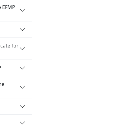
he EFMP
cate for
?
he