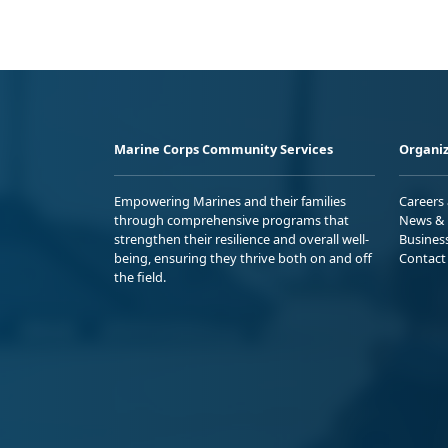
Marine Corps Community Services
Organiz
Empowering Marines and their families
Careers
through comprehensive programs that
News & 
strengthen their resilience and overall well-
Busines
being, ensuring they thrive both on and off
Contact
the field.