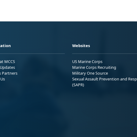
ation
Websites
 at MCCS
US Marine Corps
Updates
Marine Corps Recruiting
s Partners
Military One Source
 Us
Sexual Assault Prevention and Res
(SAPR)