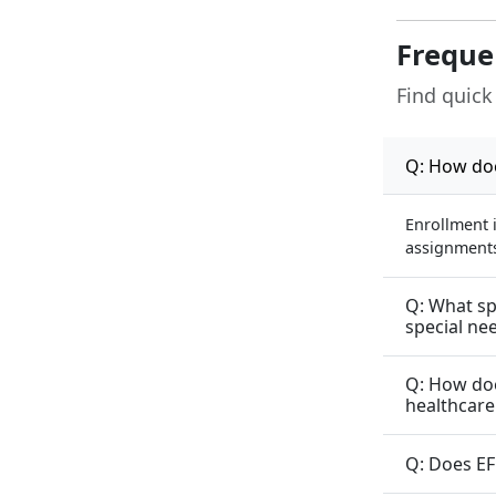
Freque
Find quick
Q: How doe
Enrollment 
assignments 
Q: What sp
special ne
Q: How doe
healthcare
Q: Does EF