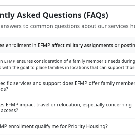
ntly Asked Questions (FAQs)
 answers to common questions about our services h
s enrollment in EFMP affect military assignments or posti
in EFMP ensures consideration of a family member's needs during 
with the goal to place families in locations that can support tho
ecific services and support does EFMP offer family member
eds?
s EFMP impact travel or relocation, especially concerning
 access?
MP enrollment qualify me for Priority Housing?