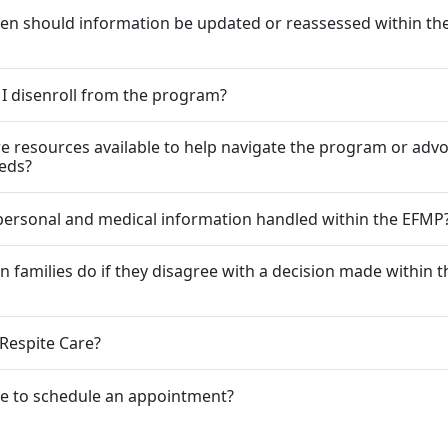
en should information be updated or reassessed within t
I disenroll from the program?
re resources available to help navigate the program or advo
eeds?
personal and medical information handled within the EFMP
n families do if they disagree with a decision made within t
 Respite Care?
le to schedule an appointment?