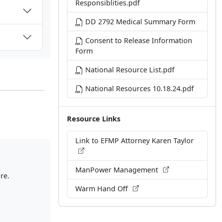
Responsiblities.pdf
DD 2792 Medical Summary Form
Consent to Release Information
Form
National Resource List.pdf
National Resources 10.18.24.pdf
Resource Links
Link to EFMP Attorney Karen Taylor
ManPower Management
re.
Warm Hand Off