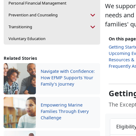
Personal Financial Management
We support
needs and e
Prevention and Counseling
families' qu
Transitioning
Voluntary Education
On this page
Getting Start
Upcoming Ev
Related Stories
Resources &
Frequently A
Navigate with Confidence:
How EFMP Supports Your
Family's Journey
Gettin
The Excep
Empowering Marine
Families Through Every
Challenge
Eligibili