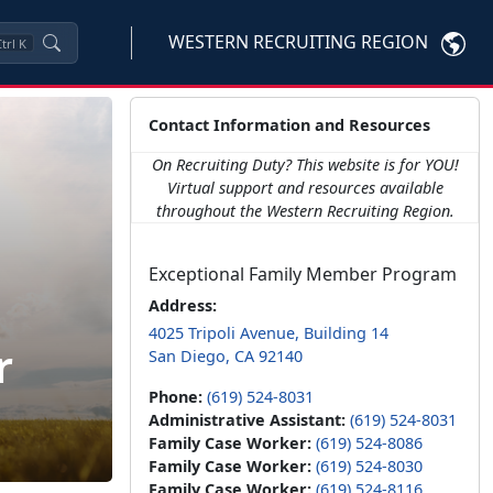
WESTERN RECRUITING REGION
trl
K
Contact Information and Resources
On Recruiting Duty? This website is for YOU!
Virtual support and resources available
throughout the Western Recruiting Region.
Exceptional Family Member Program
Address:
4025 Tripoli Avenue, Building 14
r
San Diego, CA 92140
Phone:
(619) 524-8031
Administrative Assistant:
(619) 524-8031
Family Case Worker:
(619) 524-8086
Family Case Worker:
(619) 524-8030
Family Case Worker:
(619) 524-8116