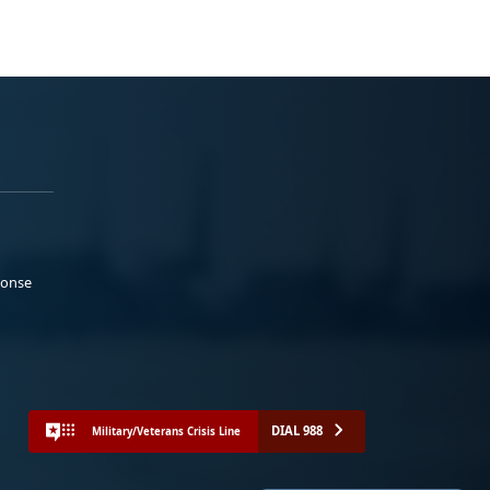
ponse
DIAL 988
Military/Veterans Crisis Line