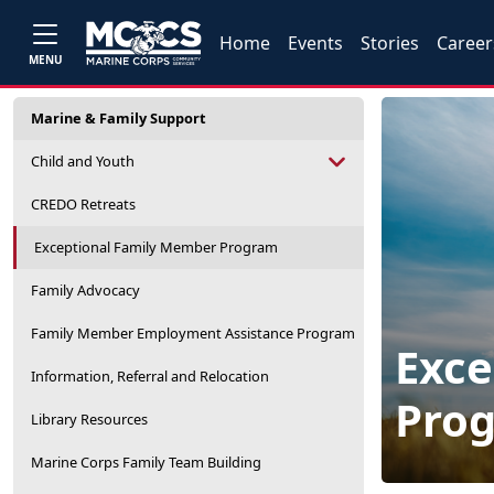
Home
Events
Stories
Career
MENU
Marine & Family Support
Child and Youth
CREDO Retreats
Exceptional Family Member Program
Family Advocacy
Family Member Employment Assistance Program
Exce
Information, Referral and Relocation
Pro
Library Resources
Marine Corps Family Team Building