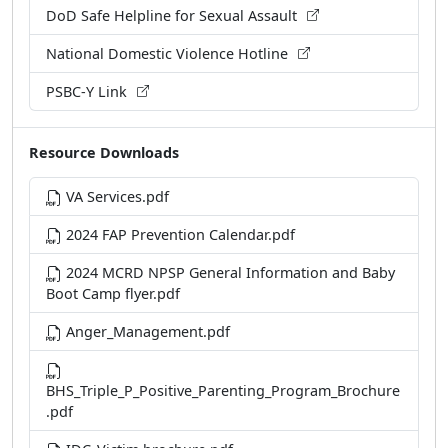
DoD Safe Helpline for Sexual Assault
National Domestic Violence Hotline
PSBC-Y Link
Resource Downloads
VA Services.pdf
2024 FAP Prevention Calendar.pdf
2024 MCRD NPSP General Information and Baby
Boot Camp flyer.pdf
Anger_Management.pdf
BHS_Triple_P_Positive_Parenting_Program_Brochure
.pdf