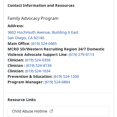
Contact Information and Resources
Family Advocacy Program
Address:
3602 Hochmuth Avenue, Building 6 East
San Diego, CA 92140
Main Office:
(619) 524-0465
MCRD SD/Western Recruiting Region 24/7 Domestic
Violence Advocate Support Line:
(619) 279-6113
Clinician:
(619) 524-0350
Clinician :
(619) 524-8134
Clinician:
(619) 524-1634
Prevention & Education:
(619) 524-1200
Program Manager:
(619) 524-6864
Resource Links
Child Abuse Hotline