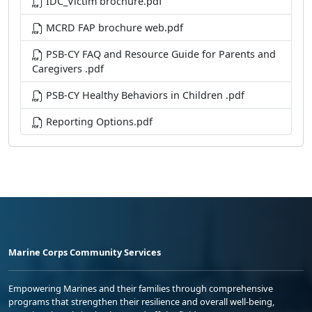
IDC_Victim brochure.pdf
MCRD FAP brochure web.pdf
PSB-CY FAQ and Resource Guide for Parents and
Caregivers .pdf
PSB-CY Healthy Behaviors in Children .pdf
Reporting Options.pdf
Marine Corps Community Services
Empowering Marines and their families through comprehensive
programs that strengthen their resilience and overall well-being,