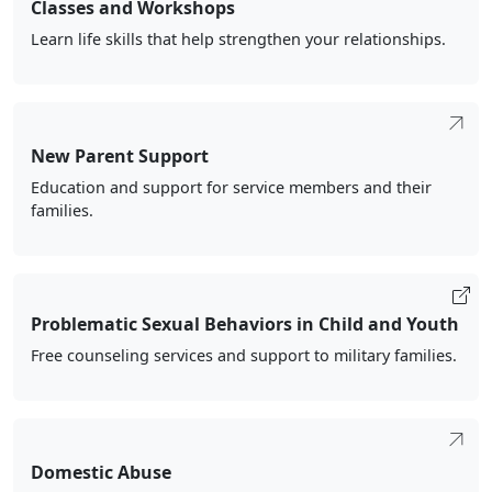
Classes and Workshops
Learn life skills that help strengthen your relationships.
New Parent Support
Education and support for service members and their
families.
Problematic Sexual Behaviors in Child and Youth
Free counseling services and support to military families.
Domestic Abuse