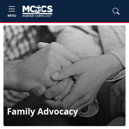
MENU
Family Advocacy