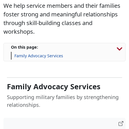
We help service members and their families
foster strong and meaningful relationships
through skill-building classes and
workshops.
On this page:
Family Advocacy Services
Family Advocacy Services
Supporting military families by strengthening
relationships.