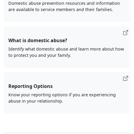
Domestic abuse prevention resources and information
are available to service members and their families.
What is domestic abuse?
Identify what domestic abuse and learn more about how
to protect you and your family.
Reporting Options
Know your reporting options if you are experiencing
abuse in your relationship.