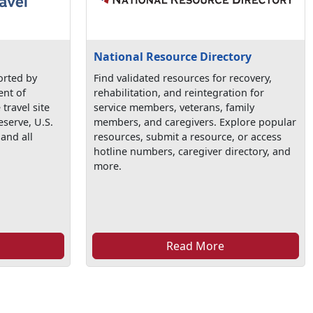
National Resource Directory
orted by
Find validated resources for recovery,
ent of
rehabilitation, and reintegration for
 travel site
service members, veterans, family
eserve, U.S.
members, and caregivers. Explore popular
 and all
resources, submit a resource, or access
hotline numbers, caregiver directory, and
more.
Read More