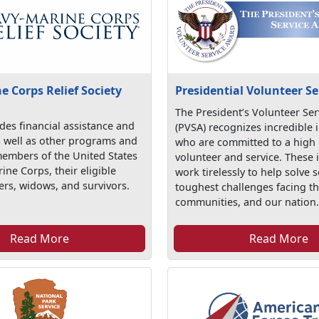
 Corps Relief Society
Presidential Volunteer S
The President’s Volunteer Se
es financial assistance and
(PVSA) recognizes incredible 
s well as other programs and
who are committed to a high l
members of the United States
volunteer and service. These 
ne Corps, their eligible
work tirelessly to help solve 
rs, widows, and survivors.
toughest challenges facing th
communities, and our nation
Read More
Read More