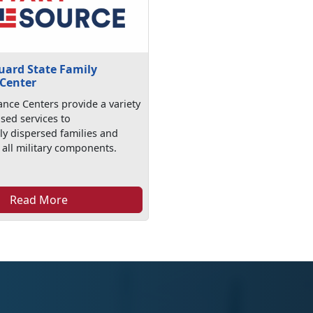
uard State Family
 Center
ance Centers provide a variety
ased services to
ly dispersed families and
 all military components.
Read More