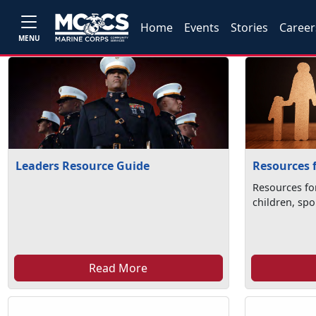
Home
Events
Stories
Career
MENU
Leaders Resource Guide
Resources 
Resources fo
children, spo
Read More