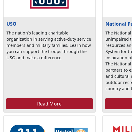
USO
National P
The nation’s leading charitable
The National
organization in serving active-duty service
unimpaired t
members and military families. Learn how
resources an
you can support the troops through the
System for t
USO and make a difference.
inspiration o
The National
partners to e
and cultural
outdoor recr
country and 
Read More