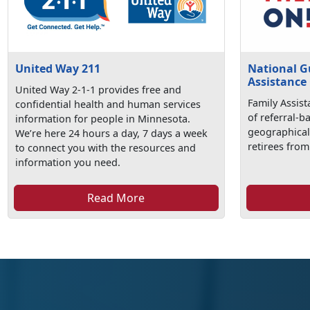
United Way 211
National G
Assistance
United Way 2-1-1 provides free and
Family Assist
confidential health and human services
of referral-b
information for people in Minnesota.
geographical
We’re here 24 hours a day, 7 days a week
retirees from
to connect you with the resources and
information you need.
Read More