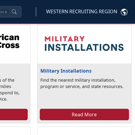
WESTERN RECRUITING REGION
trl
K
Military Installations
 of the
Find the nearest military installation,
milies
program or service, and state resources.
espond to,
ice.
Read More