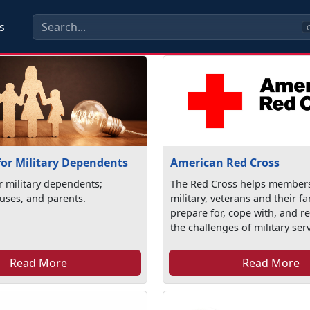
s
C
for Military Dependents
American Red Cross
r military dependents;
The Red Cross helps members
uses, and parents.
military, veterans and their fa
prepare for, cope with, and r
the challenges of military serv
Read More
Read More