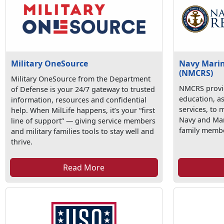
Military OneSource
Navy Marine
(NMCRS)
Military OneSource from the Department
NMCRS provid
of Defense is your 24/7 gateway to trusted
education, a
information, resources and confidential
services, to 
help. When MilLife happens, it’s your “first
Navy and Mari
line of support” — giving service members
family membe
and military families tools to stay well and
thrive.
Read More