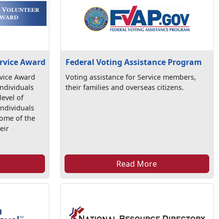
Federal Voting Assistance Program
ervice Award
Voting assistance for Service members,
rvice Award
their families and overseas citizens.
individuals
evel of
individuals
some of the
eir
.
Read More