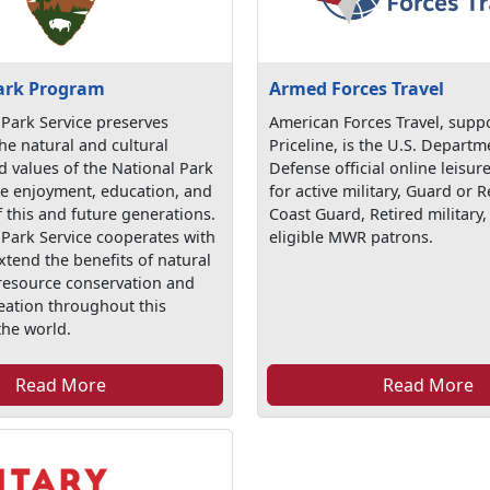
ark Program
Armed Forces Travel
 Park Service preserves
American Forces Travel, supp
he natural and cultural
Priceline, is the U.S. Departm
d values of the National Park
Defense official online leisure
he enjoyment, education, and
for active military, Guard or R
f this and future generations.
Coast Guard, Retired military,
 Park Service cooperates with
eligible MWR patrons.
xtend the benefits of natural
 resource conservation and
eation throughout this
the world.
Read More
Read More