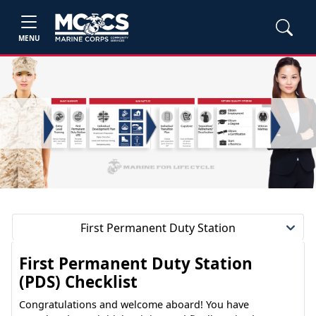
MENU
First Permanent Duty Station
First Permanent Duty Station
(PDS) Checklist
Congratulations and welcome aboard! You have