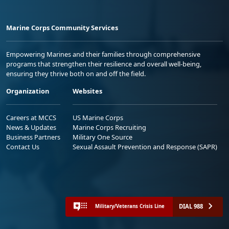
Marine Corps Community Services
Empowering Marines and their families through comprehensive
programs that strengthen their resilience and overall well-being,
ensuring they thrive both on and off the field.
Organization
Websites
Careers at MCCS
US Marine Corps
News & Updates
Marine Corps Recruiting
Business Partners
Military One Source
Contact Us
Sexual Assault Prevention and Response (SAPR)
DIAL 988
Military/Veterans Crisis Line