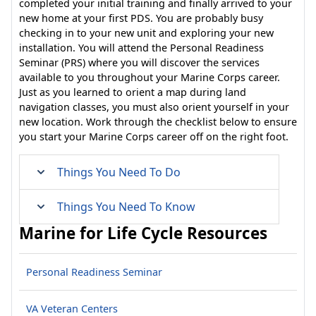
completed your initial training and finally arrived to your
new home at your first PDS. You are probably busy
checking in to your new unit and exploring your new
installation. You will attend the Personal Readiness
Seminar (PRS) where you will discover the services
available to you throughout your Marine Corps career.
Just as you learned to orient a map during land
navigation classes, you must also orient yourself in your
new location. Work through the checklist below to ensure
you start your Marine Corps career off on the right foot.
Things You Need To Do
Things You Need To Know
Marine for Life Cycle Resources
Personal Readiness Seminar
VA Veteran Centers