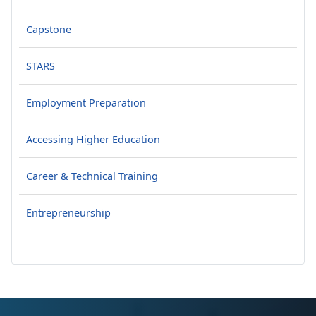
Capstone
STARS
Employment Preparation
Accessing Higher Education
Career & Technical Training
Entrepreneurship