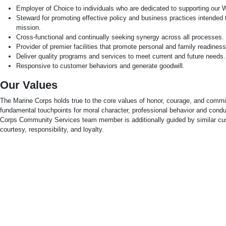
Employer of Choice to individuals who are dedicated to supporting our W
Steward for promoting effective policy and business practices intended
mission.
Cross-functional and continually seeking synergy across all processes.
Provider of premier facilities that promote personal and family readiness
Deliver quality programs and services to meet current and future needs.
Responsive to customer behaviors and generate goodwill.
Our Values
The Marine Corps holds true to the core values of honor, courage, and comm
fundamental touchpoints for moral character, professional behavior and cond
Corps Community Services team member is additionally guided by similar cus
courtesy, responsibility, and loyalty.