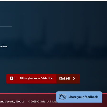
ponse
DIAL 988
Military/Veterans Crisis Line
Share your feedback
 and Security Notice
© 2025 Official U.S. Marine Corps Website