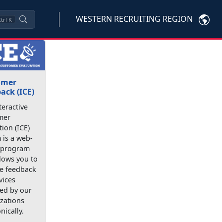
WESTERN RECRUITING REGION
trl
K
omer
ack (ICE)
teractive
mer
tion (ICE)
 is a web-
 program
llows you to
e feedback
vices
ed by our
zations
nically.