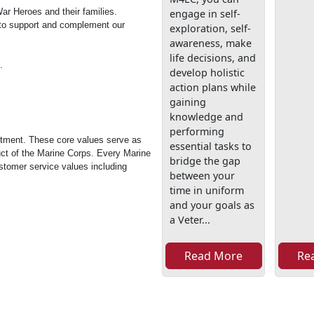
ar Heroes and their families.
engage in self-
 to support and complement our
exploration, self-
awareness, make
life decisions, and
.
develop holistic
action plans while
gaining
knowledge and
performing
itment. These core values serve as
essential tasks to
uct of the Marine Corps. Every Marine
bridge the gap
tomer service values including
between your
time in uniform
and your goals as
a Veter...
Read More
Re