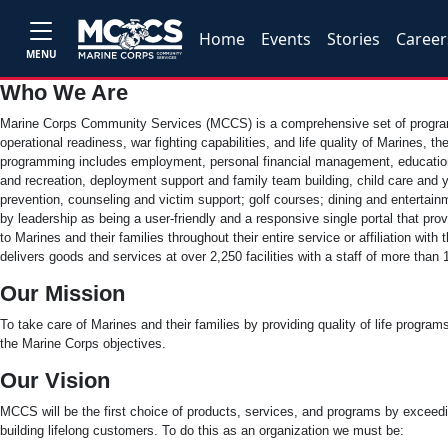
Home
Events
Stories
Career
MENU
Who We Are
Marine Corps Community Services (MCCS) is a comprehensive set of progra
operational readiness, war fighting capabilities, and life quality of Marines, the
programming includes employment, personal financial management, education 
and recreation, deployment support and family team building, child care and yo
prevention, counseling and victim support; golf courses; dining and enterta
by leadership as being a user-friendly and a responsive single portal that pr
to Marines and their families throughout their entire service or affiliation w
delivers goods and services at over 2,250 facilities with a staff of more tha
Our Mission
To take care of Marines and their families by providing quality of life program
the Marine Corps objectives.
Our Vision
MCCS will be the first choice of products, services, and programs by exceed
building lifelong customers. To do this as an organization we must be: