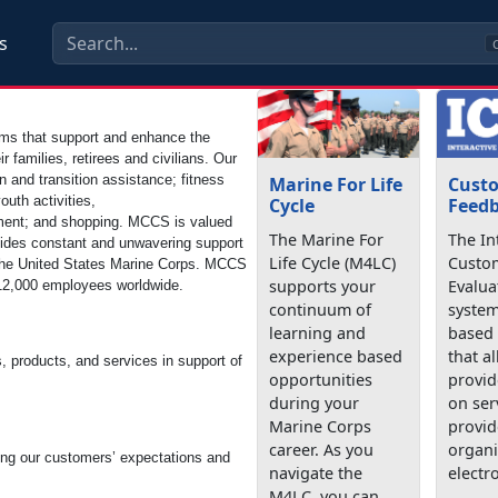
s
C
ms that support and enhance the
ir families, retirees and civilians. Our
and transition assistance; fitness
Marine For Life
Cust
uth activities,
Cycle
Feedb
inment; and shopping. MCCS is valued
The Marine For
The In
ovides constant and unwavering support
Life Cycle (M4LC)
Custo
ith the United States Marine Corps. MCCS
supports your
Evalua
n 12,000 employees worldwide.
continuum of
system
learning and
based
experience based
that a
s, products, and services in support of
opportunities
provid
during your
on ser
Marine Corps
provid
career. As you
organi
ing our customers’ expectations and
navigate the
electro
M4LC, you can