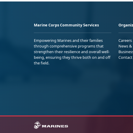
Marine Corps Community Services
Organiz
Empowering Marines and their families
Careers
through comprehensive programs that
News & 
strengthen their resilience and overall well-
Busines
being, ensuring they thrive both on and off
Contact
the field.