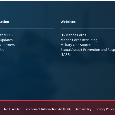
ation
Websites
 at MCCS
US Marine Corps
Updates
Marine Corps Recruiting
s Partners
Military One Source
 Us
Sexual Assault Prevention and Res
(SAPR)
No FEAR Act
Freedom of Information Act (FOIA)
Accessibility
Privacy Policy