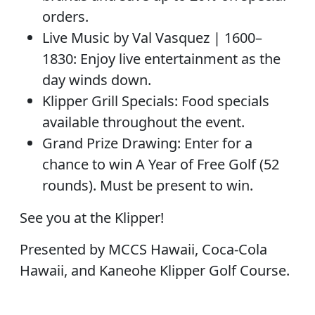
orders.
Live Music by Val Vasquez | 1600–
1830: Enjoy live entertainment as the
day winds down.
Klipper Grill Specials: Food specials
available throughout the event.
Grand Prize Drawing: Enter for a
chance to win A Year of Free Golf (52
rounds). Must be present to win.
See you at the Klipper!
Presented by MCCS Hawaii, Coca-Cola
Hawaii, and Kaneohe Klipper Golf Course.