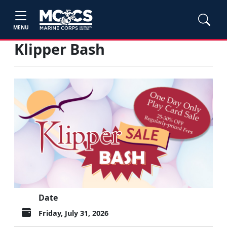
MENU
Klipper Bash
Date
Friday, July 31, 2026