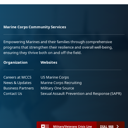
Marine Corps Community Services
Empowering Marines and their families through comprehensive
programs that strengthen their resilience and overall well-being,
ensuring they thrive both on and off the field.
Organization
Websites
Careers at MCCS
US Marine Corps
News & Updates
Marine Corps Recruiting
Business Partners
Military One Source
Contact Us
Sexual Assault Prevention and Response (SAPR)
DIAL 988
Military/Veterans Crisis Line