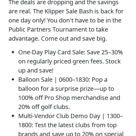
The deals are dropping and the savings
are real. The Klipper Sale Bash is back for
one day only! You don't have to be in the
Public Partners Tournament to take
advantage. Come out and save big.
One-Day Play Card Sale: Save 25–30%
on regularly priced green fees. Stock
up and save!
Balloon Sale | 0600–1830: Pop a
balloon for a surprise prize—up to
100% off Pro Shop merchandise and
20% off golf clubs.
Multi-Vendor Club Demo Day | 1300–
1800: Test the latest clubs from top
brands and save up to 20% on special