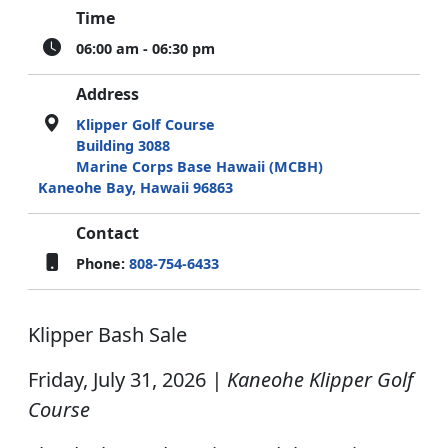
Time
06:00 am - 06:30 pm
Address
Klipper Golf Course
Building 3088
Marine Corps Base Hawaii (MCBH)
Kaneohe Bay, Hawaii 96863
Contact
Phone:
808-754-6433
Klipper Bash Sale
Friday, July 31, 2026
| Kaneohe Klipper Golf
Course