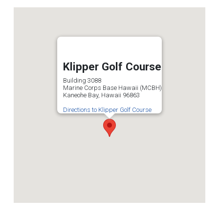
Klipper Golf Course
Building 3088
Marine Corps Base Hawaii (MCBH)
Kaneohe Bay, Hawaii 96863
Directions to Klipper Golf Course