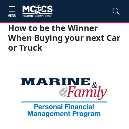
MENU
How to be the Winner
When Buying your next Car
or Truck