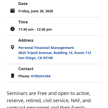
Date
Friday, June 26, 2026
Time
11:30 am - 12:30 pm
Address
Personal Financial Management
4025 Tripoli Avenue, Building 14, Room 112
San Diego, CA 92140
Contact
Phone:
6195241204
Seminars are Free and open to active,
reserve, retired, civil service, NAF, and
contract personnel and their family