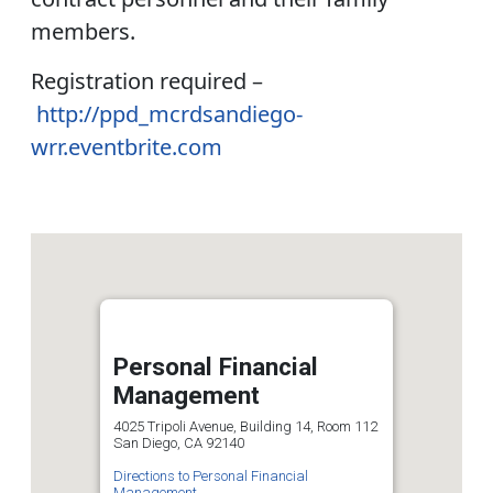
members.
Registration required –
http://ppd_mcrdsandiego-
wrr.eventbrite.com
Personal Financial
Management
4025 Tripoli Avenue, Building 14, Room 112
San Diego, CA 92140
Directions to Personal Financial
Management