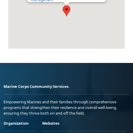
Marine Corps Community Services
Empowering Marines and their families through comprehensive
programs that strengthen their resilience and overall well-being,
ensuring they thrive both on and off the field.
Organization
Websites