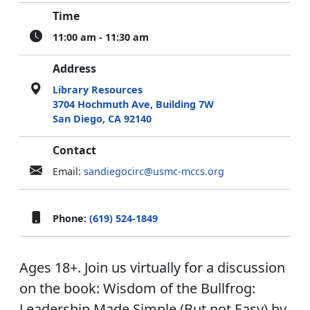
Time
11:00 am - 11:30 am
Address
Library Resources
3704 Hochmuth Ave, Building 7W
San Diego, CA 92140
Contact
Email:
sandiegocirc@usmc-mccs.org
Phone:
(619) 524-1849
Ages 18+. Join us virtually for a discussion
on the book: Wisdom of the Bullfrog:
Leadership Made Simple (But not Easy) by