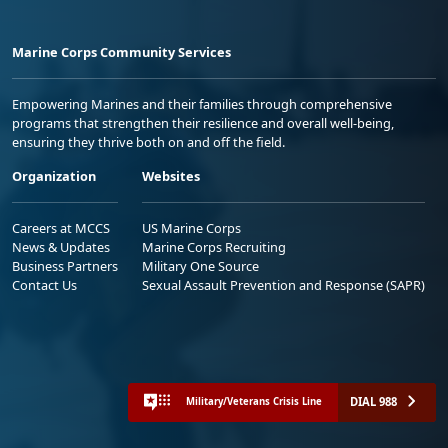
Marine Corps Community Services
Empowering Marines and their families through comprehensive
programs that strengthen their resilience and overall well-being,
ensuring they thrive both on and off the field.
Organization
Websites
Careers at MCCS
US Marine Corps
News & Updates
Marine Corps Recruiting
Business Partners
Military One Source
Contact Us
Sexual Assault Prevention and Response (SAPR)
DIAL 988
Military/Veterans Crisis Line