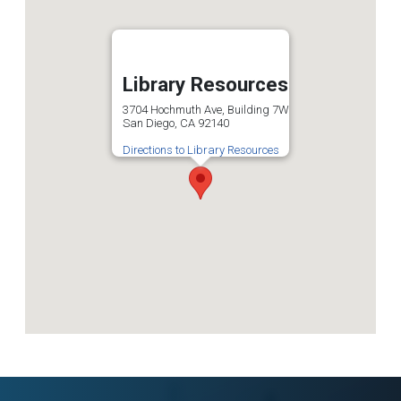
Library Resources
3704 Hochmuth Ave, Building 7W
San Diego, CA 92140
Directions to Library Resources