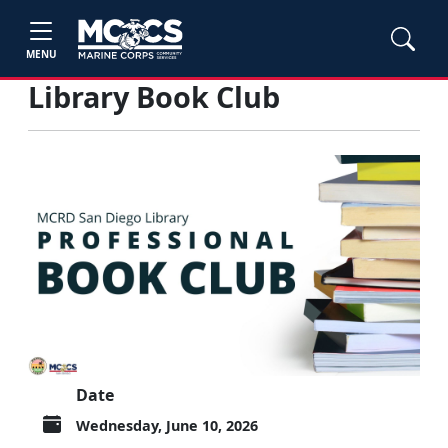
MENU
Library Book Club
Date
Wednesday, June 10, 2026