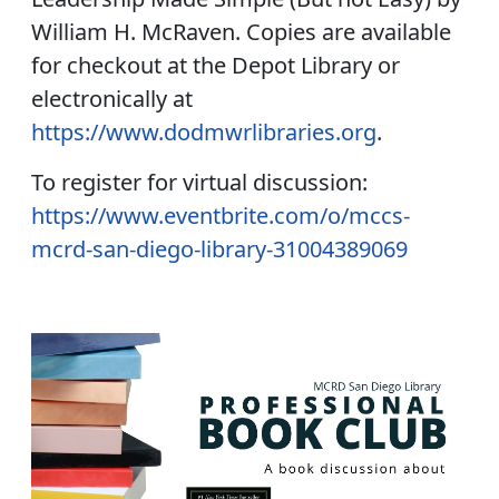
William H. McRaven. Copies are available
for checkout at the Depot Library or
electronically at
https://www.dodmwrlibraries.org
.
To register for virtual discussion:
https://www.eventbrite.com/o/mccs-
mcrd-san-diego-library-31004389069