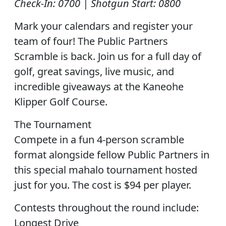
Check-In: 0700 | Shotgun Start: 0800
Mark your calendars and register your
team of four! The Public Partners
Scramble is back. Join us for a full day of
golf, great savings, live music, and
incredible giveaways at the Kaneohe
Klipper Golf Course.
The Tournament
Compete in a fun 4-person scramble
format alongside fellow Public Partners in
this special mahalo tournament hosted
just for you. The cost is $94 per player.
Contests throughout the round include:
Longest Drive