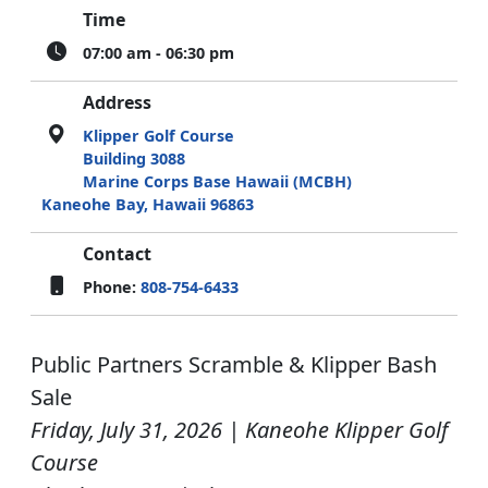
Time
07:00 am - 06:30 pm
Address
Klipper Golf Course
Building 3088
Marine Corps Base Hawaii (MCBH)
Kaneohe Bay, Hawaii 96863
Contact
Phone:
808-754-6433
Public Partners Scramble & Klipper Bash
Sale
Friday, July 31, 2026 | Kaneohe Klipper Golf
Course