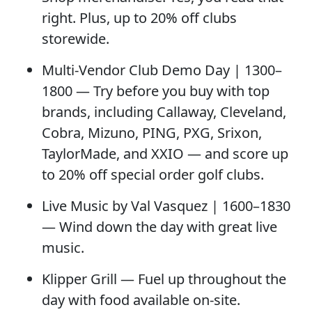
right. Plus, up to 20% off clubs
storewide.
Multi-Vendor Club Demo Day
| 1300–
1800 — Try before you buy with top
brands, including Callaway, Cleveland,
Cobra, Mizuno, PING, PXG, Srixon,
TaylorMade, and XXIO — and score up
to
20% off special order golf clubs
.
Live Music by Val Vasquez
| 1600–1830
— Wind down the day with great live
music.
Klipper Grill
— Fuel up throughout the
day with food available on-site.