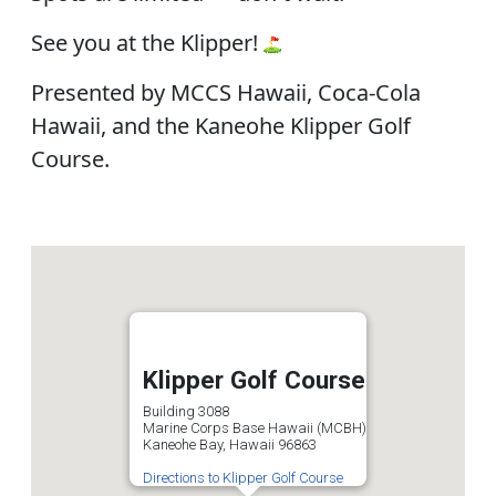
See you at the Klipper!
Presented by MCCS Hawaii, Coca-Cola
Hawaii, and the Kaneohe Klipper Golf
Course.
Klipper Golf Course
Building 3088
Marine Corps Base Hawaii (MCBH)
Kaneohe Bay, Hawaii 96863
Directions to Klipper Golf Course