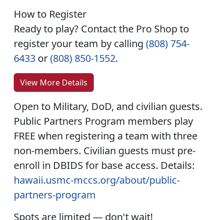
How to Register
Ready to play? Contact the Pro Shop to
register your team by calling
(808) 754-
6433
or
(808) 850-1552
.
View More Details
Open to Military, DoD, and civilian guests.
Public Partners Program members play
FREE when registering a team with three
non-members. Civilian guests must pre-
enroll in DBIDS for base access. Details:
hawaii.usmc-mccs.org/about/public-
partners-program
Spots are limited — don't wait!