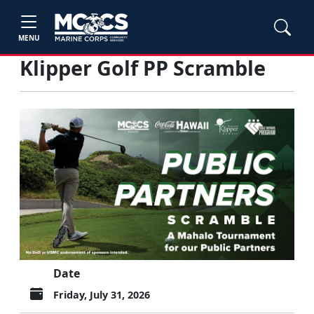
MENU
Klipper Golf PP Scramble
Date
Friday, July 31, 2026