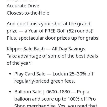
Accurate Drive
Closest-to-the-Hole
And don't miss your shot at the
grand
prize — a Year of FREE Golf (52 rounds)
!
Plus, spectacular
door prizes
up for grabs.
Klipper Sale Bash — All Day Savings
Take advantage of some of the best deals
of the year:
Play Card Sale
— Lock in 25–30% off
regularly-priced green fees.
Balloon Sale
| 0600–1830 — Pop a
balloon and score up to 100% off Pro
Shop merchandise. Yes, you read that