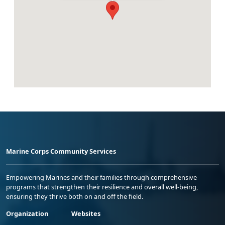
Marine Corps Community Services
Empowering Marines and their families through comprehensive
programs that strengthen their resilience and overall well-being,
ensuring they thrive both on and off the field.
Organization
Websites