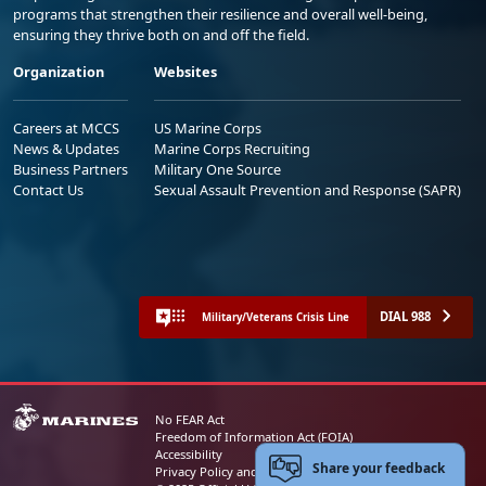
programs that strengthen their resilience and overall well-being,
ensuring they thrive both on and off the field.
Organization
Websites
Careers at MCCS
US Marine Corps
News & Updates
Marine Corps Recruiting
Business Partners
Military One Source
Contact Us
Sexual Assault Prevention and Response (SAPR)
DIAL 988
Military/Veterans Crisis Line
No FEAR Act
Freedom of Information Act (FOIA)
Accessibility
Share your feedback
Privacy Policy and Security Notice