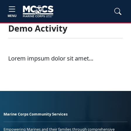
MENU
Demo Activity
Lorem impsum dolor sit amet...
Marine Corps Community Services
Empowering Marines and their families through comprehensive