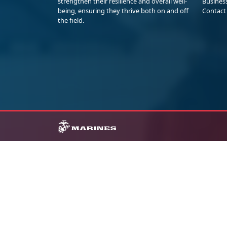
strengthen their resilience and overall well-
Busines
being, ensuring they thrive both on and off
Contact
the field.