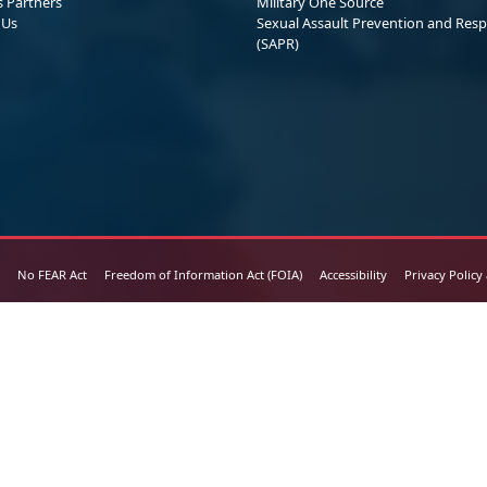
s Partners
Military One Source
 Us
Sexual Assault Prevention and Res
(SAPR)
No FEAR Act
Freedom of Information Act (FOIA)
Accessibility
Privacy Policy