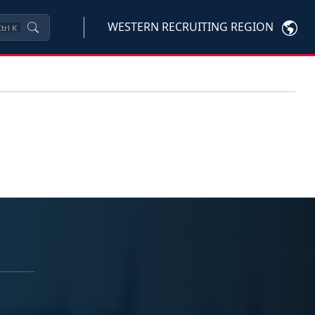
WESTERN RECRUITING REGION
trl
K