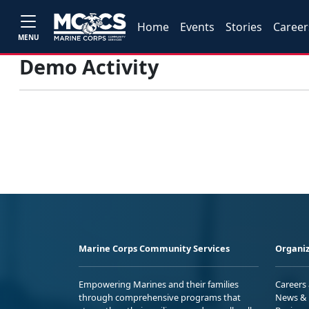
Home
Events
Stories
Career
MENU
Demo Activity
Marine Corps Community Services
Organiz
Empowering Marines and their families
Careers
through comprehensive programs that
News & 