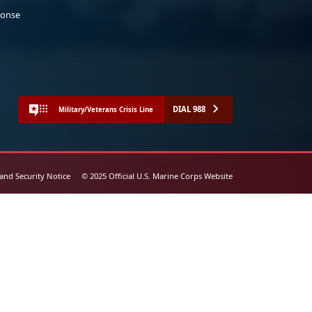
ponse
DIAL 988
Military/Veterans Crisis Line
 and Security Notice
© 2025 Official U.S. Marine Corps Website