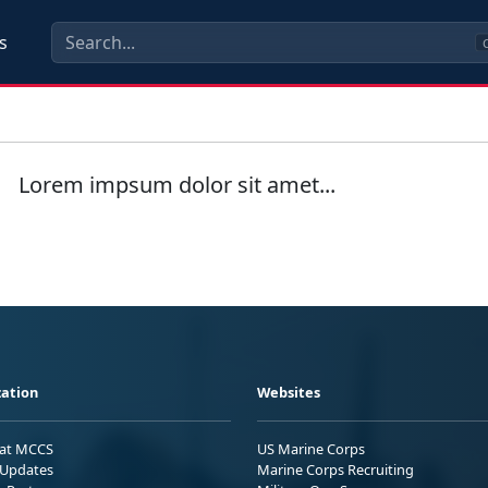
s
C
Lorem impsum dolor sit amet...
ation
Websites
 at MCCS
US Marine Corps
Updates
Marine Corps Recruiting