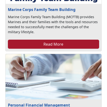
Marine Corps Family Team Building
Marine Corps Family Team Building (MCFTB) provides
Marines and their families with the tools and resources
needed to successfully meet the challenges of the
military lifestyle.
Read More
Personal Financial Management