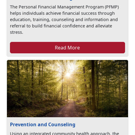
The Personal Financial Management Program (PFMP)
helps individuals achieve financial success through
education, training, counseling and information and
referral to build financial confidence and alleviate
stress.
Read More
Prevention and Counseling
Using an integrated community health approach, the