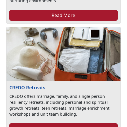
nurturing environments.
Read More
CREDO Retreats
CREDO offers marriage, family, and single person
resiliency retreats, including personal and spiritual
growth retreats, teen retreats, marriage enrichment
workshops and unit team building.