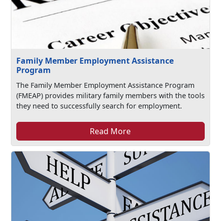
Family Member Employment Assistance
Program
The Family Member Employment Assistance Program
(FMEAP) provides military family members with the tools
they need to successfully search for employment.
Read More