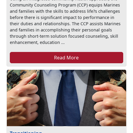
Community Counseling Program (CCP) equips Marines
and families with the skills to address life?s challenges
before there is significant impact to performance in
their duties and relationships. The CCP assists Marines
and families in accomplishing their personal goals
through short-term solution focused counseling, skill
enhancement, education ...
Read More