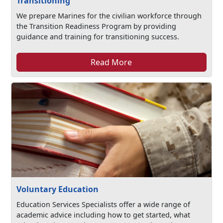
Transitioning
We prepare Marines for the civilian workforce through
the Transition Readiness Program by providing
guidance and training for transitioning success.
Read More
Voluntary Education
Education Services Specialists offer a wide range of
academic advice including how to get started, what