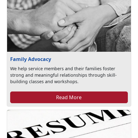
Family Advocacy
We help service members and their families foster
strong and meaningful relationships through skill-
building classes and workshops.
Read More