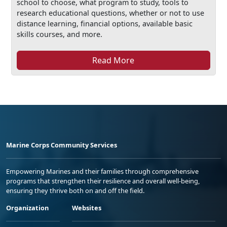
school to choose, what program to study, tools to
research educational questions, whether or not to use
distance learning, financial options, available basic
skills courses, and more.
Read More
Marine Corps Community Services
Empowering Marines and their families through comprehensive
programs that strengthen their resilience and overall well-being,
ensuring they thrive both on and off the field.
Organization
Websites