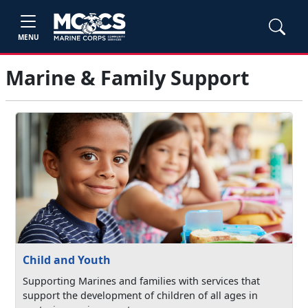
MENU
Marine & Family Support
Child and Youth
Supporting Marines and families with services that
support the development of children of all ages in