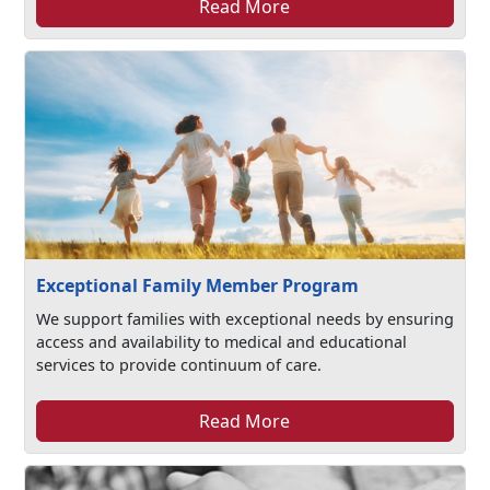
Read More
Exceptional Family Member Program
We support families with exceptional needs by ensuring
access and availability to medical and educational
services to provide continuum of care.
Read More