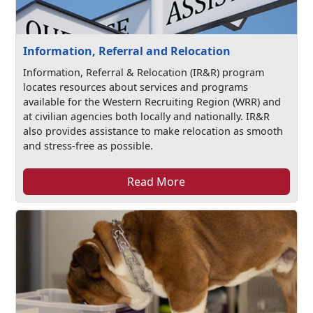
Information, Referral and Relocation
Information, Referral & Relocation (IR&R) program
locates resources about services and programs
available for the Western Recruiting Region (WRR) and
at civilian agencies both locally and nationally. IR&R
also provides assistance to make relocation as smooth
and stress-free as possible.
Read More