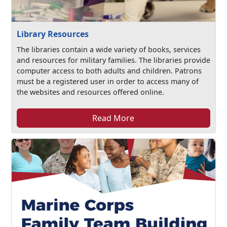
Library Resources
The libraries contain a wide variety of books, services
and resources for military families. The libraries provide
computer access to both adults and children. Patrons
must be a registered user in order to access many of
the websites and resources offered online.
Read More