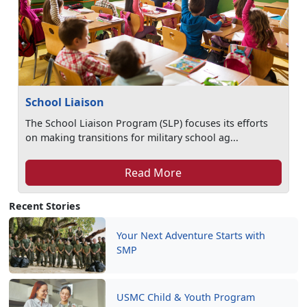
School Liaison
The School Liaison Program (SLP) focuses its efforts
on making transitions for military school ag...
Read More
Recent Stories
Your Next Adventure Starts with
SMP
USMC Child & Youth Program