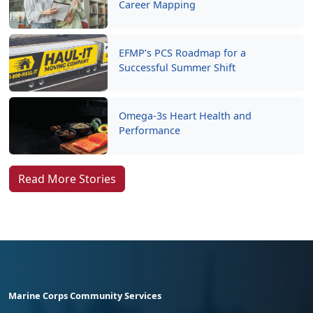
Career Mapping
EFMP’s PCS Roadmap for a
Successful Summer Shift
Omega-3s Heart Health and
Performance
Read More Stories
Marine Corps Community Services