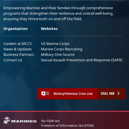
Empowering Marines and their families through comprehensive
programs that strengthen their resilience and overall well-being,
ensuring they thrive both on and off the field.
Organization
Websites
Careers at MCCS
US Marine Corps
News & Updates
Marine Corps Recruiting
Business Partners
Military One Source
Contact Us
Sexual Assault Prevention and Response (SAPR)
DIAL 988
Military/Veterans Crisis Line
No FEAR Act
Freedom of Information Act (FOIA)