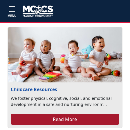
Skip to main content
MENU
Childcare Resources
We foster physical, cognitive, social, and emotional
development in a safe and nurturing environm...
Read More