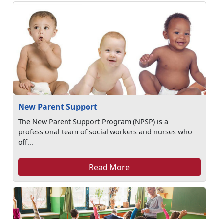
New Parent Support
The New Parent Support Program (NPSP) is a
professional team of social workers and nurses who
off...
Read More