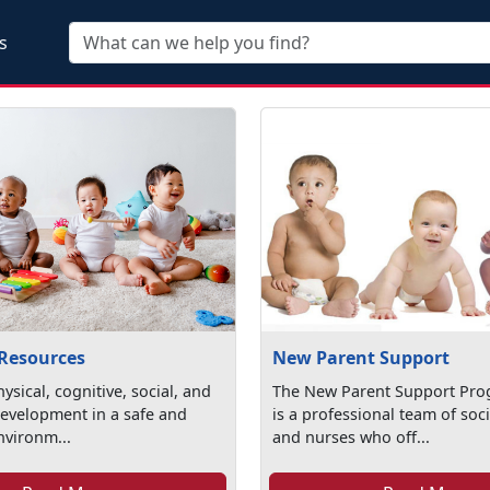
Skip to main content
s
 Resources
New Parent Support
ysical, cognitive, social, and
The New Parent Support Pro
evelopment in a safe and
is a professional team of soc
nvironm...
and nurses who off...