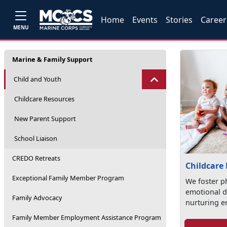
Home
Events
Stories
Career
MENU
Marine & Family Support
Child and Youth
Childcare Resources
New Parent Support
School Liaison
CREDO Retreats
Childcare
Exceptional Family Member Program
We foster ph
emotional d
Family Advocacy
nurturing e
Family Member Employment Assistance Program