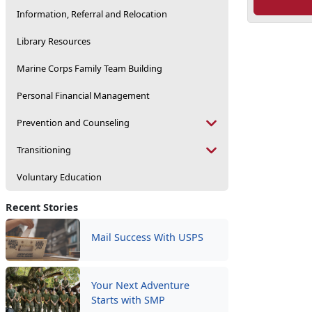
Information, Referral and Relocation
Library Resources
Marine Corps Family Team Building
Personal Financial Management
Prevention and Counseling
Transitioning
Voluntary Education
Recent Stories
Mail Success With USPS
Your Next Adventure
Starts with SMP