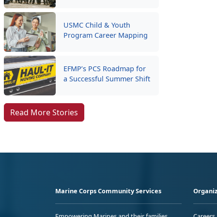
USMC Child & Youth
Program Career Mapping
EFMP’s PCS Roadmap for
a Successful Summer Shift
Read More Stories
Marine Corps Community Services
Organiz
Empowering Marines and their families
Careers