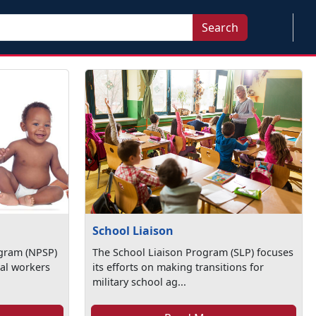
Search
School Liaison
gram (NPSP)
The School Liaison Program (SLP) focuses
ial workers
its efforts on making transitions for
military school ag...