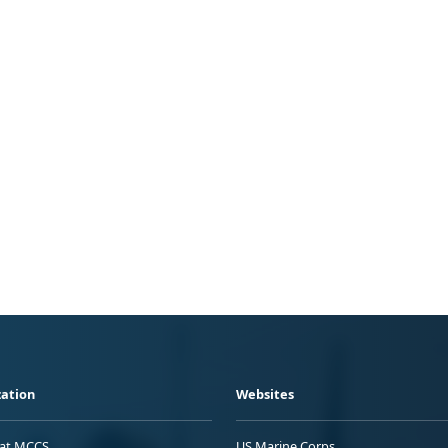
ation
Websites
 at MCCS
US Marine Corps