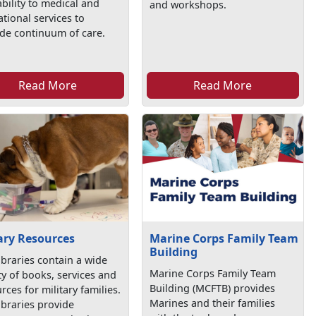
ability to medical and
and workshops.
tional services to
de continuum of care.
Read More
Read More
ary Resources
Marine Corps Family Team
Building
ibraries contain a wide
Marine Corps Family Team
ty of books, services and
Building (MCFTB) provides
rces for military families.
Marines and their families
ibraries provide