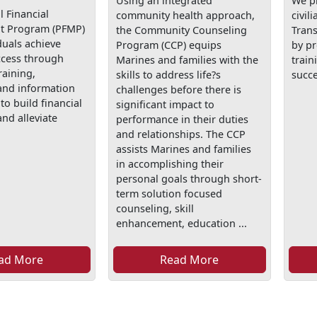
Using an integrated
We p
 Financial
community health approach,
civil
 Program (PFMP)
the Community Counseling
Tran
duals achieve
Program (CCP) equips
by p
ccess through
Marines and families with the
train
raining,
skills to address life?s
succe
and information
challenges before there is
to build financial
significant impact to
nd alleviate
performance in their duties
and relationships. The CCP
assists Marines and families
in accomplishing their
personal goals through short-
term solution focused
counseling, skill
enhancement, education ...
ad More
Read More