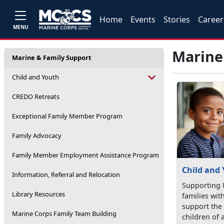
Home
Events
Stories
Career
MENU
Marine
Marine & Family Support
Child and Youth
CREDO Retreats
Exceptional Family Member Program
Family Advocacy
Family Member Employment Assistance Program
Child and
Information, Referral and Relocation
Supporting 
Library Resources
families wit
support the
Marine Corps Family Team Building
children of a