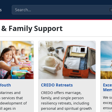
s
C
 & Family Support
 Youth
CREDO Retreats
Exce
Mem
Marines and
CREDO offers marriage,
We su
h services that
family, and single person
exce
 development of
resiliency retreats, including
ensu
ll ages in
personal and spiritual growth