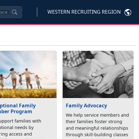
WESTERN RECRUITING REGION
trl
K
ptional Family
Family Advocacy
ber Program
We help service members and
pport families with
their families foster strong
ptional needs by
and meaningful relationships
ring access and
through skill-building classes