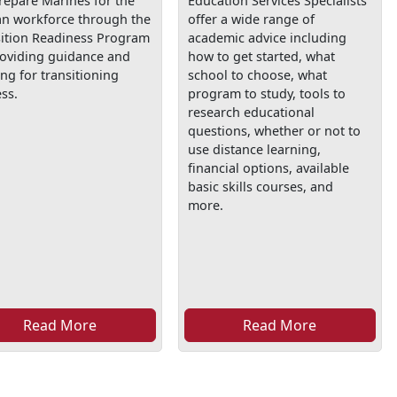
repare Marines for the
Education Services Specialists
ian workforce through the
offer a wide range of
sition Readiness Program
academic advice including
roviding guidance and
how to get started, what
ing for transitioning
school to choose, what
ss.
program to study, tools to
research educational
questions, whether or not to
use distance learning,
financial options, available
basic skills courses, and
more.
Read More
Read More