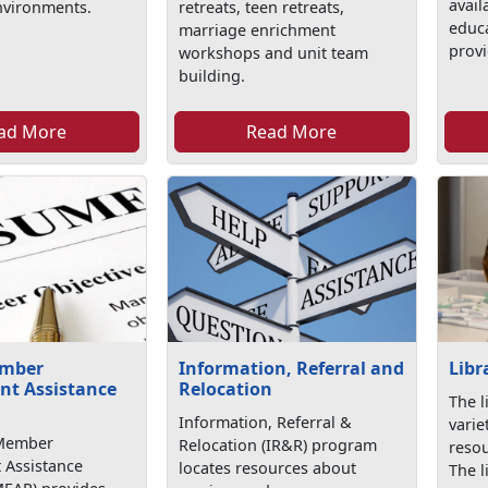
avail
nvironments.
retreats, teen retreats,
educa
marriage enrichment
provi
workshops and unit team
building.
ad More
Read More
ember
Information, Referral and
Libr
t Assistance
Relocation
The l
Information, Referral &
varie
 Member
Relocation (IR&R) program
resou
Assistance
locates resources about
The l