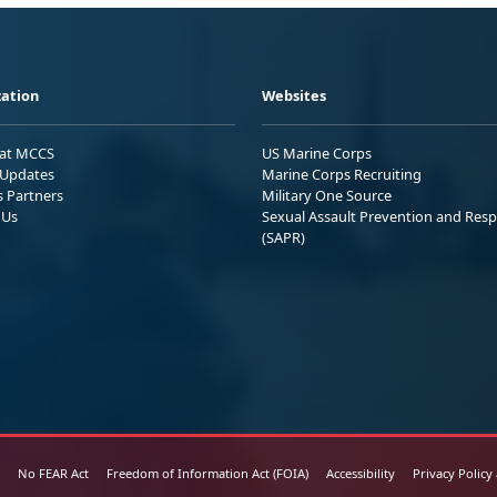
ation
Websites
 at MCCS
US Marine Corps
Updates
Marine Corps Recruiting
s Partners
Military One Source
 Us
Sexual Assault Prevention and Res
(SAPR)
No FEAR Act
Freedom of Information Act (FOIA)
Accessibility
Privacy Policy