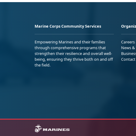
Marine Corps Community Services
Organiz
Empowering Marines and their families
Careers
through comprehensive programs that
News & 
strengthen their resilience and overall well-
Busines
being, ensuring they thrive both on and off
Contact
the field.