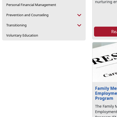
nurturing e
Personal Financial Management
Prevention and Counseling
Transitioning
Re
Voluntary Education
Family M
Employmen
Program
The Family
Employment 