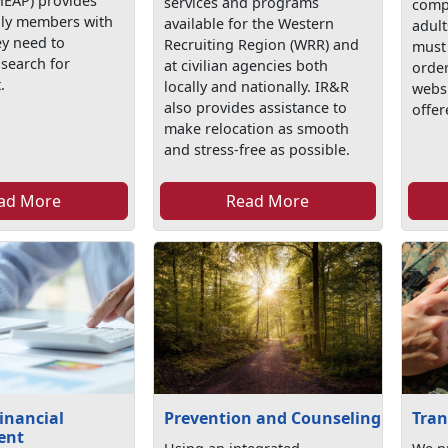
EAP) provides
services and programs
comp
mily members with
available for the Western
adult
ey need to
Recruiting Region (WRR) and
must 
 search for
at civilian agencies both
order
.
locally and nationally. IR&R
webs
also provides assistance to
offer
make relocation as smooth
and stress-free as possible.
ad More
Read More
inancial
Prevention and Counseling
Tran
ent