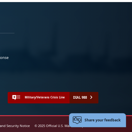
ponse
DIAL 988
Military/Veterans Crisis Line
Share your feedback
 and Security Notice
© 2025 Official U.S. Marine Corps Website