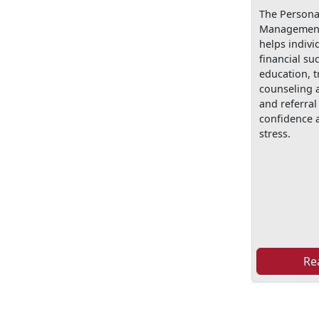
The Personal
Management
helps indivi
financial su
education, t
counseling 
and referral 
confidence a
stress.
Re