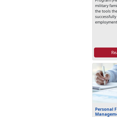
Program (FM
military fa
the tools th
successfully
employment
Re
Personal F
Managem