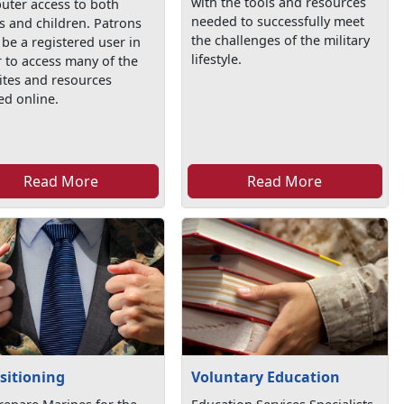
with the tools and resources
uter access to both
needed to successfully meet
s and children. Patrons
the challenges of the military
be a registered user in
lifestyle.
 to access many of the
ites and resources
ed online.
Read More
Read More
sitioning
Voluntary Education