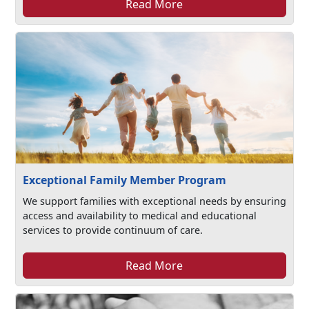
Read More
Exceptional Family Member Program
We support families with exceptional needs by ensuring
access and availability to medical and educational
services to provide continuum of care.
Read More