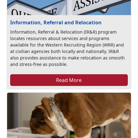
Information, Referral and Relocation
Information, Referral & Relocation (IR&R) program
locates resources about services and programs
available for the Western Recruiting Region (WRR) and
at civilian agencies both locally and nationally. IR&R
also provides assistance to make relocation as smooth
and stress-free as possible.
Read More