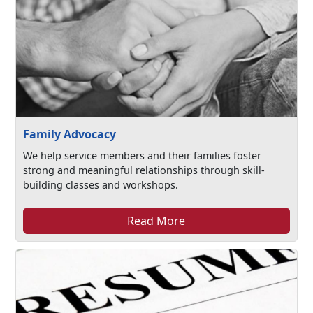
Family Advocacy
We help service members and their families foster
strong and meaningful relationships through skill-
building classes and workshops.
Read More