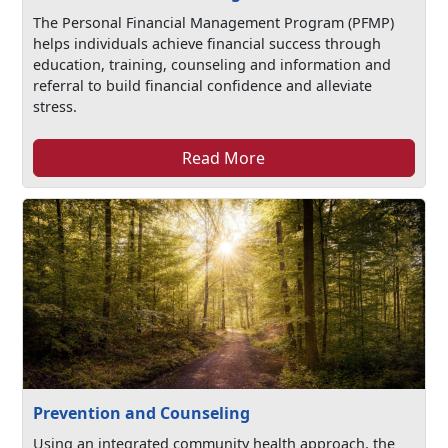
The Personal Financial Management Program (PFMP)
helps individuals achieve financial success through
education, training, counseling and information and
referral to build financial confidence and alleviate
stress.
Read More
Prevention and Counseling
Using an integrated community health approach, the