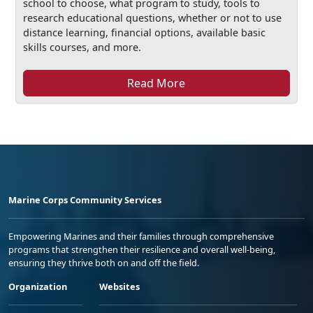
school to choose, what program to study, tools to
research educational questions, whether or not to use
distance learning, financial options, available basic
skills courses, and more.
Read More
Marine Corps Community Services
Empowering Marines and their families through comprehensive
programs that strengthen their resilience and overall well-being,
ensuring they thrive both on and off the field.
Organization
Websites