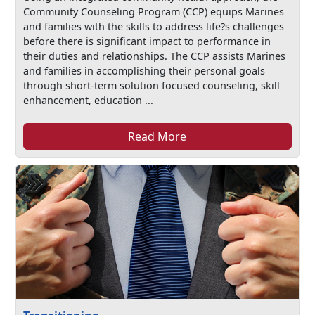
Community Counseling Program (CCP) equips Marines
and families with the skills to address life?s challenges
before there is significant impact to performance in
their duties and relationships. The CCP assists Marines
and families in accomplishing their personal goals
through short-term solution focused counseling, skill
enhancement, education ...
Read More