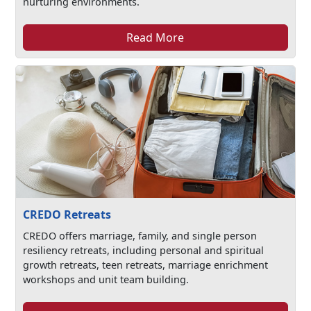
nurturing environments.
Read More
CREDO Retreats
CREDO offers marriage, family, and single person
resiliency retreats, including personal and spiritual
growth retreats, teen retreats, marriage enrichment
workshops and unit team building.