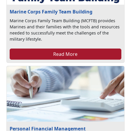
Marine Corps Family Team Building
Marine Corps Family Team Building (MCFTB) provides
Marines and their families with the tools and resources
needed to successfully meet the challenges of the
military lifestyle.
Read More
Personal Financial Management