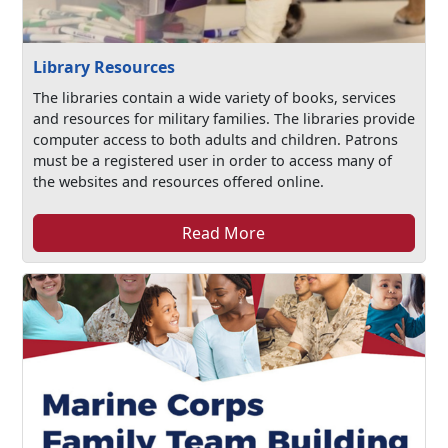
Library Resources
The libraries contain a wide variety of books, services
and resources for military families. The libraries provide
computer access to both adults and children. Patrons
must be a registered user in order to access many of
the websites and resources offered online.
Read More