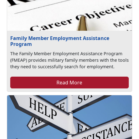
Family Member Employment Assistance
Program
The Family Member Employment Assistance Program
(FMEAP) provides military family members with the tools
they need to successfully search for employment.
Read More