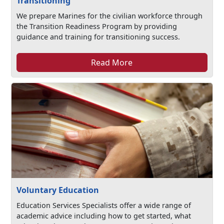
Transitioning
We prepare Marines for the civilian workforce through
the Transition Readiness Program by providing
guidance and training for transitioning success.
Read More
Voluntary Education
Education Services Specialists offer a wide range of
academic advice including how to get started, what