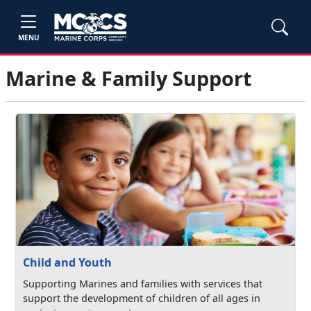
MENU
Marine & Family Support
Child and Youth
Supporting Marines and families with services that
support the development of children of all ages in