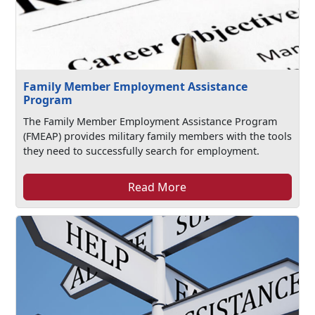
Family Member Employment Assistance
Program
The Family Member Employment Assistance Program
(FMEAP) provides military family members with the tools
they need to successfully search for employment.
Read More