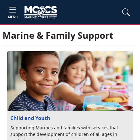
MENU
Marine & Family Support
Child and Youth
Supporting Marines and families with services that
support the development of children of all ages in