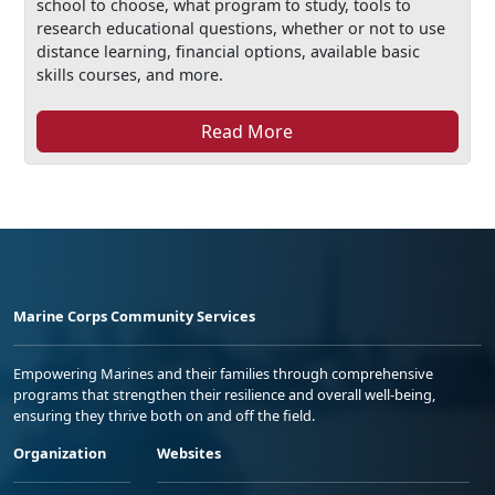
school to choose, what program to study, tools to
research educational questions, whether or not to use
distance learning, financial options, available basic
skills courses, and more.
Read More
Marine Corps Community Services
Empowering Marines and their families through comprehensive
programs that strengthen their resilience and overall well-being,
ensuring they thrive both on and off the field.
Organization
Websites