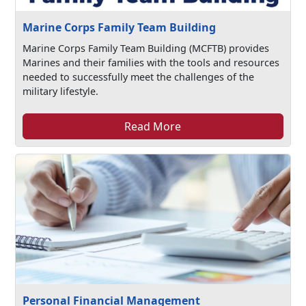
Marine Corps Family Team Building
Marine Corps Family Team Building (MCFTB) provides
Marines and their families with the tools and resources
needed to successfully meet the challenges of the
military lifestyle.
Read More
Personal Financial Management