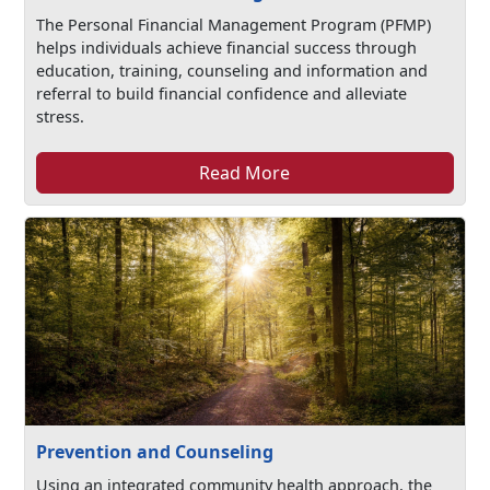
The Personal Financial Management Program (PFMP)
helps individuals achieve financial success through
education, training, counseling and information and
referral to build financial confidence and alleviate
stress.
Read More
Prevention and Counseling
Using an integrated community health approach, the