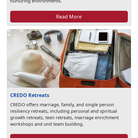
nurturing environments.
Read More
CREDO Retreats
CREDO offers marriage, family, and single person
resiliency retreats, including personal and spiritual
growth retreats, teen retreats, marriage enrichment
workshops and unit team building.