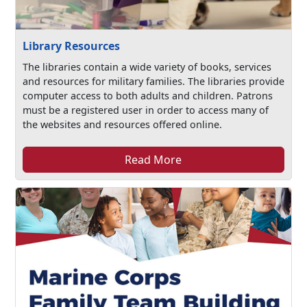
Library Resources
The libraries contain a wide variety of books, services
and resources for military families. The libraries provide
computer access to both adults and children. Patrons
must be a registered user in order to access many of
the websites and resources offered online.
Read More