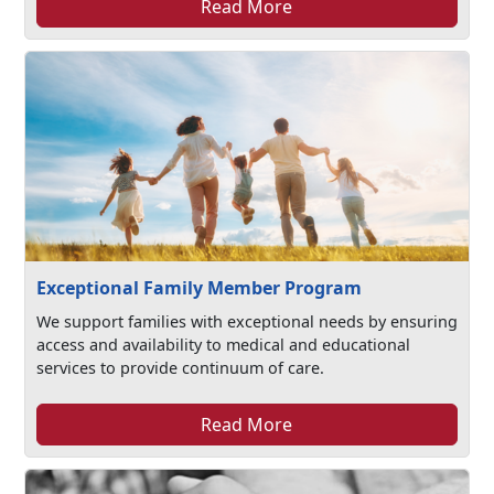
Read More
Exceptional Family Member Program
We support families with exceptional needs by ensuring
access and availability to medical and educational
services to provide continuum of care.
Read More