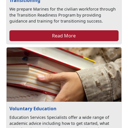
Transitioning
We prepare Marines for the civilian workforce through
the Transition Readiness Program by providing
guidance and training for transitioning success.
Read More
Voluntary Education
Education Services Specialists offer a wide range of
academic advice including how to get started, what