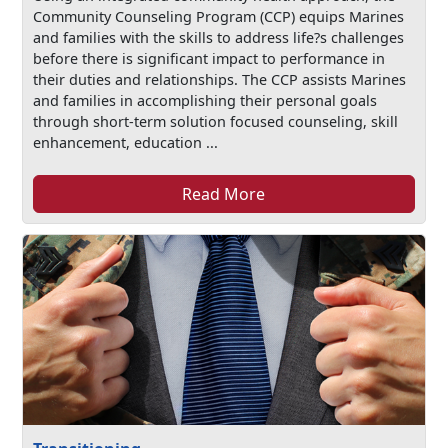
Community Counseling Program (CCP) equips Marines
and families with the skills to address life?s challenges
before there is significant impact to performance in
their duties and relationships. The CCP assists Marines
and families in accomplishing their personal goals
through short-term solution focused counseling, skill
enhancement, education ...
Read More