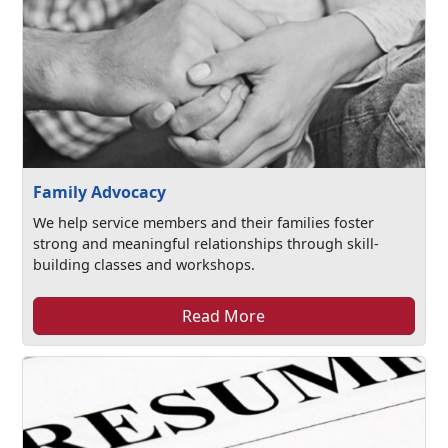
Family Advocacy
We help service members and their families foster
strong and meaningful relationships through skill-
building classes and workshops.
Read More