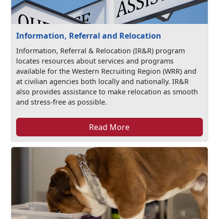
Information, Referral and Relocation
Information, Referral & Relocation (IR&R) program
locates resources about services and programs
available for the Western Recruiting Region (WRR) and
at civilian agencies both locally and nationally. IR&R
also provides assistance to make relocation as smooth
and stress-free as possible.
Read More