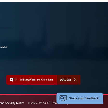
ponse
DIAL 988
Military/Veterans Crisis Line
Share your feedback
 and Security Notice
© 2025 Official U.S. Marine Corps Website