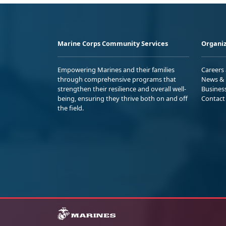
Marine Corps Community Services
Organiz
Empowering Marines and their families
Careers
through comprehensive programs that
News & 
strengthen their resilience and overall well-
Busines
being, ensuring they thrive both on and off
Contact
the field.