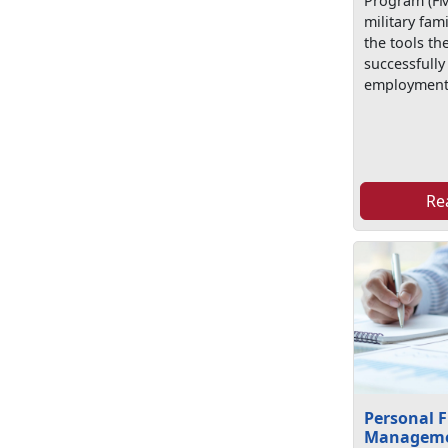
Program (FM
military fa
the tools th
successfully
employment
Re
Personal F
Managem