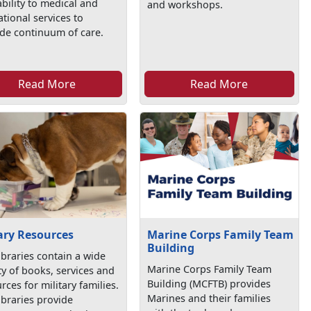
ability to medical and
and workshops.
tional services to
de continuum of care.
Read More
Read More
ary Resources
Marine Corps Family Team
Building
ibraries contain a wide
Marine Corps Family Team
ty of books, services and
Building (MCFTB) provides
rces for military families.
Marines and their families
ibraries provide