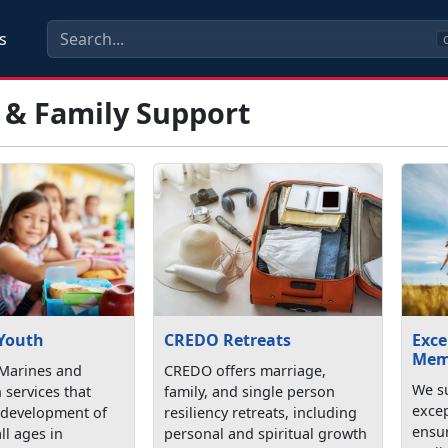
s
C
 & Family Support
 Youth
CREDO Retreats
Exce
Mem
Marines and
CREDO offers marriage,
We su
h services that
family, and single person
exce
 development of
resiliency retreats, including
ensu
ll ages in
personal and spiritual growth