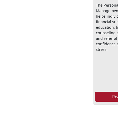
The Personal
Management
helps indivi
financial su
education, t
counseling 
and referral 
confidence a
stress.
Re