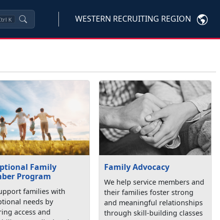
WESTERN RECRUITING REGION
trl
K
ptional Family
Family Advocacy
ber Program
We help service members and
pport families with
their families foster strong
ptional needs by
and meaningful relationships
ring access and
through skill-building classes