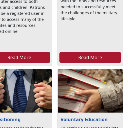
with the tools and resources
uter access to both
needed to successfully meet
s and children. Patrons
the challenges of the military
be a registered user in
lifestyle.
 to access many of the
ites and resources
ed online.
Read More
Read More
sitioning
Voluntary Education