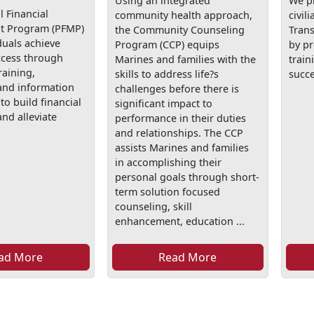
Using an integrated
We p
 Financial
community health approach,
civil
 Program (PFMP)
the Community Counseling
Tran
duals achieve
Program (CCP) equips
by p
ccess through
Marines and families with the
train
raining,
skills to address life?s
succe
and information
challenges before there is
to build financial
significant impact to
nd alleviate
performance in their duties
and relationships. The CCP
assists Marines and families
in accomplishing their
personal goals through short-
term solution focused
counseling, skill
enhancement, education ...
ad More
Read More