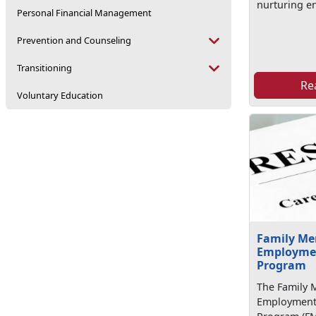
nurturing e
Personal Financial Management
Prevention and Counseling
Transitioning
Re
Voluntary Education
Family M
Employmen
Program
The Family
Employment 