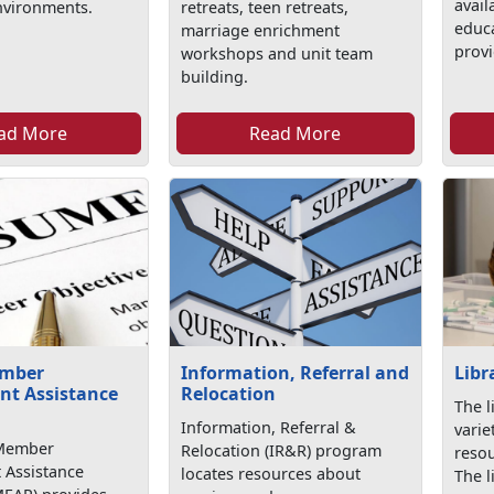
avail
nvironments.
retreats, teen retreats,
educa
marriage enrichment
provi
workshops and unit team
building.
ad More
Read More
ember
Information, Referral and
Libr
t Assistance
Relocation
The l
Information, Referral &
varie
 Member
Relocation (IR&R) program
resou
Assistance
locates resources about
The l