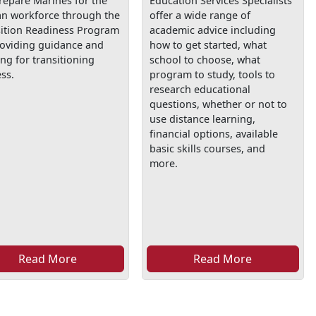
repare Marines for the
Education Services Specialists
ian workforce through the
offer a wide range of
sition Readiness Program
academic advice including
roviding guidance and
how to get started, what
ing for transitioning
school to choose, what
ss.
program to study, tools to
research educational
questions, whether or not to
use distance learning,
financial options, available
basic skills courses, and
more.
Read More
Read More