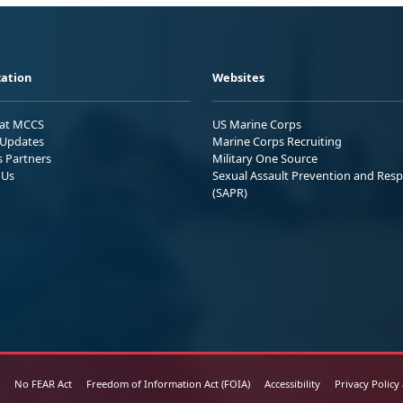
ation
Websites
 at MCCS
US Marine Corps
Updates
Marine Corps Recruiting
s Partners
Military One Source
 Us
Sexual Assault Prevention and Res
(SAPR)
No FEAR Act
Freedom of Information Act (FOIA)
Accessibility
Privacy Policy