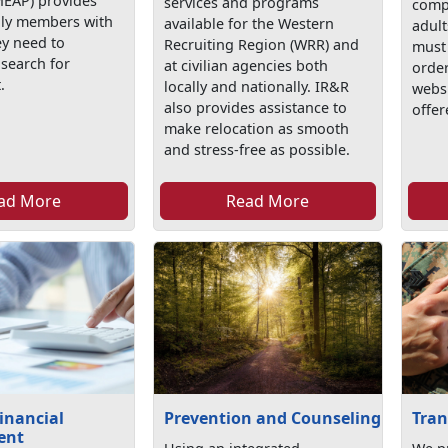
EAP) provides
services and programs
comp
mily members with
available for the Western
adult
ey need to
Recruiting Region (WRR) and
must 
 search for
at civilian agencies both
order
.
locally and nationally. IR&R
webs
also provides assistance to
offer
make relocation as smooth
and stress-free as possible.
ad More
Read More
inancial
Prevention and Counseling
Tran
ent