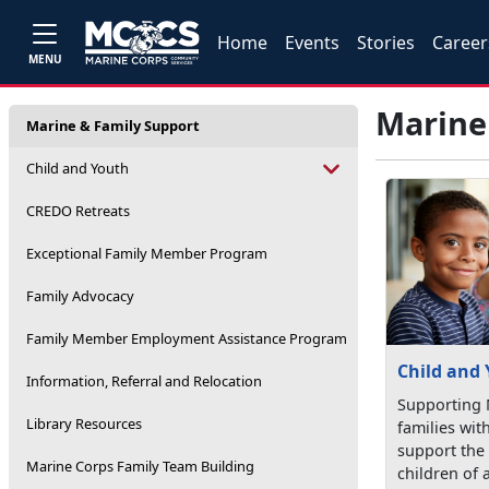
Home
Events
Stories
Career
MENU
Marine
Marine & Family Support
Child and Youth
CREDO Retreats
Exceptional Family Member Program
Family Advocacy
Family Member Employment Assistance Program
Child and
Information, Referral and Relocation
Supporting 
Library Resources
families wit
support the
Marine Corps Family Team Building
children of a