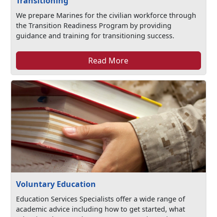
Transitioning
We prepare Marines for the civilian workforce through
the Transition Readiness Program by providing
guidance and training for transitioning success.
Read More
Voluntary Education
Education Services Specialists offer a wide range of
academic advice including how to get started, what