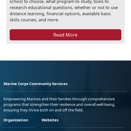
school to choose, what program to study, tools to
research educational questions, whether or not to use
distance learning, financial options, available basic
skills courses, and more.
Read More
Marine Corps Community Services
Empowering Marines and their families through comprehensive
programs that strengthen their resilience and overall well-being,
ensuring they thrive both on and off the field.
Organization
Websites