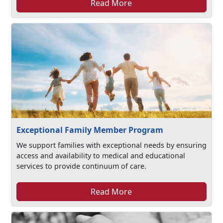
Read More
Exceptional Family Member Program
We support families with exceptional needs by ensuring
access and availability to medical and educational
services to provide continuum of care.
Read More