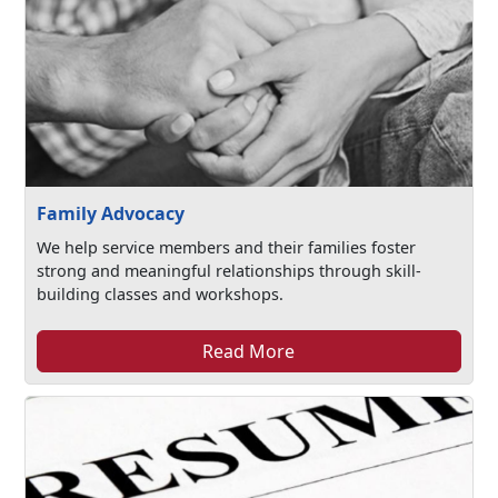
Family Advocacy
We help service members and their families foster
strong and meaningful relationships through skill-
building classes and workshops.
Read More