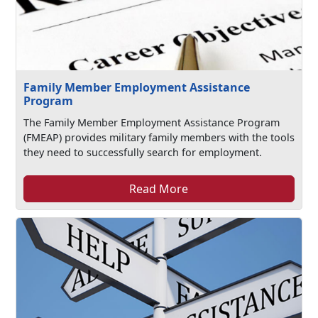
Family Member Employment Assistance
Program
The Family Member Employment Assistance Program
(FMEAP) provides military family members with the tools
they need to successfully search for employment.
Read More