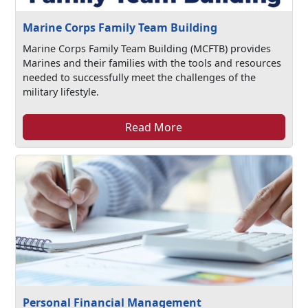
Marine Corps Family Team Building
Marine Corps Family Team Building (MCFTB) provides
Marines and their families with the tools and resources
needed to successfully meet the challenges of the
military lifestyle.
Read More
Personal Financial Management