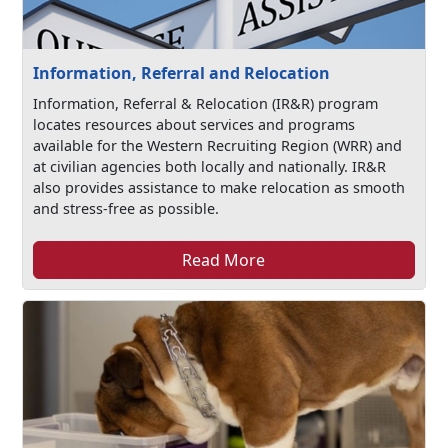
Information, Referral and Relocation
Information, Referral & Relocation (IR&R) program
locates resources about services and programs
available for the Western Recruiting Region (WRR) and
at civilian agencies both locally and nationally. IR&R
also provides assistance to make relocation as smooth
and stress-free as possible.
Read More