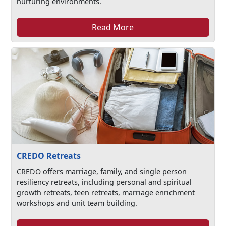
nurturing environments.
Read More
CREDO Retreats
CREDO offers marriage, family, and single person
resiliency retreats, including personal and spiritual
growth retreats, teen retreats, marriage enrichment
workshops and unit team building.