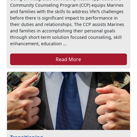
Community Counseling Program (CCP) equips Marines
and families with the skills to address life?s challenges
before there is significant impact to performance in
their duties and relationships. The CCP assists Marines
and families in accomplishing their personal goals
through short-term solution focused counseling, skill
enhancement, education ...
Read More