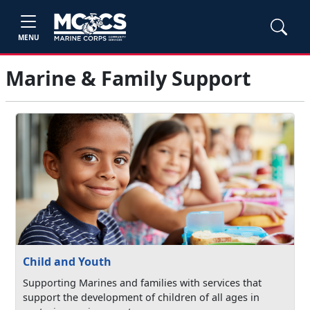
MENU
Marine & Family Support
Child and Youth
Supporting Marines and families with services that
support the development of children of all ages in