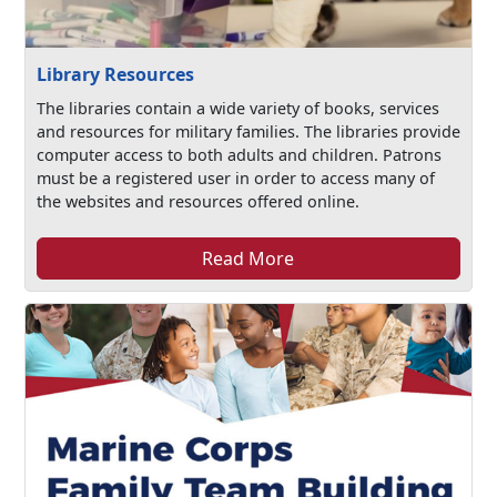
Library Resources
The libraries contain a wide variety of books, services
and resources for military families. The libraries provide
computer access to both adults and children. Patrons
must be a registered user in order to access many of
the websites and resources offered online.
Read More