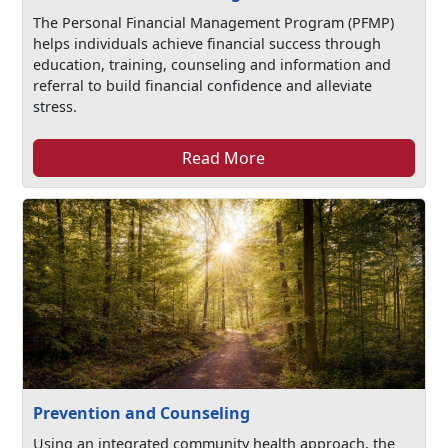
The Personal Financial Management Program (PFMP)
helps individuals achieve financial success through
education, training, counseling and information and
referral to build financial confidence and alleviate
stress.
Read More
Prevention and Counseling
Using an integrated community health approach, the