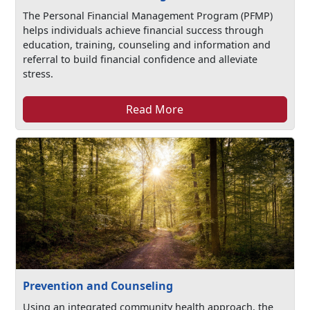
The Personal Financial Management Program (PFMP)
helps individuals achieve financial success through
education, training, counseling and information and
referral to build financial confidence and alleviate
stress.
Read More
Prevention and Counseling
Using an integrated community health approach, the