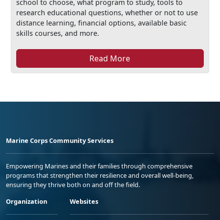
school to choose, what program to study, tools to
research educational questions, whether or not to use
distance learning, financial options, available basic
skills courses, and more.
Read More
Marine Corps Community Services
Empowering Marines and their families through comprehensive
programs that strengthen their resilience and overall well-being,
ensuring they thrive both on and off the field.
Organization
Websites