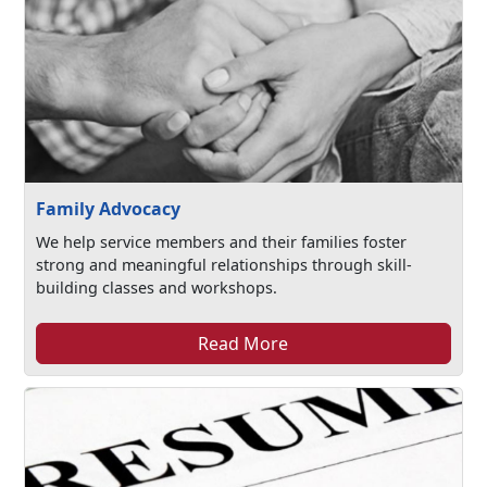
Family Advocacy
We help service members and their families foster
strong and meaningful relationships through skill-
building classes and workshops.
Read More