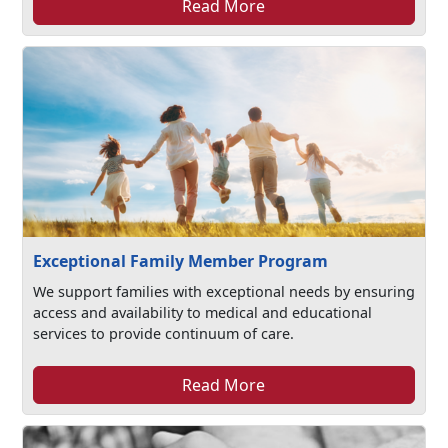
Read More
Exceptional Family Member Program
We support families with exceptional needs by ensuring
access and availability to medical and educational
services to provide continuum of care.
Read More