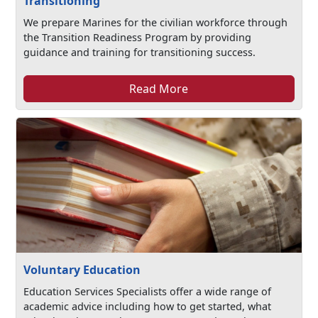
Transitioning
We prepare Marines for the civilian workforce through
the Transition Readiness Program by providing
guidance and training for transitioning success.
Read More
Voluntary Education
Education Services Specialists offer a wide range of
academic advice including how to get started, what