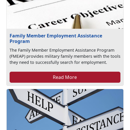
Family Member Employment Assistance
Program
The Family Member Employment Assistance Program
(FMEAP) provides military family members with the tools
they need to successfully search for employment.
Read More