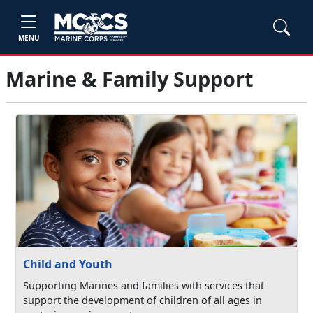
MENU
Marine & Family Support
Child and Youth
Supporting Marines and families with services that
support the development of children of all ages in