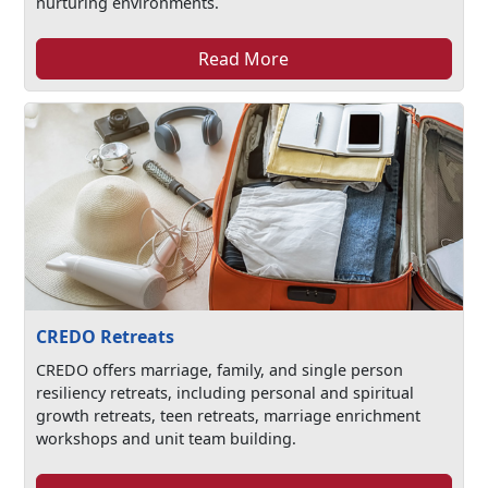
nurturing environments.
Read More
CREDO Retreats
CREDO offers marriage, family, and single person
resiliency retreats, including personal and spiritual
growth retreats, teen retreats, marriage enrichment
workshops and unit team building.