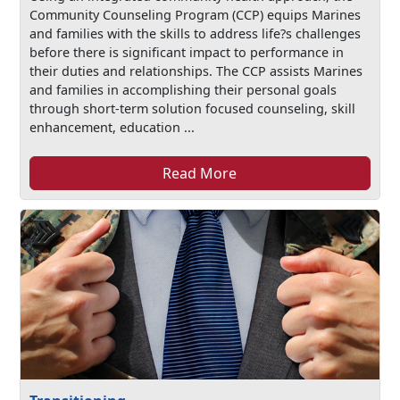
Community Counseling Program (CCP) equips Marines
and families with the skills to address life?s challenges
before there is significant impact to performance in
their duties and relationships. The CCP assists Marines
and families in accomplishing their personal goals
through short-term solution focused counseling, skill
enhancement, education ...
Read More