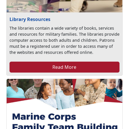
Library Resources
The libraries contain a wide variety of books, services
and resources for military families. The libraries provide
computer access to both adults and children. Patrons
must be a registered user in order to access many of
the websites and resources offered online.
Read More