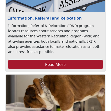
Information, Referral and Relocation
Information, Referral & Relocation (IR&R) program
locates resources about services and programs
available for the Western Recruiting Region (WRR) and
at civilian agencies both locally and nationally. IR&R
also provides assistance to make relocation as smooth
and stress-free as possible.
Read More