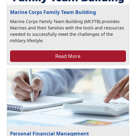
Marine Corps Family Team Building
Marine Corps Family Team Building (MCFTB) provides
Marines and their families with the tools and resources
needed to successfully meet the challenges of the
military lifestyle.
Read More
Personal Financial Management