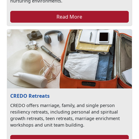
nurturing environments.
Read More
CREDO Retreats
CREDO offers marriage, family, and single person
resiliency retreats, including personal and spiritual
growth retreats, teen retreats, marriage enrichment
workshops and unit team building.