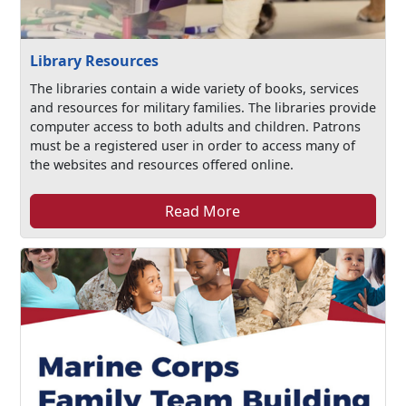
Library Resources
The libraries contain a wide variety of books, services
and resources for military families. The libraries provide
computer access to both adults and children. Patrons
must be a registered user in order to access many of
the websites and resources offered online.
Read More