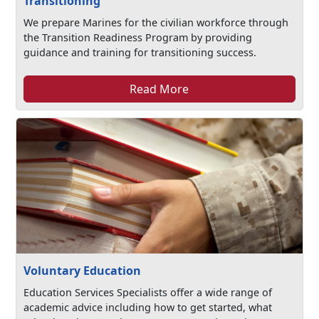
Transitioning
We prepare Marines for the civilian workforce through
the Transition Readiness Program by providing
guidance and training for transitioning success.
Read More
Voluntary Education
Education Services Specialists offer a wide range of
academic advice including how to get started, what