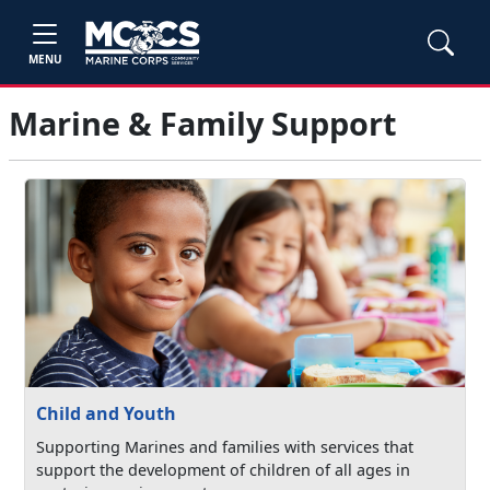
MENU
Marine & Family Support
Child and Youth
Supporting Marines and families with services that
support the development of children of all ages in