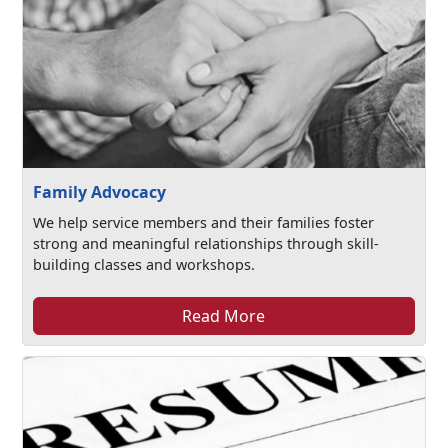
Family Advocacy
We help service members and their families foster
strong and meaningful relationships through skill-
building classes and workshops.
Read More