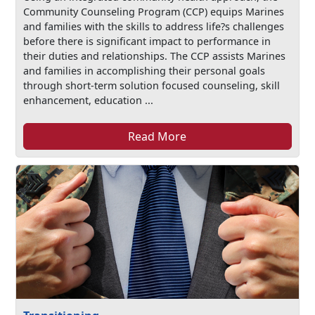
Community Counseling Program (CCP) equips Marines
and families with the skills to address life?s challenges
before there is significant impact to performance in
their duties and relationships. The CCP assists Marines
and families in accomplishing their personal goals
through short-term solution focused counseling, skill
enhancement, education ...
Read More