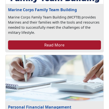
Marine Corps Family Team Building
Marine Corps Family Team Building (MCFTB) provides
Marines and their families with the tools and resources
needed to successfully meet the challenges of the
military lifestyle.
Read More
Personal Financial Management