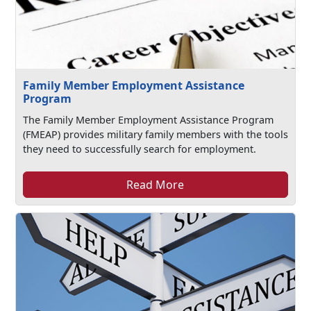
Family Member Employment Assistance
Program
The Family Member Employment Assistance Program
(FMEAP) provides military family members with the tools
they need to successfully search for employment.
Read More