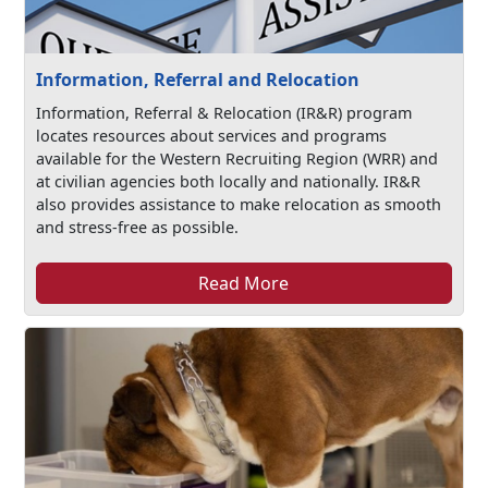
Information, Referral and Relocation
Information, Referral & Relocation (IR&R) program
locates resources about services and programs
available for the Western Recruiting Region (WRR) and
at civilian agencies both locally and nationally. IR&R
also provides assistance to make relocation as smooth
and stress-free as possible.
Read More