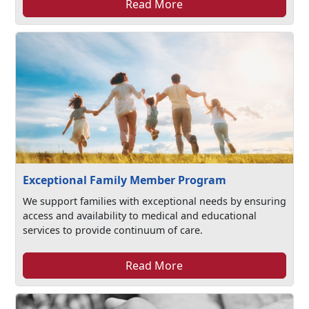
Read More
Exceptional Family Member Program
We support families with exceptional needs by ensuring
access and availability to medical and educational
services to provide continuum of care.
Read More