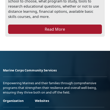
school to choose, what program to study, tools to
research educational questions, whether or not to use
distance learning, financial options, available basic
skills courses, and more.
Read More
Marine Corps Community Services
Empowering Marines and their families through comprehensive
programs that strengthen their resilience and overall well-being,
ensuring they thrive both on and off the field.
Organization
Websites