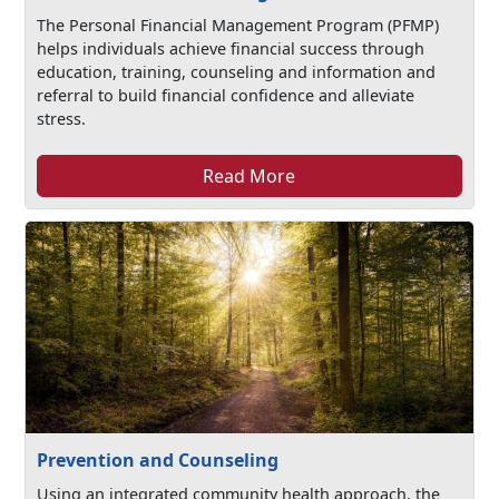
The Personal Financial Management Program (PFMP)
helps individuals achieve financial success through
education, training, counseling and information and
referral to build financial confidence and alleviate
stress.
Read More
Prevention and Counseling
Using an integrated community health approach, the