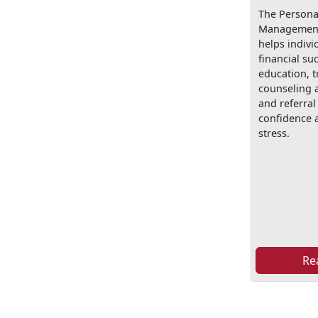
The Personal
Management
helps indivi
financial su
education, t
counseling 
and referral 
confidence a
stress.
Re