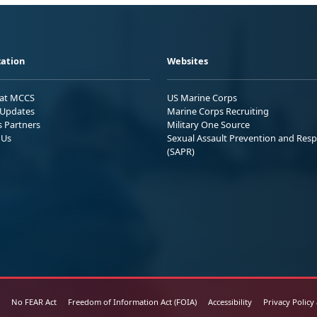
ation
Websites
 at MCCS
US Marine Corps
Updates
Marine Corps Recruiting
s Partners
Military One Source
 Us
Sexual Assault Prevention and Res
(SAPR)
No FEAR Act
Freedom of Information Act (FOIA)
Accessibility
Privacy Policy