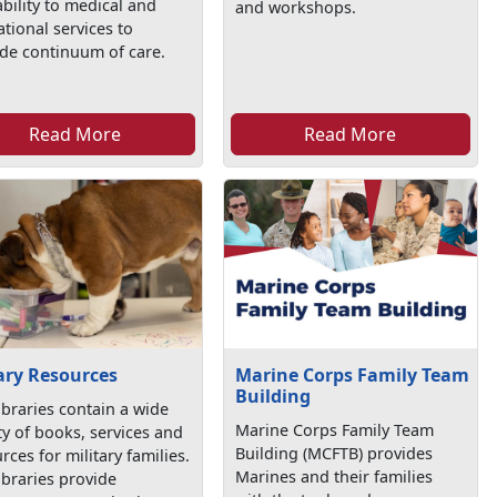
ability to medical and
and workshops.
tional services to
de continuum of care.
Read More
Read More
ary Resources
Marine Corps Family Team
Building
ibraries contain a wide
Marine Corps Family Team
ty of books, services and
Building (MCFTB) provides
rces for military families.
Marines and their families
ibraries provide