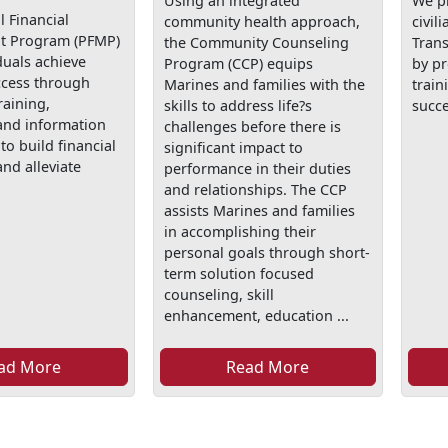
Using an integrated
We p
 Financial
community health approach,
civil
 Program (PFMP)
the Community Counseling
Tran
duals achieve
Program (CCP) equips
by p
ccess through
Marines and families with the
train
raining,
skills to address life?s
succe
and information
challenges before there is
to build financial
significant impact to
nd alleviate
performance in their duties
and relationships. The CCP
assists Marines and families
in accomplishing their
personal goals through short-
term solution focused
counseling, skill
enhancement, education ...
ad More
Read More