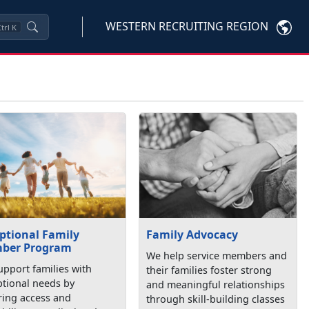
WESTERN RECRUITING REGION
trl
K
ptional Family
Family Advocacy
ber Program
We help service members and
pport families with
their families foster strong
ptional needs by
and meaningful relationships
ring access and
through skill-building classes