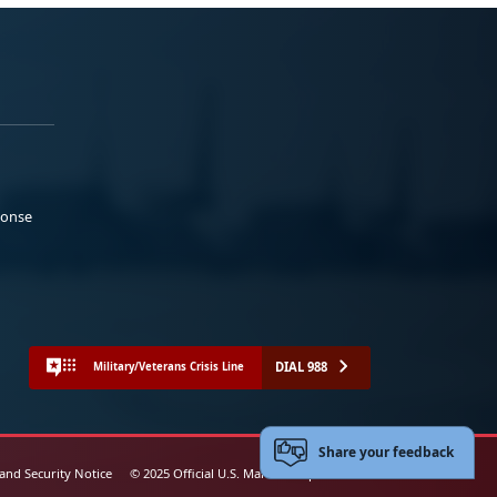
ponse
DIAL 988
Military/Veterans Crisis Line
Share your feedback
 and Security Notice
© 2025 Official U.S. Marine Corps Website