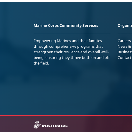
Marine Corps Community Services
Organiz
Empowering Marines and their families
Careers
through comprehensive programs that
News & 
strengthen their resilience and overall well-
Busines
being, ensuring they thrive both on and off
Contact
the field.