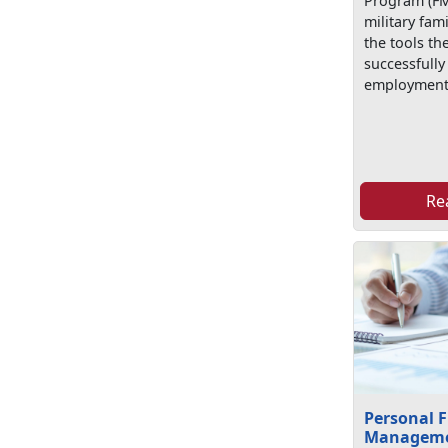
Program (FM
military fa
the tools th
successfully
employment
Re
Personal F
Managem