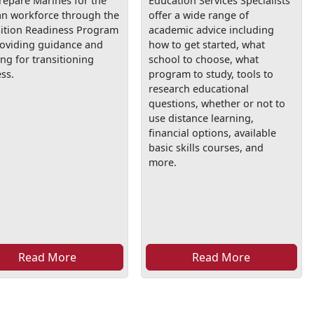
repare Marines for the
Education Services Specialists
ian workforce through the
offer a wide range of
sition Readiness Program
academic advice including
roviding guidance and
how to get started, what
ing for transitioning
school to choose, what
ss.
program to study, tools to
research educational
questions, whether or not to
use distance learning,
financial options, available
basic skills courses, and
more.
Read More
Read More