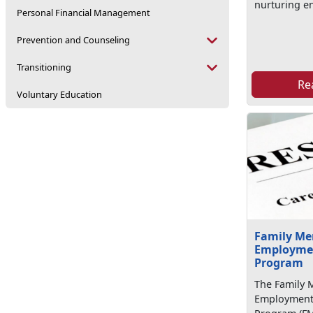
nurturing e
Personal Financial Management
Prevention and Counseling
Transitioning
Re
Voluntary Education
Family M
Employmen
Program
The Family
Employment 