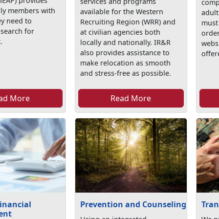
EAP) provides
services and programs
comp
mily members with
available for the Western
adult
ey need to
Recruiting Region (WRR) and
must 
 search for
at civilian agencies both
order
.
locally and nationally. IR&R
webs
also provides assistance to
offer
make relocation as smooth
and stress-free as possible.
ad More
Read More
inancial
Prevention and Counseling
Tran
ent