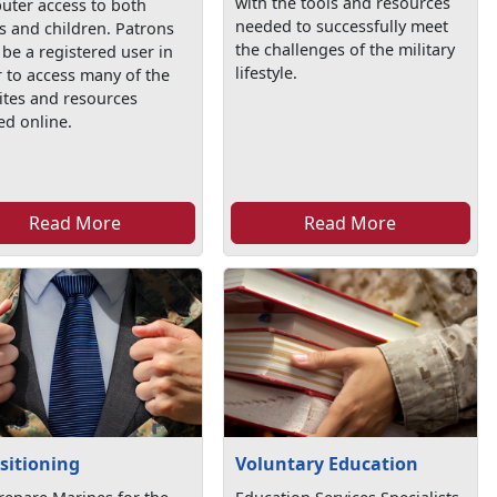
with the tools and resources
uter access to both
needed to successfully meet
s and children. Patrons
the challenges of the military
be a registered user in
lifestyle.
 to access many of the
ites and resources
ed online.
Read More
Read More
sitioning
Voluntary Education