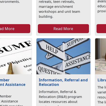
avail
nvironments.
retreats, teen retreats,
educa
marriage enrichment
provi
workshops and unit team
building.
ad More
Read More
ember
Information, Referral and
Libr
t Assistance
Relocation
The l
Information, Referral &
varie
 Member
Relocation (IR&R) program
resou
Assistance
locates resources about
The l