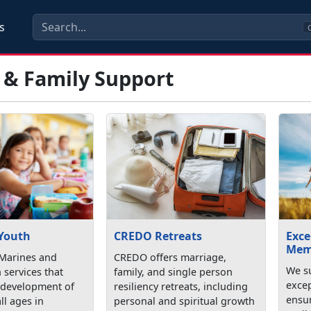
s
C
 & Family Support
 Youth
CREDO Retreats
Exce
Mem
Marines and
CREDO offers marriage,
We su
h services that
family, and single person
exce
 development of
resiliency retreats, including
ensu
ll ages in
personal and spiritual growth