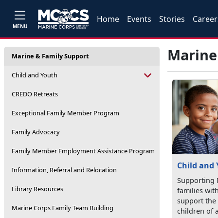
Home
Events
Stories
Career
MENU
Marine
Marine & Family Support
Child and Youth
CREDO Retreats
Exceptional Family Member Program
Family Advocacy
Family Member Employment Assistance Program
Child and
Information, Referral and Relocation
Supporting 
Library Resources
families wit
support the
Marine Corps Family Team Building
children of a