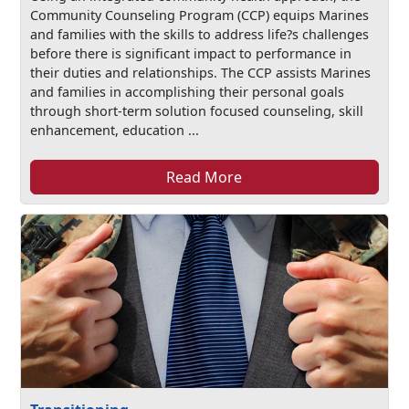
Community Counseling Program (CCP) equips Marines
and families with the skills to address life?s challenges
before there is significant impact to performance in
their duties and relationships. The CCP assists Marines
and families in accomplishing their personal goals
through short-term solution focused counseling, skill
enhancement, education ...
Read More