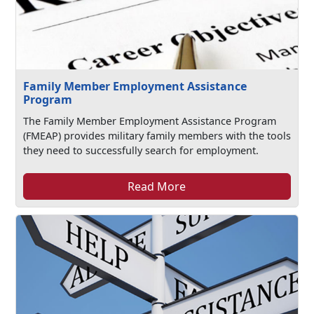
Family Member Employment Assistance
Program
The Family Member Employment Assistance Program
(FMEAP) provides military family members with the tools
they need to successfully search for employment.
Read More