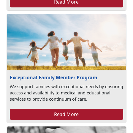
Read More
Exceptional Family Member Program
We support families with exceptional needs by ensuring
access and availability to medical and educational
services to provide continuum of care.
Read More