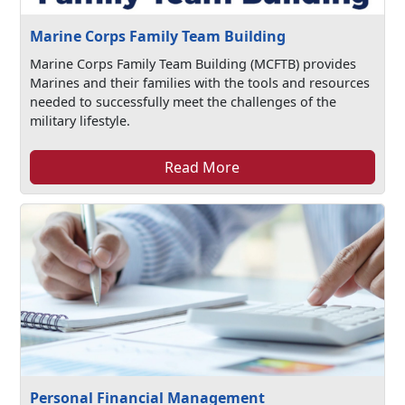
Marine Corps Family Team Building
Marine Corps Family Team Building (MCFTB) provides
Marines and their families with the tools and resources
needed to successfully meet the challenges of the
military lifestyle.
Read More
Personal Financial Management