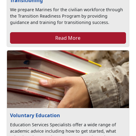
Transitioning
We prepare Marines for the civilian workforce through
the Transition Readiness Program by providing
guidance and training for transitioning success.
Read More
Voluntary Education
Education Services Specialists offer a wide range of
academic advice including how to get started, what