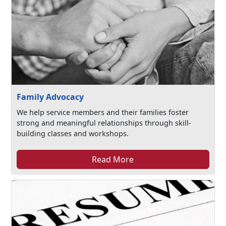
Family Advocacy
We help service members and their families foster
strong and meaningful relationships through skill-
building classes and workshops.
Read More