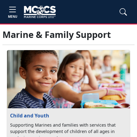
MENU
Marine & Family Support
Child and Youth
Supporting Marines and families with services that
support the development of children of all ages in