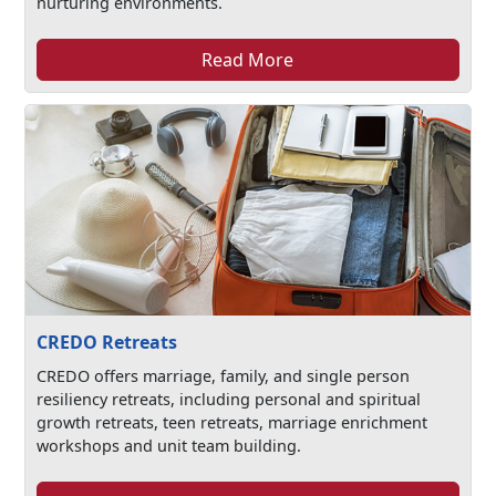
nurturing environments.
Read More
CREDO Retreats
CREDO offers marriage, family, and single person
resiliency retreats, including personal and spiritual
growth retreats, teen retreats, marriage enrichment
workshops and unit team building.