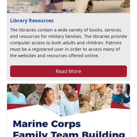
Library Resources
The libraries contain a wide variety of books, services
and resources for military families. The libraries provide
computer access to both adults and children. Patrons
must be a registered user in order to access many of
the websites and resources offered online.
Read More