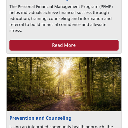
The Personal Financial Management Program (PFMP)
helps individuals achieve financial success through
education, training, counseling and information and
referral to build financial confidence and alleviate
stress.
Read More
Prevention and Counseling
Using an integrated community health approach, the