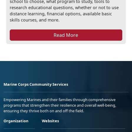
school to choose, what program to study, tools to
research educational questions, whether or not to use
distance learning, financial options, available basic
skills courses, and more.
Read More
Marine Corps Community Services
Empowering Marines and their families through comprehensive
programs that strengthen their resilience and overall well-being,
ensuring they thrive both on and off the field.
Organization
Websites