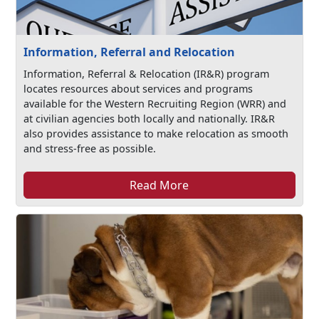
Information, Referral and Relocation
Information, Referral & Relocation (IR&R) program
locates resources about services and programs
available for the Western Recruiting Region (WRR) and
at civilian agencies both locally and nationally. IR&R
also provides assistance to make relocation as smooth
and stress-free as possible.
Read More