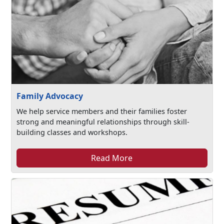
Family Advocacy
We help service members and their families foster
strong and meaningful relationships through skill-
building classes and workshops.
Read More