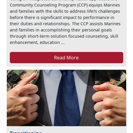
Community Counseling Program (CCP) equips Marines
and families with the skills to address life?s challenges
before there is significant impact to performance in
their duties and relationships. The CCP assists Marines
and families in accomplishing their personal goals
through short-term solution focused counseling, skill
enhancement, education ...
Read More