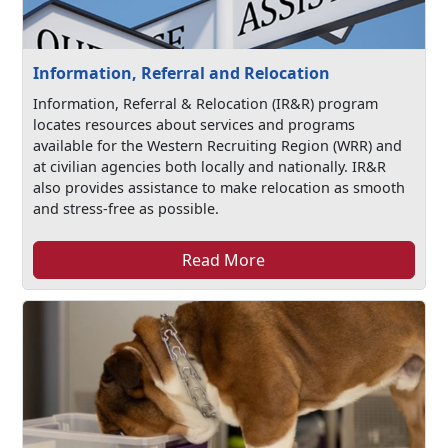
Information, Referral and Relocation
Information, Referral & Relocation (IR&R) program
locates resources about services and programs
available for the Western Recruiting Region (WRR) and
at civilian agencies both locally and nationally. IR&R
also provides assistance to make relocation as smooth
and stress-free as possible.
Read More