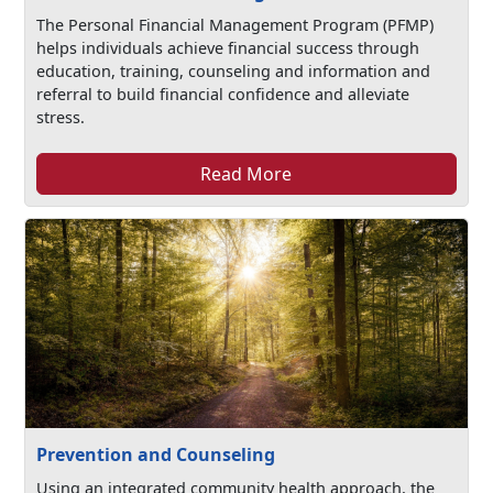
The Personal Financial Management Program (PFMP)
helps individuals achieve financial success through
education, training, counseling and information and
referral to build financial confidence and alleviate
stress.
Read More
Prevention and Counseling
Using an integrated community health approach, the