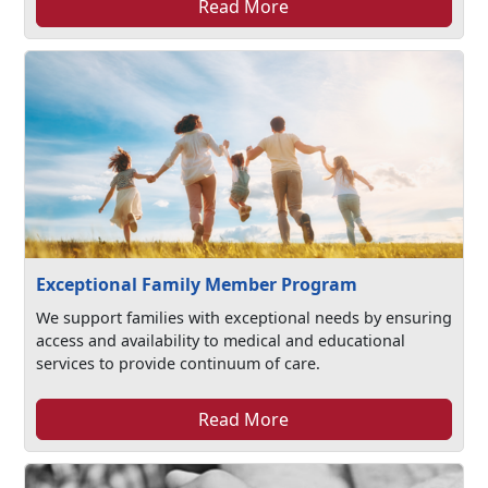
Read More
Exceptional Family Member Program
We support families with exceptional needs by ensuring
access and availability to medical and educational
services to provide continuum of care.
Read More