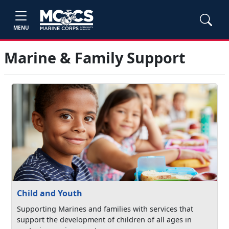
MENU
Marine & Family Support
Child and Youth
Supporting Marines and families with services that
support the development of children of all ages in