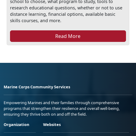
school to choose, what program to study, tools to
research educational questions, whether or not to use
distance learning, financial options, available basic
skills courses, and more.
Read More
Marine Corps Community Services
Empowering Marines and their families through comprehensive
programs that strengthen their resilience and overall well-being,
ensuring they thrive both on and off the field.
Organization
Websites