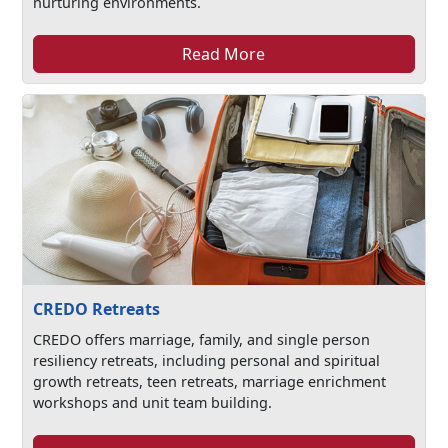
nurturing environments.
Read More
CREDO Retreats
CREDO offers marriage, family, and single person
resiliency retreats, including personal and spiritual
growth retreats, teen retreats, marriage enrichment
workshops and unit team building.