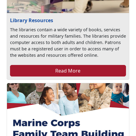
Library Resources
The libraries contain a wide variety of books, services
and resources for military families. The libraries provide
computer access to both adults and children. Patrons
must be a registered user in order to access many of
the websites and resources offered online.
Read More