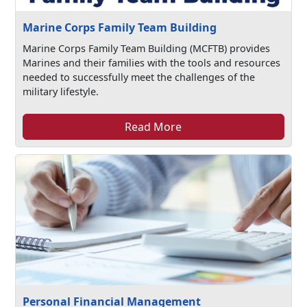
Marine Corps Family Team Building
Marine Corps Family Team Building (MCFTB) provides
Marines and their families with the tools and resources
needed to successfully meet the challenges of the
military lifestyle.
Read More
Personal Financial Management