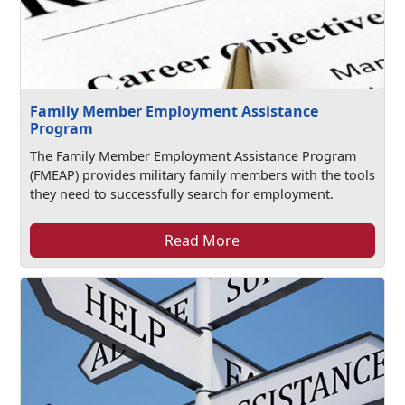
Family Member Employment Assistance
Program
The Family Member Employment Assistance Program
(FMEAP) provides military family members with the tools
they need to successfully search for employment.
Read More