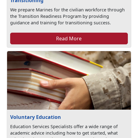
Transitioning
We prepare Marines for the civilian workforce through
the Transition Readiness Program by providing
guidance and training for transitioning success.
Read More
Voluntary Education
Education Services Specialists offer a wide range of
academic advice including how to get started, what