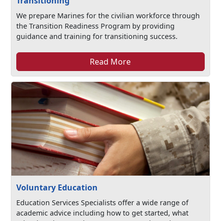
Transitioning
We prepare Marines for the civilian workforce through
the Transition Readiness Program by providing
guidance and training for transitioning success.
Read More
Voluntary Education
Education Services Specialists offer a wide range of
academic advice including how to get started, what