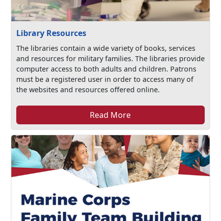
Library Resources
The libraries contain a wide variety of books, services
and resources for military families. The libraries provide
computer access to both adults and children. Patrons
must be a registered user in order to access many of
the websites and resources offered online.
Read More