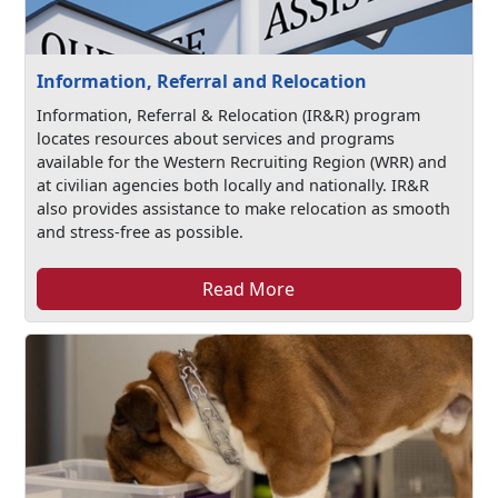
Information, Referral and Relocation
Information, Referral & Relocation (IR&R) program
locates resources about services and programs
available for the Western Recruiting Region (WRR) and
at civilian agencies both locally and nationally. IR&R
also provides assistance to make relocation as smooth
and stress-free as possible.
Read More