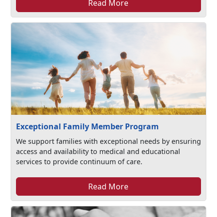
Read More
Exceptional Family Member Program
We support families with exceptional needs by ensuring
access and availability to medical and educational
services to provide continuum of care.
Read More