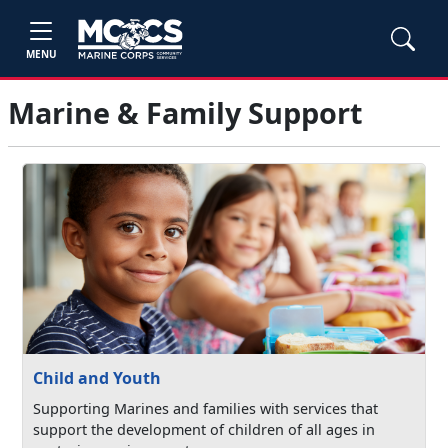
MENU
Marine & Family Support
Child and Youth
Supporting Marines and families with services that
support the development of children of all ages in