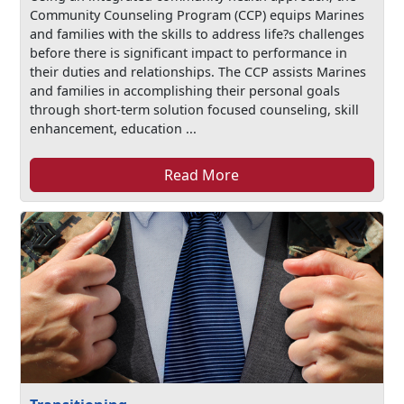
Community Counseling Program (CCP) equips Marines
and families with the skills to address life?s challenges
before there is significant impact to performance in
their duties and relationships. The CCP assists Marines
and families in accomplishing their personal goals
through short-term solution focused counseling, skill
enhancement, education ...
Read More