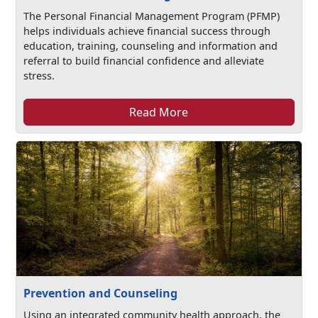
The Personal Financial Management Program (PFMP)
helps individuals achieve financial success through
education, training, counseling and information and
referral to build financial confidence and alleviate
stress.
Read More
Prevention and Counseling
Using an integrated community health approach, the