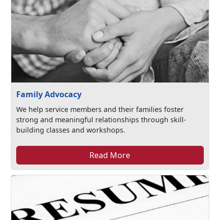
Family Advocacy
We help service members and their families foster
strong and meaningful relationships through skill-
building classes and workshops.
Read More