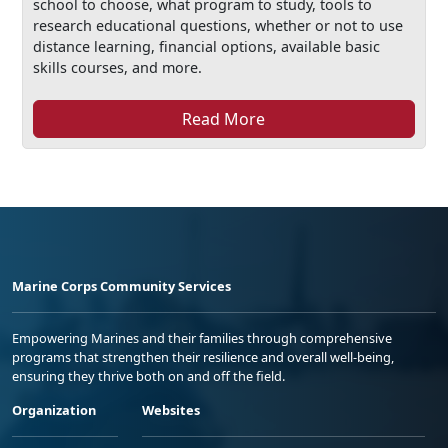
school to choose, what program to study, tools to
research educational questions, whether or not to use
distance learning, financial options, available basic
skills courses, and more.
Read More
Marine Corps Community Services
Empowering Marines and their families through comprehensive
programs that strengthen their resilience and overall well-being,
ensuring they thrive both on and off the field.
Organization
Websites