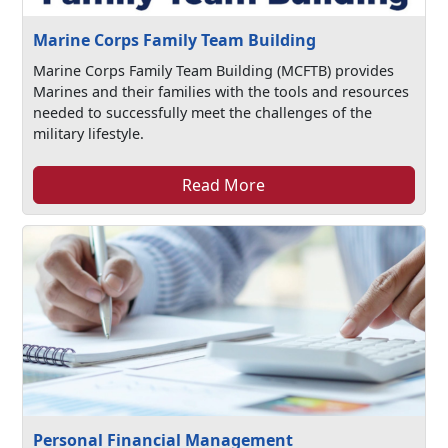
Marine Corps Family Team Building
Marine Corps Family Team Building (MCFTB) provides
Marines and their families with the tools and resources
needed to successfully meet the challenges of the
military lifestyle.
Read More
Personal Financial Management