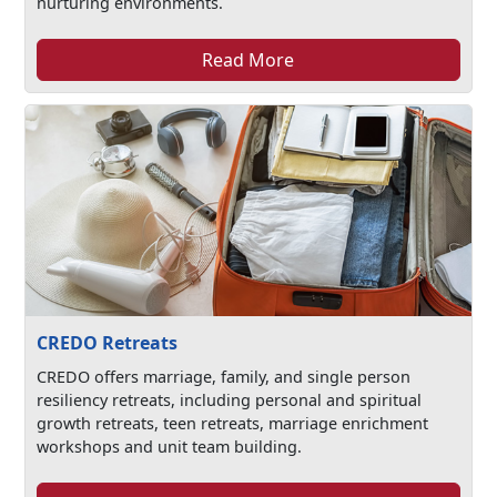
nurturing environments.
Read More
CREDO Retreats
CREDO offers marriage, family, and single person
resiliency retreats, including personal and spiritual
growth retreats, teen retreats, marriage enrichment
workshops and unit team building.