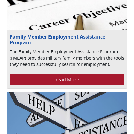
Family Member Employment Assistance
Program
The Family Member Employment Assistance Program
(FMEAP) provides military family members with the tools
they need to successfully search for employment.
Read More