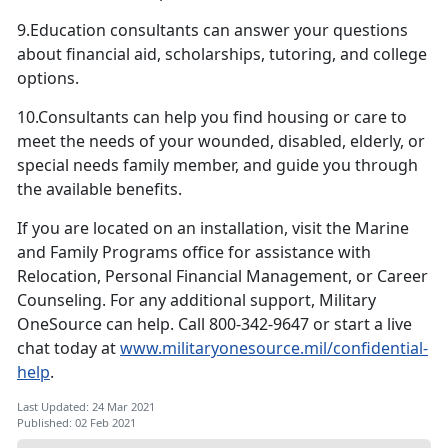
9.Education consultants can answer your questions
about financial aid, scholarships, tutoring, and college
options.
10.Consultants can help you find housing or care to
meet the needs of your wounded, disabled, elderly, or
special needs family member, and guide you through
the available benefits.
If you are located on an installation, visit the Marine
and Family Programs office for assistance with
Relocation, Personal Financial Management, or Career
Counseling. For any additional support, Military
OneSource can help. Call 800-342-9647 or start a live
chat today at
www.militaryonesource.mil/confidential-
help
.
Last Updated: 24 Mar 2021
Published: 02 Feb 2021