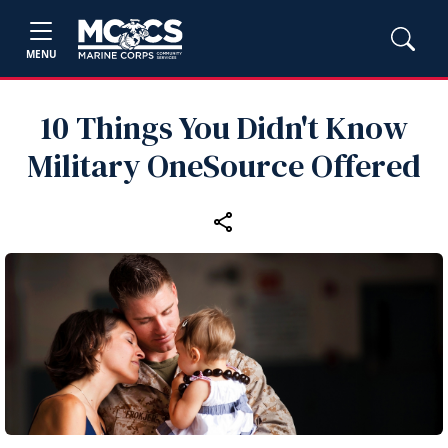
MENU
10 Things You Didn't Know
Military OneSource Offered