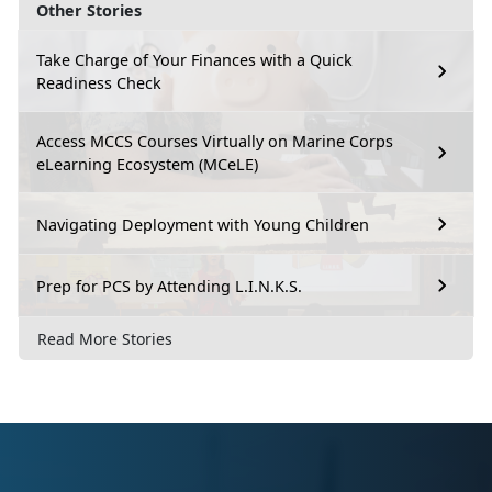
Other Stories
Take Charge of Your Finances with a Quick
Readiness Check
Access MCCS Courses Virtually on Marine Corps
eLearning Ecosystem (MCeLE)
Navigating Deployment with Young Children
Prep for PCS by Attending L.I.N.K.S.
Read More Stories