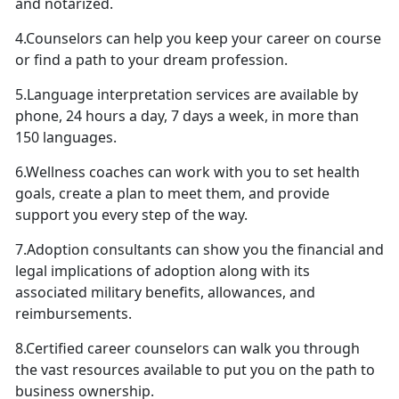
and notarized.
4.Counselors can help you keep your career on course
or find a path to your dream profession.
5.Language interpretation services are available by
phone, 24 hours a day, 7 days a week, in more than
150 languages.
6.Wellness coaches can work with you to set health
goals, create a plan to meet them, and provide
support you every step of the way.
7.Adoption consultants can show you the financial and
legal implications of adoption along with its
associated military benefits, allowances, and
reimbursements.
8.Certified career counselors can walk you through
the vast resources available to put you on the path to
business ownership.