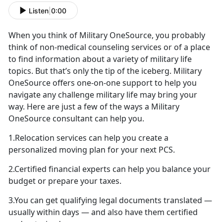
Listen
|
0:00
When you think of Military OneSource, you probably
think of non-medical counseling services or of a place
to find information about a variety of military life
topics. But that’s only the tip of the iceberg. Military
OneSource offers one-on-one support to help you
navigate any challenge military life may bring your
way. Here are just a few of the ways a Military
OneSource consultant can help you.
1.Relocation services can help you create a
personalized moving plan for your next PCS.
2.Certified financial experts can help you balance your
budget or prepare your taxes.
3.You can get qualifying legal documents translated —
usually within days — and also have them certified