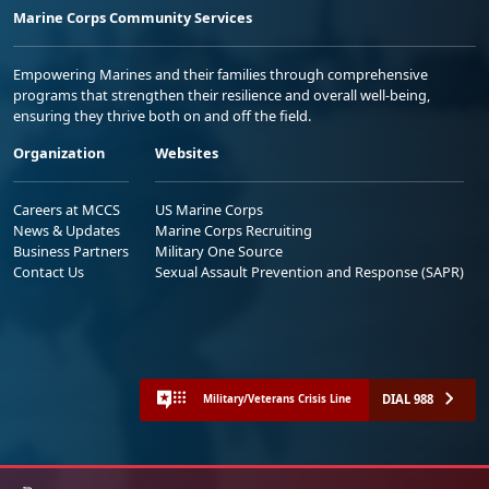
Marine Corps Community Services
Empowering Marines and their families through comprehensive
programs that strengthen their resilience and overall well-being,
ensuring they thrive both on and off the field.
Organization
Websites
Careers at MCCS
US Marine Corps
News & Updates
Marine Corps Recruiting
Business Partners
Military One Source
Contact Us
Sexual Assault Prevention and Response (SAPR)
DIAL 988
Military/Veterans Crisis Line