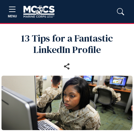
MENU
13 Tips for a Fantastic
LinkedIn Profile