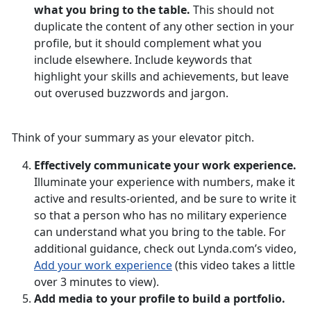
what you bring to the table.
This should not
duplicate the content of any other section in your
profile, but it should complement what you
include elsewhere. Include keywords that
highlight your skills and achievements, but leave
out overused buzzwords and jargon.
Think of your summary as your elevator pitch.
Effectively communicate your work experience.
Illuminate your experience with numbers, make it
active and results-oriented, and be sure to write it
so that a person who has no military experience
can understand what you bring to the table. For
additional guidance, check out Lynda.com’s video,
Add your work experience
(this video takes a little
over 3 minutes to view).
Add media to your profile to build a portfolio.