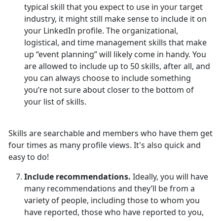
typical skill that you expect to use in your target
industry, it might still make sense to include it on
your LinkedIn profile. The organizational,
logistical, and time management skills that make
up “event planning” will likely come in handy. You
are allowed to include up to 50 skills, after all, and
you can always choose to include something
you’re not sure about closer to the bottom of
your list of skills.
Skills are searchable and members who have them get
four times as many profile views. It's also quick and
easy to do!
Include recommendations.
Ideally, you will have
many recommendations and they’ll be from a
variety of people, including those to whom you
have reported, those who have reported to you,