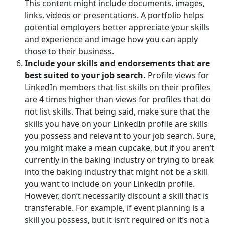
This content might include documents, images,
links, videos or presentations. A portfolio helps
potential employers better appreciate your skills
and experience and image how you can apply
those to their business.
Include your skills and endorsements that are
best suited to your job search.
Profile views for
LinkedIn members that list skills on their profiles
are 4 times higher than views for profiles that do
not list skills. That being said, make sure that the
skills you have on your LinkedIn profile are skills
you possess and relevant to your job search. Sure,
you might make a mean cupcake, but if you aren’t
currently in the baking industry or trying to break
into the baking industry that might not be a skill
you want to include on your LinkedIn profile.
However, don’t necessarily discount a skill that is
transferable. For example, if event planning is a
skill you possess, but it isn’t required or it’s not a