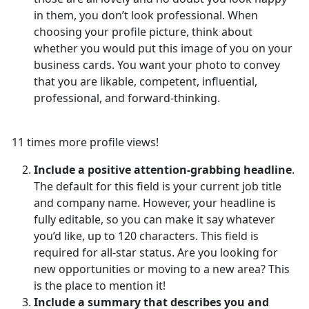
in them, you don’t look professional. When
choosing your profile picture, think about
whether you would put this image of you on your
business cards. You want your photo to convey
that you are likable, competent, influential,
professional, and forward-thinking.
11 times more profile views!
Include a positive attention-grabbing headline
.
The default for this field is your current job title
and company name. However, your headline is
fully editable, so you can make it say whatever
you’d like, up to 120 characters. This field is
required for all-star status. Are you looking for
new opportunities or moving to a new area? This
is the place to mention it!
Include a summary that describes you and