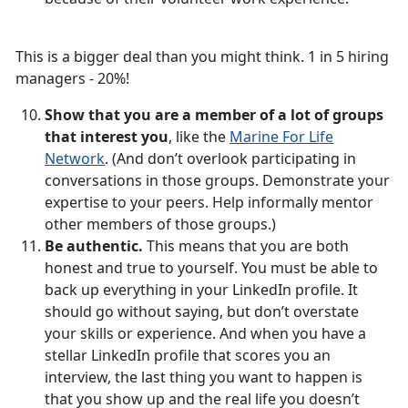
This is a bigger deal than you might think. 1 in 5 hiring
managers - 20%!
Show that you are a member of a lot of groups
that interest you
, like the
Marine For Life
Network
. (And don’t overlook participating in
conversations in those groups. Demonstrate your
expertise to your peers. Help informally mentor
other members of those groups.)
Be authentic.
This means that you are both
honest and true to yourself. You must be able to
back up everything in your LinkedIn profile. It
should go without saying, but don’t overstate
your skills or experience. And when you have a
stellar LinkedIn profile that scores you an
interview, the last thing you want to happen is
that you show up and the real life you doesn’t