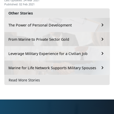
Last Updated: 24 Mar 2021
Published: 02 Feb 2021
Other Stories
The Power of Personal Development
From Marine to Private Sector Gold
Leverage Military Experience for a Civilian Job
Marine for Life Network Supports Military Spouses
Read More Stories