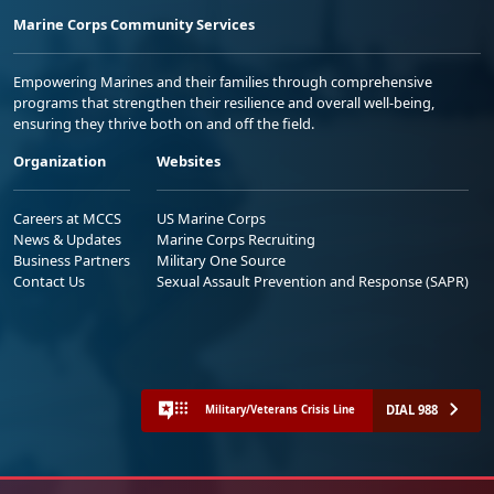
Marine Corps Community Services
Empowering Marines and their families through comprehensive
programs that strengthen their resilience and overall well-being,
ensuring they thrive both on and off the field.
Organization
Websites
Careers at MCCS
US Marine Corps
News & Updates
Marine Corps Recruiting
Business Partners
Military One Source
Contact Us
Sexual Assault Prevention and Response (SAPR)
DIAL 988
Military/Veterans Crisis Line