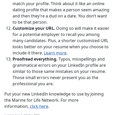
match your profile. Think about it like an online
dating profile that makes a person seem amazing
and then they’re a dud on a date. You don’t want
to be that person.
Customize your URL.
Doing so will make it easier
for a potential employer to recall you among
many candidates. Plus, a shorter customized URL
looks better on your resume when you choose to
include it there.
Learn more
.
Proofread everything.
Typos, misspellings and
grammatical errors on your LinkedIn profile are
similar to those same mistakes on your resume.
Those small errors never present you as the
professional you are.
Put your new LinkedIn knowledge to use by joining
the Marine for Life Network. For more
information,
click here
.