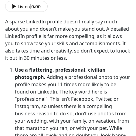
Listen
|
0:00
A sparse LinkedIn profile doesn’t really say much
about you and doesn’t make you stand out. A detailed
LinkedIn profile is far more compelling, as it allows
you to showcase your skills and accomplishments. It
also takes time and creativity, so don’t expect to knock
it out in 30 minutes or less.
Use a flattering, professional, civilian
photograph.
Adding a professional photo to your
profile makes you 11 times more likely to be
found on LinkedIn. The key word here is
“professional”. This isn’t Facebook, Twitter, or
Instagram, so unless there is a compelling
business reason to do so, don’t use photos from
your wedding, with your family, on vacation, from
that marathon you ran, or with your pet. While
those are all lovely and no doubt you look happy