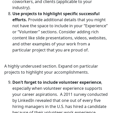
coworkers, and clients (applicable to your
industry).
Use projects to highlight specific successful
efforts.
Provide additional details that you might
not have the space to include in your “Experience”
or “Volunteer” sections. Consider adding rich
content like slide presentations, videos, websites,
and other examples of your work from a
particular project that you are proud of.
A highly underused section. Expand on particular
projects to highlight your accomplishments.
Don’t forget to include volunteer experience
,
especially when volunteer experience supports
your career aspirations. A 2011 survey conducted
by LinkedIn revealed that one out of every five
hiring managers in the U.S. has hired a candidate
because of their volunteer work experience.