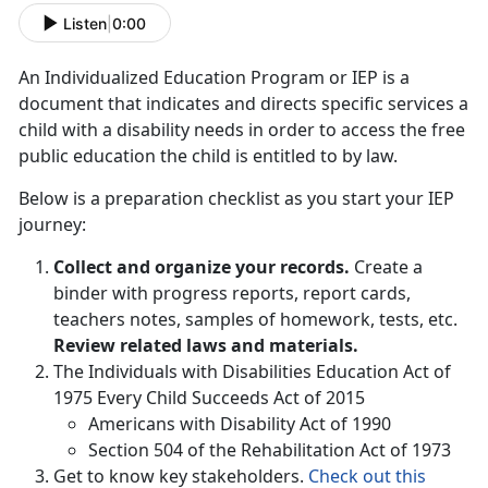
Listen
|
0:00
An Individualized Education Program or IEP is a
document that indicates and directs specific services a
child with a disability needs in order to access the free
public education the child is entitled to by law.
Below is a preparation checklist as you start your IEP
journey:
Collect and organize your records.
Create a
binder with progress reports, report cards,
teachers notes, samples of homework, tests, etc.
Review related laws and materials.
The Individuals with Disabilities Education Act of
1975 Every Child Succeeds Act of 2015
Americans with Disability Act of 1990
Section 504 of the Rehabilitation Act of 1973
Get to know key stakeholders.
Check out this