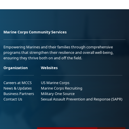
Marine Corps Community Services
Empowering Marines and their families through comprehensive
programs that strengthen their resilience and overall well-being,
ensuring they thrive both on and off the field.
Organization
Websites
Careers at MCCS
US Marine Corps
News & Updates
Marine Corps Recruiting
Business Partners
Military One Source
Contact Us
Sexual Assault Prevention and Response (SAPR)