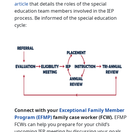
article
that details the roles of the special
education team members involved in the IEP
process. Be informed of the special education
cycle:
Connect with your
Exceptional Family Member
Program (EFMP)
family case worker (FCW).
EFMP
FCWs can help you prepare for your child’s
upcoming IEP meeting by discussing your goals,