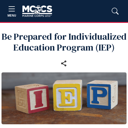
MENU
Be Prepared for Individualized
Education Program (IEP)