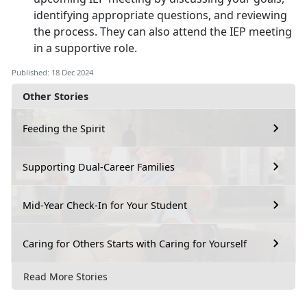
identifying appropriate questions, and reviewing
the process. They can also attend the IEP meeting
in a supportive role.
Published: 18 Dec 2024
Other Stories
Feeding the Spirit
Supporting Dual-Career Families
Mid-Year Check-In for Your Student
Caring for Others Starts with Caring for Yourself
Read More Stories