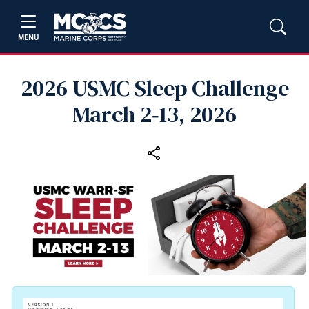
MENU
2026 USMC Sleep Challenge
March 2‑13, 2026