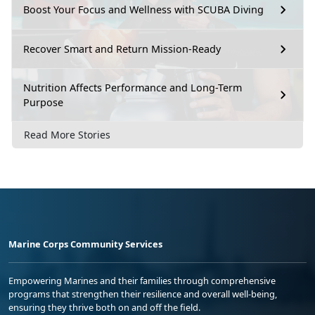
Boost Your Focus and Wellness with SCUBA Diving
Recover Smart and Return Mission-Ready
Nutrition Affects Performance and Long-Term
Purpose
Read More Stories
Marine Corps Community Services
Empowering Marines and their families through comprehensive
programs that strengthen their resilience and overall well-being,
ensuring they thrive both on and off the field.