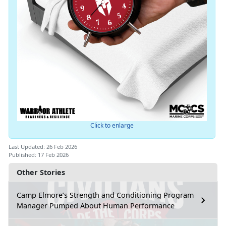
Click to enlarge
Last Updated: 26 Feb 2026
Published: 17 Feb 2026
Other Stories
Camp Elmore’s Strength and Conditioning Program
Manager Pumped About Human Performance