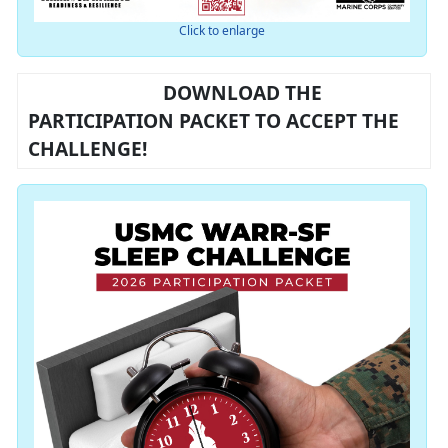
Click to enlarge
DOWNLOAD THE
PARTICIPATION PACKET TO ACCEPT THE
CHALLENGE!