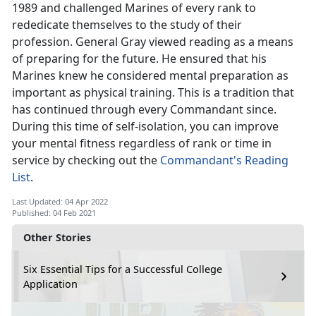
1989 and challenged Marines of every rank to
rededicate themselves to the study of their
profession. General Gray viewed reading as a means
of preparing for the future. He ensured that his
Marines knew he considered mental preparation as
important as physical training. This is a tradition that
has continued through every Commandant since.
During this time of self-isolation, you can improve
your mental fitness regardless of rank or time in
service by checking out the
Commandant's Reading
List
.
Last Updated: 04 Apr 2022
Published: 04 Feb 2021
Other Stories
Six Essential Tips for a Successful College
Application