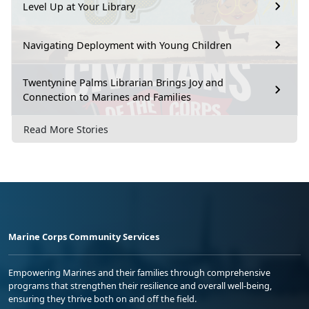
Level Up at Your Library
Navigating Deployment with Young Children
Twentynine Palms Librarian Brings Joy and
Connection to Marines and Families
Read More Stories
Marine Corps Community Services
Empowering Marines and their families through comprehensive
programs that strengthen their resilience and overall well-being,
ensuring they thrive both on and off the field.