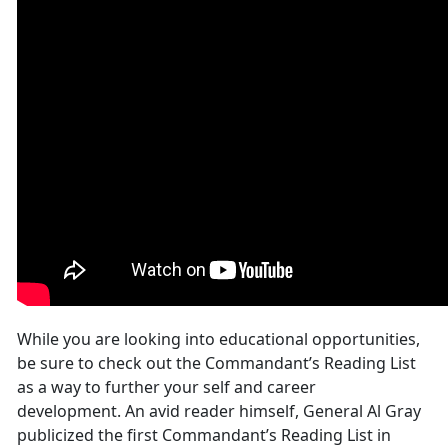
While you are looking into educational opportunities,
be sure to check out the Commandant’s Reading List
as a way to further your self and career
development. An avid reader himself, General Al Gray
publicized the first Commandant’s Reading List in