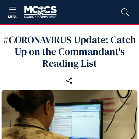
MENU
#CORONAVIRUS Update: Catch
Up on the Commandant's
Reading List