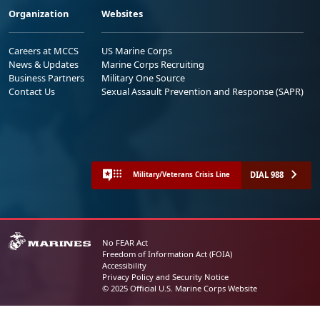
Organization
Websites
Careers at MCCS
US Marine Corps
News & Updates
Marine Corps Recruiting
Business Partners
Military One Source
Contact Us
Sexual Assault Prevention and Response (SAPR)
DIAL 988
Military/Veterans Crisis Line
No FEAR Act
Freedom of Information Act (FOIA)
Accessibility
Privacy Policy and Security Notice
© 2025 Official U.S. Marine Corps Website