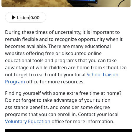
Listen
|
0:00
During these times of uncertainty, it is important to
remain flexible and to recognize opportunity when it
becomes available. There are many educational
websites offering free or discounted online
educational tools and programs that you can take
advantage of while children are home from school. Do
not forget to reach out to your local
School Liaison
Program
office for more resources.
Finding yourself with some extra free time at home?
Do not forget to take advantage of your tuition
assistance benefits, and consider some degree
programs that you can enroll in. Contact your local
Voluntary Education
office for more information.